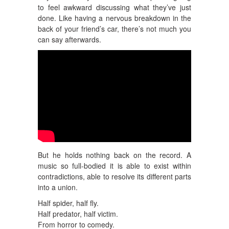
to feel awkward discussing what they’ve just
done. Like having a nervous breakdown in the
back of your friend’s car, there’s not much you
can say afterwards.
But he holds nothing back on the record. A
music so full-bodied it is able to exist within
contradictions, able to resolve its different parts
into a union.
Half spider, half fly.
Half predator, half victim.
From horror to comedy.