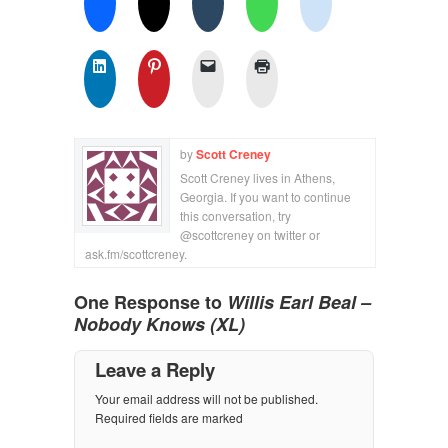
by
Scott Creney
Scott Creney lives in Athens,
Georgia. If you want to continue
this conversation, try
@scottcreney on twitter or
ask.fm/scottcreney.
One Response to
Willis Earl Beal –
Nobody Knows (XL)
Leave a Reply
Your email address will not be published.
Required fields are marked