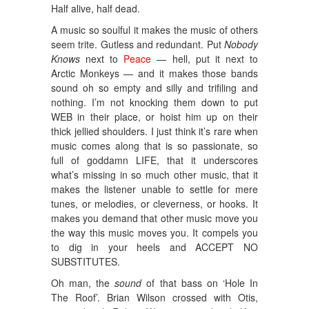
Half alive, half dead.
A music so soulful it makes the music of others
seem trite. Gutless and redundant. Put
Nobody
Knows
next to
Peace
— hell, put it next to
Arctic Monkeys — and it makes those bands
sound oh so empty and silly and trifiling and
nothing. I’m not knocking them down to put
WEB in their place, or hoist him up on their
thick jellied shoulders. I just think it’s rare when
music comes along that is so passionate, so
full of goddamn LIFE, that it underscores
what’s missing in so much other music, that it
makes the listener unable to settle for mere
tunes, or melodies, or cleverness, or hooks. It
makes you demand that other music move you
the way this music moves you. It compels you
to dig in your heels and ACCEPT NO
SUBSTITUTES.
Oh man, the
sound
of that bass on ‘Hole In
The Roof’. Brian Wilson crossed with Otis,