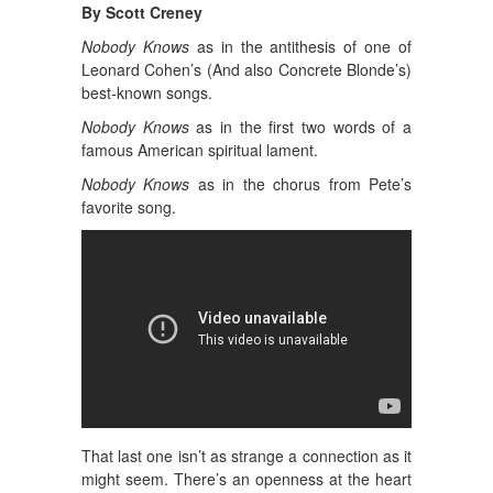
By Scott Creney
Nobody Knows
as in the antithesis of one of
Leonard Cohen’s (And also Concrete Blonde’s)
best-known songs.
Nobody Knows
as in the first two words of a
famous American spiritual lament.
Nobody Knows
as in the chorus from Pete’s
favorite song.
That last one isn’t as strange a connection as it
might seem. There’s an openness at the heart