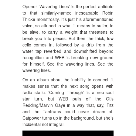
Opener ‘Wavering Lines’ is the perfect antidote
to that similarly-named inescapable Robin
Thicke monstrosity. It’s just his aforementioned
voice, so attuned to what it means to suffer, to
be alive, to carry a weight that threatens to
break you into pieces. But then the thick, low
cello comes in, followed by a drip from the
water tap reverbed and downshifted beyond
recognition and WEB is breaking new ground
for himself. See the wavering lines. See the
wavering lines.
On an album about the inability to connect, it
makes sense that the next song opens with
radio static. ‘Coming Through’ is a neo-soul
star turn, but WEB pulls off the Otis
Redding/Marvin Gaye in a way that, say, Fitz
and the Tantrums could never dream of.
Catpower turns up in the background, but she’s
incidental not integral.