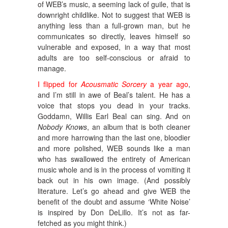
of WEB’s music, a seeming lack of guile, that is
downright childlike. Not to suggest that WEB is
anything less than a full-grown man, but he
communicates so directly, leaves himself so
vulnerable and exposed, in a way that most
adults are too self-conscious or afraid to
manage.
I flipped for
Acousmatic Sorcery
a year ago
,
and I’m still in awe of Beal’s talent. He has a
voice that stops you dead in your tracks.
Goddamn, Willis Earl Beal can sing. And on
Nobody Knows
, an album that is both cleaner
and more harrowing than the last one, bloodier
and more polished, WEB sounds like a man
who has swallowed the entirety of American
music whole and is in the process of vomiting it
back out in his own image. (And possibly
literature. Let’s go ahead and give WEB the
benefit of the doubt and assume ‘White Noise’
is inspired by Don DeLillo. It’s not as far-
fetched as you might think.)