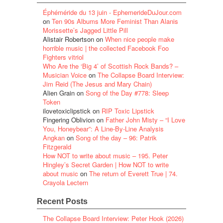
Éphéméride du 13 juin - EphemerideDuJour.com
on
Ten 90s Albums More Feminist Than Alanis
Morissette’s Jagged Little Pill
Alistair Robertson
on
When nice people make
horrible music | the collected Facebook Foo
Fighters vitriol
Who Are the ‘Big 4’ of Scottish Rock Bands? –
Musician Voice
on
The Collapse Board Interview:
Jim Reid (The Jesus and Mary Chain)
Alien Grain
on
Song of the Day #778: Sleep
Token
ilovetoxiclipstick
on
RIP Toxic Lipstick
Fingering Oblivion
on
Father John Misty – “I Love
You, Honeybear”: A Line-By-Line Analysis
Angkan
on
Song of the day – 96: Patrik
Fitzgerald
How NOT to write about music – 195. Peter
Hingley’s Secret Garden | How NOT to write
about music
on
The return of Everett True | 74.
Crayola Lectern
Recent Posts
The Collapse Board Interview: Peter Hook (2026)