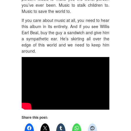
you’ve ever been. Music to stalk children to.
Music to save the world to.
If you care about music at all, you need to hear
this album in its entirety. And if you see Willis
Earl Beal, buy the guy a sandwich and give him
a sympathetic ear. He’s skirting all over the
edge of this world and we need to keep him
around.
Share this post: