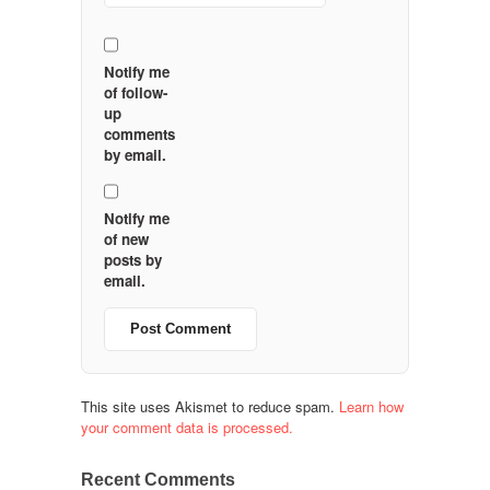
Notify me
of follow-
up
comments
by email.
Notify me
of new
posts by
email.
This site uses Akismet to reduce spam.
Learn how
your comment data is processed.
Recent Comments