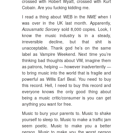
crossed with Robert Wyatt, crossed with Kurt
Cobain. Are you fucking kidding me.
I read a thing about WEB in the
NME
when I
was over in the UK last month. Apparently,
Acousmatic Sorcery
sold 8,000 copies. Look, I
know the music industry is in a steady,
irreversible decline, but that shit is
unacceptable. Thank god he’s on the same
label as Vampire Weekend. Next time you’re
thinking bad thoughts about VW, imagine them
as patrons, helping — however inadvertently —
to bring music into the world that is fragile and
powerful as Willis Earl Beal. You need to buy
this record. Hell, I need to buy this record and
everyone knows the only good thing about
being a music critic/consumer is you can get
anything you want for free.
Music to bury your parents to. Music to shake
yourself to sleep to. Music to make a traffic jam
seem poetic. Music to make you a better
person. Music to make you the worst person