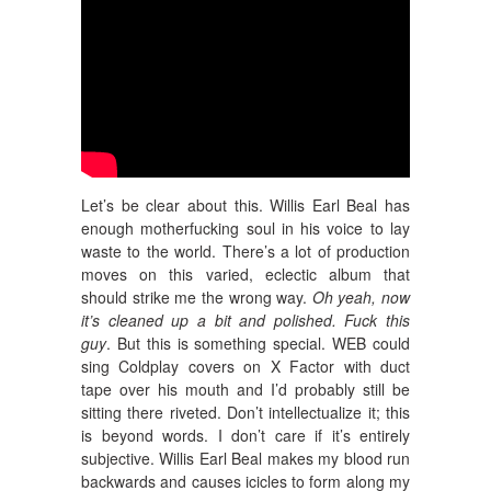
Let’s be clear about this. Willis Earl Beal has
enough motherfucking soul in his voice to lay
waste to the world. There’s a lot of production
moves on this varied, eclectic album that
should strike me the wrong way.
Oh yeah, now
it’s cleaned up a bit and polished. Fuck this
guy
. But this is something special. WEB could
sing Coldplay covers on X Factor with duct
tape over his mouth and I’d probably still be
sitting there riveted. Don’t intellectualize it; this
is beyond words. I don’t care if it’s entirely
subjective. Willis Earl Beal makes my blood run
backwards and causes icicles to form along my