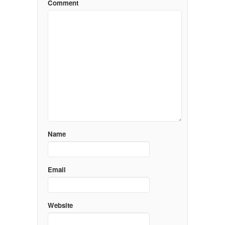
Comment
Name
Email
Website