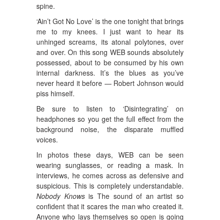
spine.
‘Ain’t Got No Love’ is the one tonight that brings
me to my knees. I just want to hear its
unhinged screams, its atonal polytones, over
and over. On this song WEB sounds absolutely
possessed, about to be consumed by his own
internal darkness. It’s the blues as you’ve
never heard it before — Robert Johnson would
piss himself.
Be sure to listen to ‘Disintegrating’ on
headphones so you get the full effect from the
background noise, the disparate muffled
voices.
In photos these days, WEB can be seen
wearing sunglasses, or reading a mask. In
interviews, he comes across as defensive and
suspicious. This is completely understandable.
Nobody Knows
is The sound of an artist so
confident that it scares the man who created it.
Anyone who lays themselves so open is going