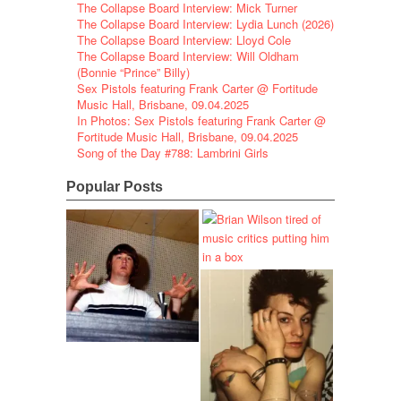
The Collapse Board Interview: Mick Turner
The Collapse Board Interview: Lydia Lunch (2026)
The Collapse Board Interview: Lloyd Cole
The Collapse Board Interview: Will Oldham
(Bonnie “Prince” Billy)
Sex Pistols featuring Frank Carter @ Fortitude
Music Hall, Brisbane, 09.04.2025
In Photos: Sex Pistols featuring Frank Carter @
Fortitude Music Hall, Brisbane, 09.04.2025
Song of the Day #788: Lambrini Girls
Popular Posts