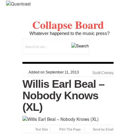
Collapse Board
Whatever happened to the music press?
Added on September 11, 2013
Scott Creney
Willis Earl Beal –
Nobody Knows
(XL)
Text Size
Print This Page
Send by Email