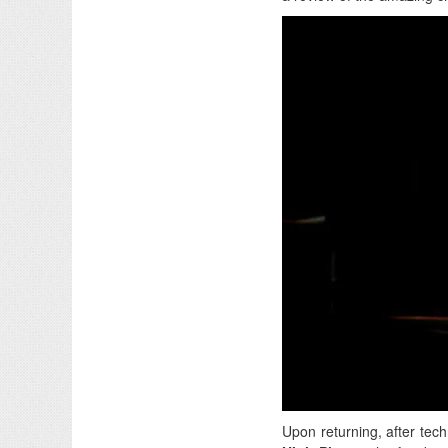
Upon returning, after techn