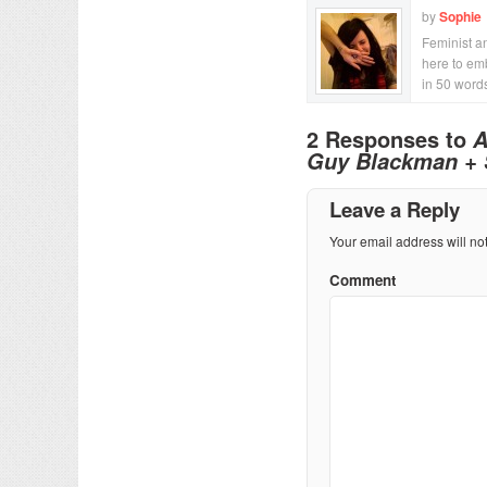
by
Sophie
Feminist an
here to emb
in 50 word
2 Responses to
A
Guy Blackman + Su
Leave a Reply
Your email address will no
Comment