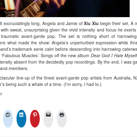
elt excruciatingly long, Angela and Jamie of
Xiu Xiu
begin their set. A 
with sweat, unsurprising given the vivid intensity and focus he exert
 traumatic avant-garde pop. The set is nothing short of harrowin
were what made the show: Angela’s unperturbed expression while thr
 band’s trademark eerie calm before descending into harrowing caterwa
ng ‘Fabulous Muscles’. Songs off the new album
Dear God I Hate Mysel
ntensity absent from the decidedly pop recordings. By the end, I was g
e band-members.
tacular line-up of the finest avant-garde pop artists from Australia, 
’s being such a whale of a time. (I’m sorry, I had to.)
r