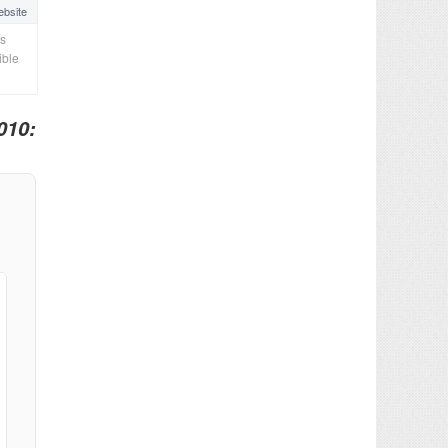
bsite
cs
ible
010: