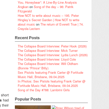
You, Honeybear”: A Line-By-Line Analysis
Angkan
on
Song of the day – 96: Patrik
Fitzgerald
How NOT to write about music – 195. Peter
Hingley’s Secret Garden | How NOT to write
about music
on
The return of Everett True | 74.
Crayola Lectern
Recent Posts
The Collapse Board Interview: Peter Hook (2026)
The Collapse Board Interview: Mick Turner
The Collapse Board Interview: Lydia Lunch (2026)
The Collapse Board Interview: Lloyd Cole
The Collapse Board Interview: Will Oldham
(Bonnie “Prince” Billy)
Sex Pistols featuring Frank Carter @ Fortitude
Music Hall, Brisbane, 09.04.2025
In Photos: Sex Pistols featuring Frank Carter @
Fortitude Music Hall, Brisbane, 09.04.2025
Song of the Day #788: Lambrini Girls
 short
Popular Posts
s
had
 their