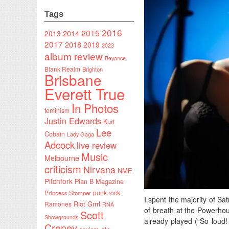
Tags
2016
2015
2014
2013
2017
2018
2019
2023
album review
Beyonce
Blank Realm
Brighton
Brisbane
Everett True
In Photos
feminism
Justin Edwards
Kurt
Lee
Cobain
Lady Gaga
Adcock
live review
Music
Melbourne
criticism
Nirvana
NME
Pitchfork
Plan B Magazine
punk rock
Princess Stomper
I spent the majority of Sa
Riot Grrrl
Ramones
RNA
of breath at the Powerhou
Scott
Showgrounds
already played (“So loud!
Creney