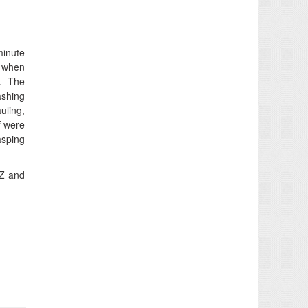
minute
s when
g. The
ashing
uling,
f
were
asping
NZ and