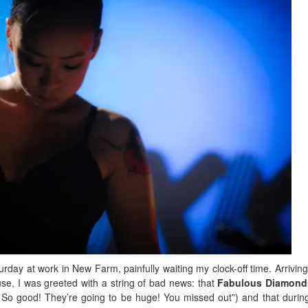
turday at work in New Farm, painfully waiting my clock-off time. Arriving
se, I was greeted with a string of bad news: that
Fabulous Diamond
 So good! They’re going to be huge! You missed out”) and that during