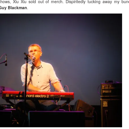
ows, Xiu Xiu sold out of merch. Dispiritedly tucking away my bun
Guy Blackman
.