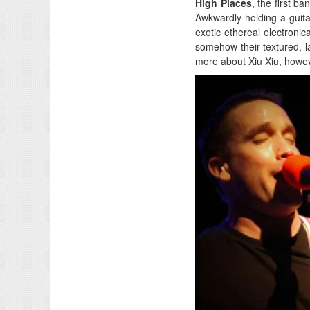
High Places
, the first b
Awkwardly holding a guita
exotic ethereal electroni
somehow their textured, l
more about Xiu Xiu, howev