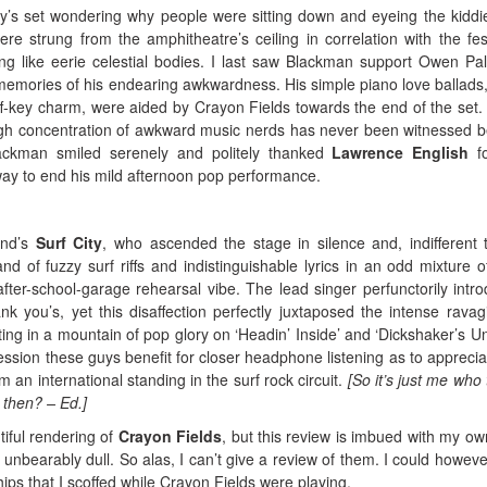
uy’s set wondering why people were sitting down and eyeing the kiddi
re strung from the amphitheatre’s ceiling in correlation with the fest
ing like eerie celestial bodies. I last saw Blackman support Owen Pall
emories of his endearing awkwardness. His simple piano love ballads
off-key charm, were aided by Crayon Fields towards the end of the set. 
igh concentration of awkward music nerds has never been witnessed b
lackman smiled serenely and politely thanked
Lawrence English
fo
y way to end his mild afternoon pop performance.
and’s
Surf City
, who ascended the stage in silence and, indifferent 
d of fuzzy surf riffs and indistinguishable lyrics in an odd mixture of
fter-school-garage rehearsal vibe. The lead singer perfunctorily intr
you’s, yet this disaffection perfectly juxtaposed the intense ravag
ting in a mountain of pop glory on ‘Headin’ Inside’ and ‘Dickshaker’s Uni
ession these guys benefit for closer headphone listening as to apprecia
 an international standing in the surf rock circuit.
[So it’s just me who 
2 then? – Ed.]
tiful rendering of
Crayon Fields
, but this review is imbued with my ow
unbearably dull. So alas, I can’t give a review of them. I could howeve
ips that I scoffed while Crayon Fields were playing.