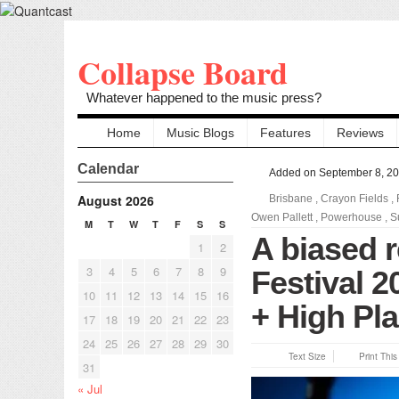
Collapse Board
Whatever happened to the music press?
Home
Music Blogs
Features
Reviews
Calendar
Added on September 8, 2
August 2026
Brisbane
,
Crayon Fields
,
Owen Pallett
,
Powerhouse
,
S
M
T
W
T
F
S
S
A biased r
1
2
3
4
5
6
7
8
9
Festival 
10
11
12
13
14
15
16
+ High Pla
17
18
19
20
21
22
23
24
25
26
27
28
29
30
Text Size
Print Thi
31
« Jul