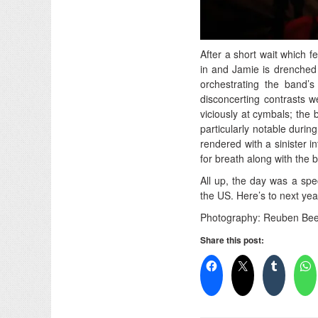
After a short wait which f
in and Jamie is drenched 
orchestrating the band’s
disconcerting contrasts 
viciously at cymbals; the
particularly notable duri
rendered with a sinister i
for breath along with th
All up, the day was a spec
the US. Here’s to next year
Photography: Reuben Bee
Share this post: