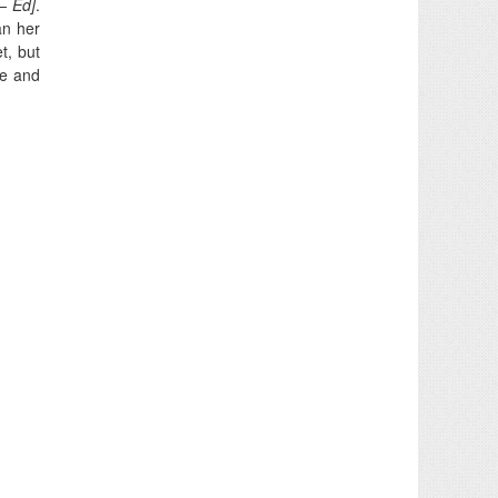
– Ed]
.
an her
t, but
re and