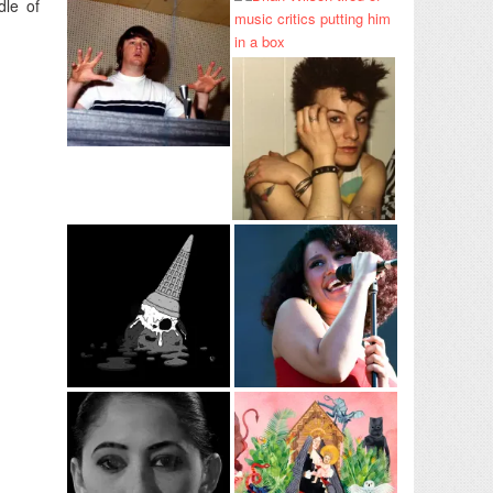
dle of