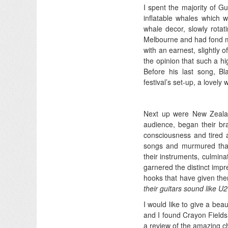
I spent the majority of G
inflatable whales which we
whale decor, slowly rotat
Melbourne and had fond m
with an earnest, slightly 
the opinion that such a h
Before his last song, B
festival’s set-up, a lovel
Next up were New Zeal
audience, began their bran
consciousness and tired a
songs and murmured thank 
their instruments, culmina
garnered the distinct impr
hooks that have given them
their guitars sound like U
I would like to give a beau
and I found Crayon Fields 
a review of the amazing ch