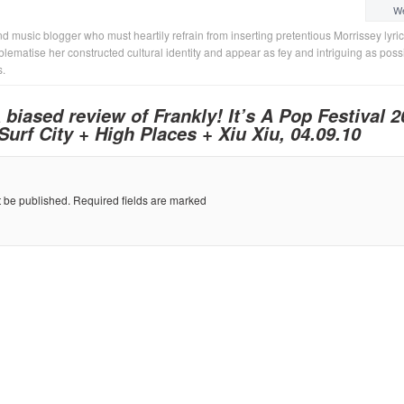
We
d music blogger who must heartily refrain from inserting pretentious Morrissey lyri
lematise her constructed cultural identity and appear as fey and intriguing as poss
s.
 biased review of Frankly! It’s A Pop Festival 2
rf City + High Places + Xiu Xiu, 04.09.10
t be published.
Required fields are marked