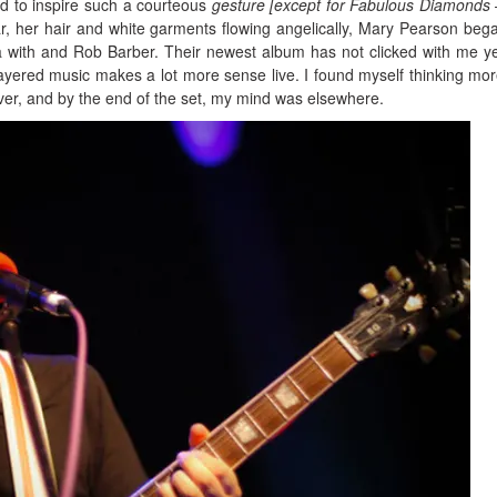
and to inspire such a courteous
gesture [except for Fabulous Diamonds 
r, her hair and white garments flowing angelically, Mary Pearson beg
ca with and Rob Barber. Their newest album has not clicked with me ye
ayered music makes a lot more sense live. I found myself thinking mo
er, and by the end of the set, my mind was elsewhere.