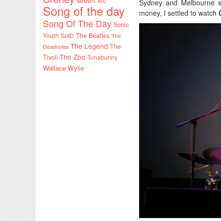
sexism etc
Sydney and Melbourne sh
Song of the day
money, I settled to watch
Song Of The Day
Sonic
Youth
SotD
The Beatles
The
The Legend
The
Deadnotes
The Zoo
Tivoli
Tunabunny
Wallace Wylie