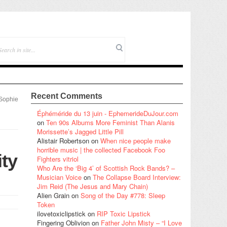
Recent Comments
Sophie
Éphéméride du 13 juin - EphemerideDuJour.com
on
Ten 90s Albums More Feminist Than Alanis
Morissette’s Jagged Little Pill
Alistair Robertson
on
When nice people make
horrible music | the collected Facebook Foo
ity
Fighters vitriol
Who Are the ‘Big 4’ of Scottish Rock Bands? –
Musician Voice
on
The Collapse Board Interview:
Jim Reid (The Jesus and Mary Chain)
Alien Grain
on
Song of the Day #778: Sleep
Token
ilovetoxiclipstick
on
RIP Toxic Lipstick
Fingering Oblivion
on
Father John Misty – “I Love