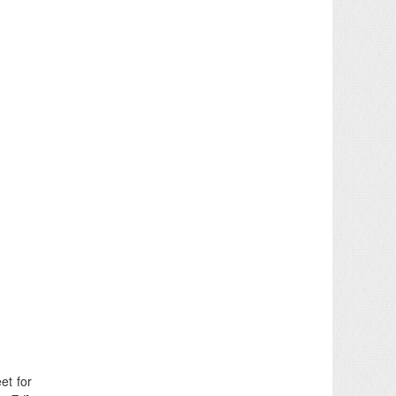
et for