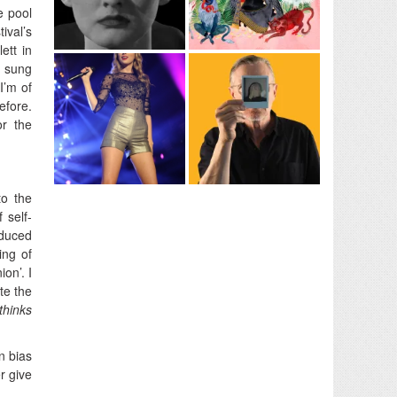
e pool
ival’s
ett in
, sung
I’m of
efore.
r the
to the
 self-
oduced
ing of
on’. I
te the
thinks
n bias
r give