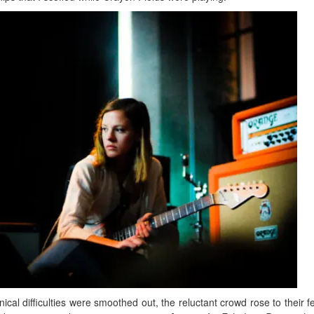
ical difficulties were smoothed out, the reluctant crowd rose to their fe