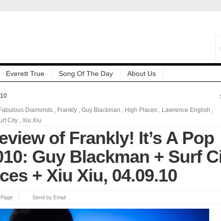
Everett True
Song Of The Day
About Us
010
Fabulous Diamonds
,
Frankly
,
Guy Blackman
,
High Places
,
Lawrence English
,
urf City
,
Xiu Xiu
eview of Frankly! It’s A Pop
2010: Guy Blackman + Surf C
ces + Xiu Xiu, 04.09.10
s Page
Send by Email