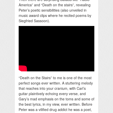
America” and “Death on the stairs”, revealing
Peter’s poetic sensibilities (also unveiled in
music award clips where he recited poems by
Siegfried Sassoon).
“Death on the Stairs” to me is one of the most
perfect songs ever written. A stuttering melody
that reaches into your cranium, with Carl’s
guitar plaintively echoing every verse, and
Gary’s mad emphasis on the toms and some of
the best lyrics, in my view, ever written. Before
Peter was a vilified drug addict he was a poet,