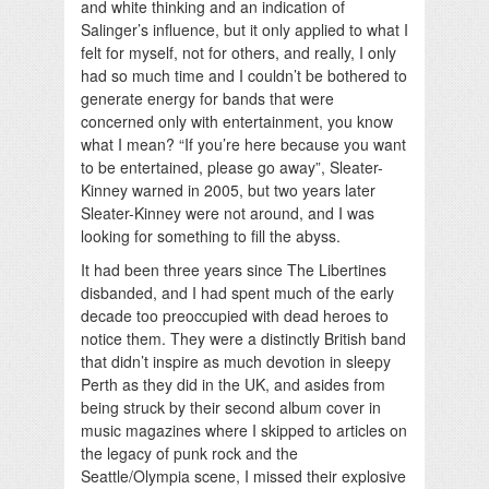
and white thinking and an indication of
Salinger’s influence, but it only applied to what I
felt for myself, not for others, and really, I only
had so much time and I couldn’t be bothered to
generate energy for bands that were
concerned only with entertainment, you know
what I mean? “If you’re here because you want
to be entertained, please go away”, Sleater-
Kinney warned in 2005, but two years later
Sleater-Kinney were not around, and I was
looking for something to fill the abyss.
It had been three years since The Libertines
disbanded, and I had spent much of the early
decade too preoccupied with dead heroes to
notice them. They were a distinctly British band
that didn’t inspire as much devotion in sleepy
Perth as they did in the UK, and asides from
being struck by their second album cover in
music magazines where I skipped to articles on
the legacy of punk rock and the
Seattle/Olympia scene, I missed their explosive