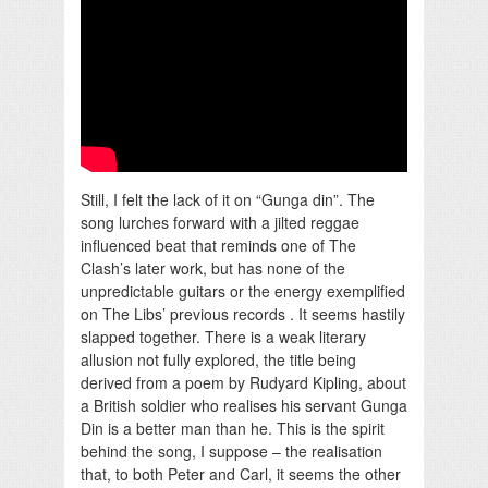
Still, I felt the lack of it on “Gunga din”. The
song lurches forward with a jilted reggae
influenced beat that reminds one of The
Clash’s later work, but has none of the
unpredictable guitars or the energy exemplified
on The Libs’ previous records . It seems hastily
slapped together. There is a weak literary
allusion not fully explored, the title being
derived from a poem by Rudyard Kipling, about
a British soldier who realises his servant Gunga
Din is a better man than he. This is the spirit
behind the song, I suppose – the realisation
that, to both Peter and Carl, it seems the other