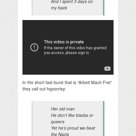
And I spent 3 days on
my back
In the short fast burst that is “Arbeit Mach Frei”
they call out hypocrisy:
Her old man
He don’t like blacks or
queers
Yet he’s proud we beat
the Nazis