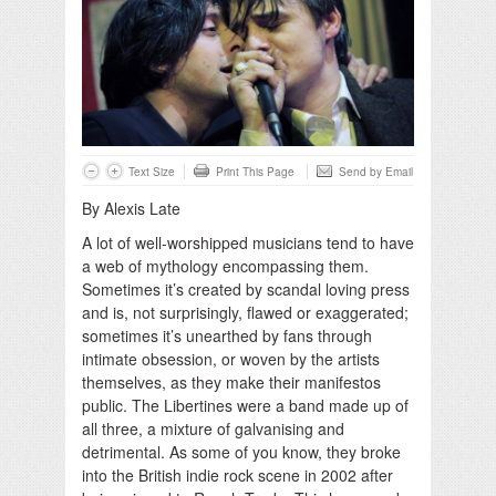
Text Size
Print This Page
Send by Email
By Alexis Late
A lot of well-worshipped musicians tend to have
a web of mythology encompassing them.
Sometimes it’s created by scandal loving press
and is, not surprisingly, flawed or exaggerated;
sometimes it’s unearthed by fans through
intimate obsession, or woven by the artists
themselves, as they make their manifestos
public. The Libertines were a band made up of
all three, a mixture of galvanising and
detrimental. As some of you know, they broke
into the British indie rock scene in 2002 after