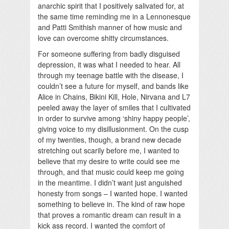
anarchic spirit that I positively salivated for, at
the same time reminding me in a Lennonesque
and Patti Smithish manner of how music and
love can overcome shitty circumstances.
For someone suffering from badly disguised
depression, it was what I needed to hear. All
through my teenage battle with the disease, I
couldn’t see a future for myself, and bands like
Alice in Chains, Bikini Kill, Hole, Nirvana and L7
peeled away the layer of smiles that I cultivated
in order to survive among ‘shiny happy people’,
giving voice to my disillusionment. On the cusp
of my twenties, though, a brand new decade
stretching out scarily before me, I wanted to
believe that my desire to write could see me
through, and that music could keep me going
in the meantime. I didn’t want just anguished
honesty from songs – I wanted hope. I wanted
something to believe in. The kind of raw hope
that proves a romantic dream can result in a
kick ass record. I wanted the comfort of