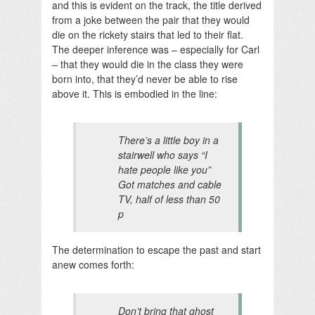
and this is evident on the track, the title derived
from a joke between the pair that they would
die on the rickety stairs that led to their flat.
The deeper inference was – especially for Carl
– that they would die in the class they were
born into, that they’d never be able to rise
above it. This is embodied in the line:
There’s a little boy in a
stairwell who says “I
hate people like you”
Got matches and cable
TV, half of less than 50
p
The determination to escape the past and start
anew comes forth:
Don’t bring that ghost