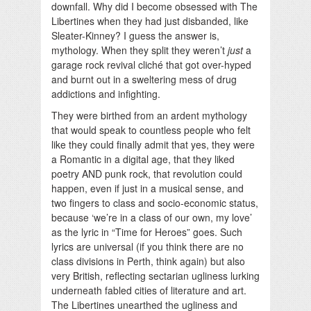
downfall. Why did I become obsessed with The
Libertines when they had just disbanded, like
Sleater-Kinney? I guess the answer is,
mythology. When they split they weren’t
just
a
garage rock revival cliché that got over-hyped
and burnt out in a sweltering mess of drug
addictions and infighting.
They were birthed from an ardent mythology
that would speak to countless people who felt
like they could finally admit that yes, they were
a Romantic in a digital age, that they liked
poetry AND punk rock, that revolution could
happen, even if just in a musical sense, and
two fingers to class and socio-economic status,
because ‘we’re in a class of our own, my love’
as the lyric in “Time for Heroes” goes. Such
lyrics are universal (if you think there are no
class divisions in Perth, think again) but also
very British, reflecting sectarian ugliness lurking
underneath fabled cities of literature and art.
The Libertines unearthed the ugliness and