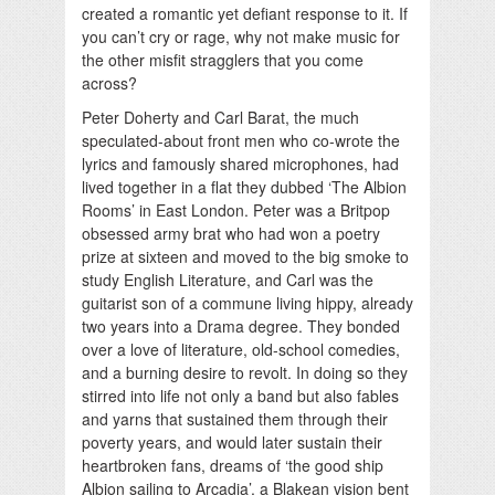
created a romantic yet defiant response to it. If
you can’t cry or rage, why not make music for
the other misfit stragglers that you come
across?
Peter Doherty and Carl Barat, the much
speculated-about front men who co-wrote the
lyrics and famously shared microphones, had
lived together in a flat they dubbed ‘The Albion
Rooms’ in East London. Peter was a Britpop
obsessed army brat who had won a poetry
prize at sixteen and moved to the big smoke to
study English Literature, and Carl was the
guitarist son of a commune living hippy, already
two years into a Drama degree. They bonded
over a love of literature, old-school comedies,
and a burning desire to revolt. In doing so they
stirred into life not only a band but also fables
and yarns that sustained them through their
poverty years, and would later sustain their
heartbroken fans, dreams of ‘the good ship
Albion sailing to Arcadia’, a Blakean vision bent