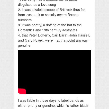
disguised as a love song
2. it was a kaleidoscope of Brit rock thus far,
from 70s punk to socially aware Britpop
numbers
3. it was poetry, a doffing of the hat to the
Romantics and 19th century aesthetes
4. that Peter Doherty, Carl Barat, John Hassell,
and Gary Powell, were – at that point anyway –
genuine.
I was liable in those days to label bands as
either phony or genuine, which is rather black