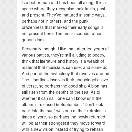
is a better man and has been all along. It is a
space where they recognise their faults, past
and present. They’ve matured in some ways,
perhaps not in others, and the punk
brazenness that marked their early songs is
not present here. The music sounds rather
generic indie.
Personally though, I like that, after ten years of
various battles, they’re still alluding to poetry. I
think that literature and history is a wealth of
material that musicians can use, and some do.
And part of the mythology that revolves around
The Libertines involves their unapologetic love
of verse, so perhaps the good ship Albion has
still risen from the depths of the sea. As to
whether it can sail, one can’t know until the
album is released in September. “Don’t look
back into the sun” was one of their refrains in
times of yore, so perhaps the newly returned
will be at their strongest if they move forward
with a new vision instead of trying to rehash