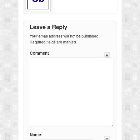
Leave a Reply
Your email address will not be published.
Required fields are marked
Comment
Name