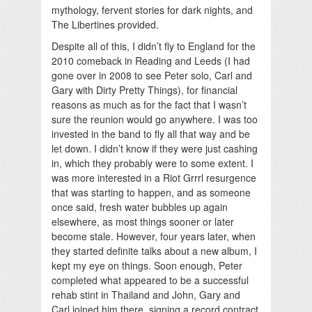
mythology, fervent stories for dark nights, and
The Libertines provided.
Despite all of this, I didn’t fly to England for the
2010 comeback in Reading and Leeds (I had
gone over in 2008 to see Peter solo, Carl and
Gary with Dirty Pretty Things), for financial
reasons as much as for the fact that I wasn’t
sure the reunion would go anywhere. I was too
invested in the band to fly all that way and be
let down. I didn’t know if they were just cashing
in, which they probably were to some extent. I
was more interested in a Riot Grrrl resurgence
that was starting to happen, and as someone
once said, fresh water bubbles up again
elsewhere, as most things sooner or later
become stale. However, four years later, when
they started definite talks about a new album, I
kept my eye on things. Soon enough, Peter
completed what appeared to be a successful
rehab stint in Thailand and John, Gary and
Carl joined him there, signing a record contract