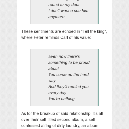
round to my door
I don’t wanna see him
anymore
These sentiments are echoed in “Tell the king”,
where Peter reminds Carl of his value:
Even now there’s
something to be proud
about
You come up the hard
way
And they’ll remind you
every day
You’re nothing
As for the breakup of said relationship, it’s all
over their self-titled second album, a self-
confessed airing of dirty laundry, an album