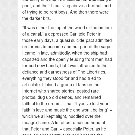
poet, and their time living above a brothel, and
of trying to be rent boys. And then there were
the darker bits.
“It was either the top of the world or the bottom
of a canal,” a depressed Carl told Peter in
those early days, a quasi suicide-pact admitted
on forums to become another part of the saga.
I came in late, admittedly, when the ship had
capsized and the openly feuding front men had
formed new bands, but I was attracted to the
defiance and earnestness of The Libertines,
everything they stood for and had tried to
articulate. I joined a group of fans on the
Internet who shared stories, posted rare
photos, dug up old demos, and remained
faithful to the dream – that “if you’ve lost your
faith in love and music the end won’t be long” –
which we all kept alight, huddled over the
meagre flame. A lot of us remained hopeful
that Peter and Carl – especially Peter, as he
spiralled ever downwards and became the