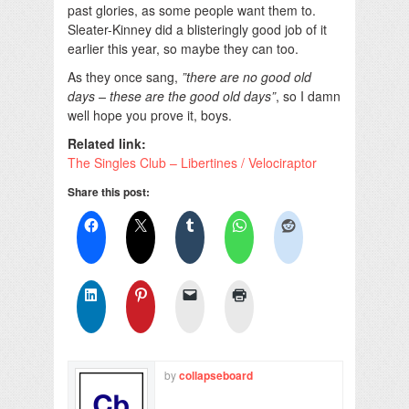
past glories, as some people want them to.
Sleater-Kinney did a blisteringly good job of it
earlier this year, so maybe they can too.
As they once sang,
”there are no good old
days – these are the good old days”
, so I damn
well hope you prove it, boys.
Related link:
The Singles Club – Libertines / Velociraptor
Share this post:
by
collapseboard