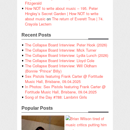
Fitzgerald
How NOT to write about music – 195. Peter
Hingley’s Secret Garden | How NOT to write
about music
on
The return of Everett True | 74.
Crayola Lectern
Recent Posts
The Collapse Board Interview: Peter Hook (2026)
The Collapse Board Interview: Mick Turner
The Collapse Board Interview: Lydia Lunch (2026)
The Collapse Board Interview: Lloyd Cole
The Collapse Board Interview: Will Oldham
(Bonnie “Prince” Billy)
Sex Pistols featuring Frank Carter @ Fortitude
Music Hall, Brisbane, 09.04.2025
In Photos: Sex Pistols featuring Frank Carter @
Fortitude Music Hall, Brisbane, 09.04.2025
Song of the Day #788: Lambrini Girls
Popular Posts