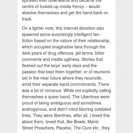
centre of fucked-up media frenzy – would
absolve themselves and get the band back on
track.
On a lighter note, this Internet devotion also
spawned some surprisingly intelligent fan-
fiction based on the nature of their relationship,
which occupied imaginative fans through the
dark years of drug offences, jail terms, bitter
comments and media ugliness. Stories that
fleshed out the boys’ early days and the
passion that kept them together, or of reunions
set in the near future where they reconcile,
amid their separate band commitments. There
was a lot of romance. While not explicitly calling
themselves a queer band, The Libertines were
proud of being ambiguous and sometimes
androgynous, and didn’t mind blurring outdated
lines. They were libertines, after all. I loved this
about them, loved that, like Bowie, Manic
Street Preachers, Placebo, The Cure etc., they