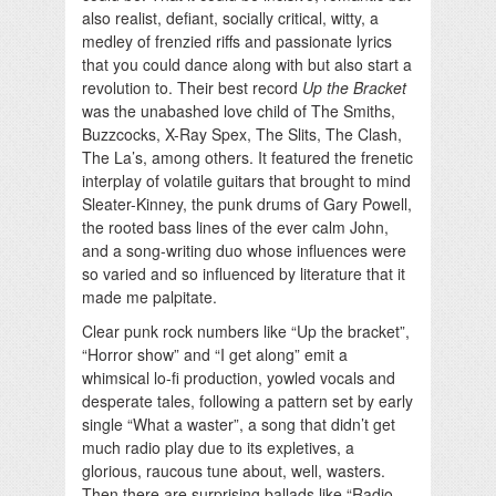
also realist, defiant, socially critical, witty, a
medley of frenzied riffs and passionate lyrics
that you could dance along with but also start a
revolution to. Their best record
Up the Bracket
was the unabashed love child of The Smiths,
Buzzcocks, X-Ray Spex, The Slits, The Clash,
The La’s, among others. It featured the frenetic
interplay of volatile guitars that brought to mind
Sleater-Kinney, the punk drums of Gary Powell,
the rooted bass lines of the ever calm John,
and a song-writing duo whose influences were
so varied and so influenced by literature that it
made me palpitate.
Clear punk rock numbers like “Up the bracket”,
“Horror show” and “I get along” emit a
whimsical lo-fi production, yowled vocals and
desperate tales, following a pattern set by early
single “What a waster”, a song that didn’t get
much radio play due to its expletives, a
glorious, raucous tune about, well, wasters.
Then there are surprising ballads like “Radio