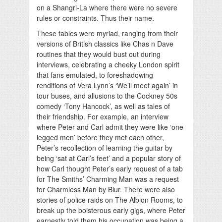
on a Shangri-La where there were no severe
rules or constraints. Thus their name.
These fables were myriad, ranging from their
versions of British classics like Chas n Dave
routines that they would bust out during
interviews, celebrating a cheeky London spirit
that fans emulated, to foreshadowing
renditions of Vera Lynn’s ‘We’ll meet again’ in
tour buses, and allusions to the Cockney 50s
comedy ‘Tony Hancock’, as well as tales of
their friendship. For example, an interview
where Peter and Carl admit they were like ‘one
legged men’ before they met each other,
Peter’s recollection of learning the guitar by
being ‘sat at Carl’s feet’ and a popular story of
how Carl thought Peter’s early request of a tab
for The Smiths’ Charming Man was a request
for Charmless Man by Blur. There were also
stories of police raids on The Albion Rooms, to
break up the boisterous early gigs, where Peter
earnestly told them his occupation was being a