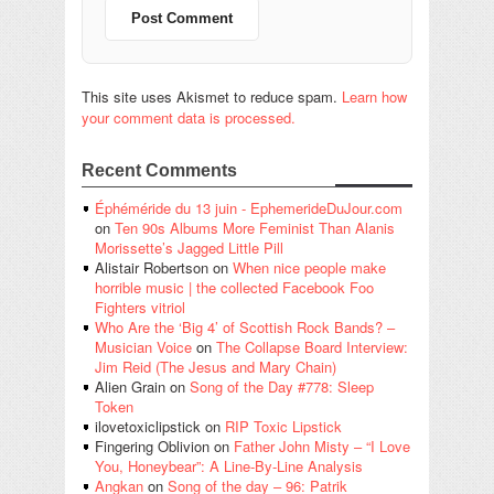
This site uses Akismet to reduce spam.
Learn how
your comment data is processed.
Recent Comments
Éphéméride du 13 juin - EphemerideDuJour.com
on
Ten 90s Albums More Feminist Than Alanis
Morissette’s Jagged Little Pill
Alistair Robertson
on
When nice people make
horrible music | the collected Facebook Foo
Fighters vitriol
Who Are the ‘Big 4’ of Scottish Rock Bands? –
Musician Voice
on
The Collapse Board Interview:
Jim Reid (The Jesus and Mary Chain)
Alien Grain
on
Song of the Day #778: Sleep
Token
ilovetoxiclipstick
on
RIP Toxic Lipstick
Fingering Oblivion
on
Father John Misty – “I Love
You, Honeybear”: A Line-By-Line Analysis
Angkan
on
Song of the day – 96: Patrik