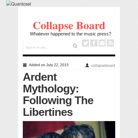
Collapse Board
Whatever happened to the music press?
Added on July 22, 2015
collapseboard
Ardent
Mythology:
Following The
Libertines