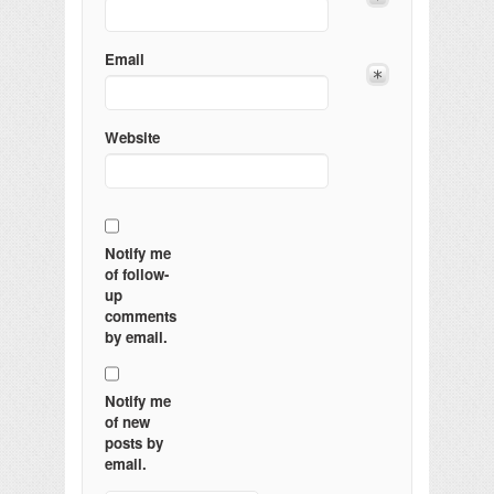
Email
Website
Notify me
of follow-
up
comments
by email.
Notify me
of new
posts by
email.