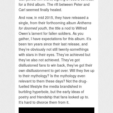
for a third album. The rift between Peter and
Carl seemed finally healed.
And now, in mid 2015, they have released a
single, from their forthcoming album
Anthems
for doomed youth
, the title a nod to Wilfred
Owen’s lament for fallen soldiers. As you
gather, I have expectations for this album. It’s
been ten years since their last release, and
they’re obviously not still twenty-somethings
with stars in their eyes. They’ve achieved but
they’ve also not achieved. They’ve got
disillusioned fans to win back, they’ve got their
own disillusionment to get over. Will they live up
to their mythology? Is the mythology even
relevant to them these days? Not the drug-
fuelled lifestyle the media brandished in
burbling hyperbole, but the early ideas of
poetry and friendship that fans looked up to.
It’s hard to divorce them from it.