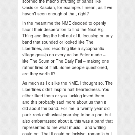
scorned the macho strutting of bands like
Oasis or Kasbian, for example. I mean, as if we
haven’t seen enough of that, right?
In the meantime the NME decided to openly
flaunt their desperation to find the Next Big
Thing and flog the hell out of it, focusing on any
band that sounded or looked like The
Libertines, and reporting like a sycophantic
village gossip on every action Peter made –
like The Scum or The Daily Fail – making one
rather tired of it all. Some people questioned,
are they worth it?
As much as I dislike the NME, I thought so. The
Libertines didn’t inspire half-heartedness. You
either liked them or you fucking loved them,
and this probably said more about us than it
did about the band. For me, a twenty-year-old
punk rock enthusiast yearning to be a poet but
also embarrassed about it, this was a band that
represented to me what music – and writing –
could be. That it could be incisive, romantic but