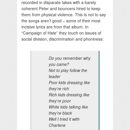
recorded in disparate takes with a barely
coherent Peter and bouncers hired to keep
them from physical violence. This is not to say
the songs aren’t good – some of their most
incisive lyrics are from that album. In
“Campaign of Hate” they touch on issues of
social division, discrimination and phoniness:
Do you remember why
you came?
Not to play follow the
leader
Poor kids dressing like
they’re rich
Rich kids dressing like
they’re poor
White kids talking like
they’re black
Well I tried it with
Charlene