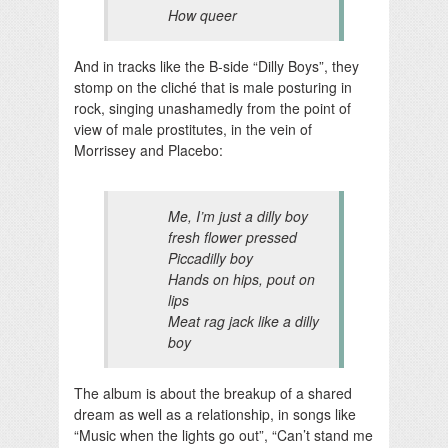
How queer
And in tracks like the B-side “Dilly Boys”, they
stomp on the cliché that is male posturing in
rock, singing unashamedly from the point of
view of male prostitutes, in the vein of
Morrissey and Placebo:
Me, I’m just a dilly boy
fresh flower pressed
Piccadilly boy
Hands on hips, pout on
lips
Meat rag jack like a dilly
boy
The album is about the breakup of a shared
dream as well as a relationship, in songs like
“Music when the lights go out”, “Can’t stand me