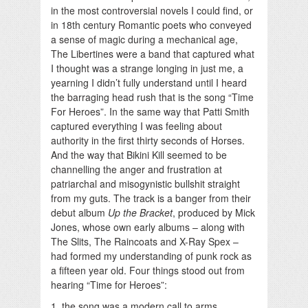
in the most controversial novels I could find, or
in 18th century Romantic poets who conveyed
a sense of magic during a mechanical age,
The Libertines were a band that captured what
I thought was a strange longing in just me, a
yearning I didn’t fully understand until I heard
the barraging head rush that is the song “Time
For Heroes”. In the same way that Patti Smith
captured everything I was feeling about
authority in the first thirty seconds of Horses.
And the way that Bikini Kill seemed to be
channelling the anger and frustration at
patriarchal and misogynistic bullshit straight
from my guts. The track is a banger from their
debut album
Up the Bracket
, produced by Mick
Jones, whose own early albums – along with
The Slits, The Raincoats and X-Ray Spex –
had formed my understanding of punk rock as
a fifteen year old. Four things stood out from
hearing “Time for Heroes”:
1. the song was a modern call to arms