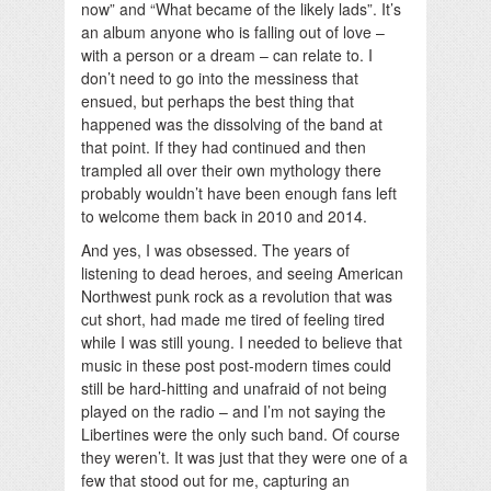
now” and “What became of the likely lads”. It’s
an album anyone who is falling out of love –
with a person or a dream – can relate to. I
don’t need to go into the messiness that
ensued, but perhaps the best thing that
happened was the dissolving of the band at
that point. If they had continued and then
trampled all over their own mythology there
probably wouldn’t have been enough fans left
to welcome them back in 2010 and 2014.
And yes, I was obsessed. The years of
listening to dead heroes, and seeing American
Northwest punk rock as a revolution that was
cut short, had made me tired of feeling tired
while I was still young. I needed to believe that
music in these post post-modern times could
still be hard-hitting and unafraid of not being
played on the radio – and I’m not saying the
Libertines were the only such band. Of course
they weren’t. It was just that they were one of a
few that stood out for me, capturing an