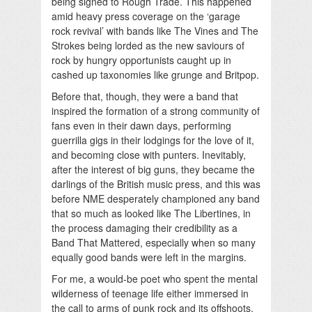
being signed to Rough Trade. This happened
amid heavy press coverage on the ‘garage
rock revival’ with bands like The Vines and The
Strokes being lorded as the new saviours of
rock by hungry opportunists caught up in
cashed up taxonomies like grunge and Britpop.
Before that, though, they were a band that
inspired the formation of a strong community of
fans even in their dawn days, performing
guerrilla gigs in their lodgings for the love of it,
and becoming close with punters. Inevitably,
after the interest of big guns, they became the
darlings of the British music press, and this was
before NME desperately championed any band
that so much as looked like The Libertines, in
the process damaging their credibility as a
Band That Mattered, especially when so many
equally good bands were left in the margins.
For me, a would-be poet who spent the mental
wilderness of teenage life either immersed in
the call to arms of punk rock and its offshoots,