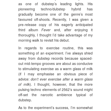
as one of dubstep’s leading lights. His
pioneering techno/dubstep hybrid has
gradually become one of the genre’s most
favoured off-shoots. Recently, I was given a
pre-release copy of his eagerly anticipated
third album
Fever
and, after enjoying it
thoroughly, I thought I’d take advantage of my
morning walk to revisit his debut.
In regards to exercise routine, this was
something of an experiment. I’ve always shied
away from dubstep records because spaced-
out mid-tempo grooves are about as conducive
to stimulating exercise as a warm glass of milk
(if I may emphasise an obvious piece of
advice:
don’t ever exercise after a warm glass
of milk
). I thought, however, that the more
pulsing techno elements of 2562’s sound might
off-set the narcotic ambience typical of
dubstep.
As to the experiment’s success, I’m somewhat