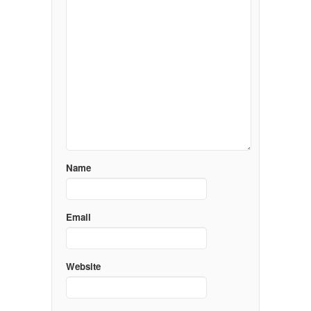
Name
Email
Website