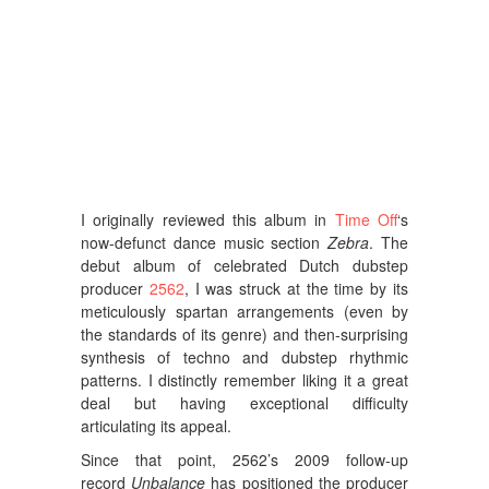
I originally reviewed this album in
Time Off
‘s
now-defunct dance music section
Zebra
. The
debut album of celebrated Dutch dubstep
producer
2562
, I was struck at the time by its
meticulously spartan arrangements (even by
the standards of its genre) and then-surprising
synthesis of techno and dubstep rhythmic
patterns. I distinctly remember liking it a great
deal but having exceptional difficulty
articulating its appeal.
Since that point, 2562’s 2009 follow-up
record
Unbalance
has positioned the producer