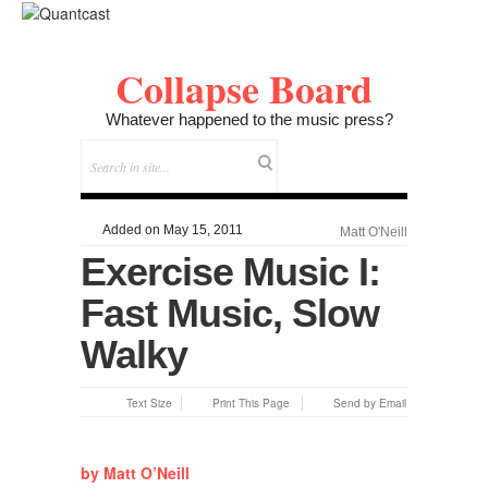
Collapse Board
Whatever happened to the music press?
Added on May 15, 2011
Matt O'Neill
Exercise Music I:
Fast Music, Slow
Walky
Text Size
Print This Page
Send by Email
by Matt O’Neill