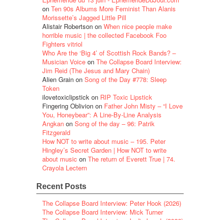
on
Ten 90s Albums More Feminist Than Alanis
Morissette’s Jagged Little Pill
Alistair Robertson
on
When nice people make
horrible music | the collected Facebook Foo
Fighters vitriol
Who Are the ‘Big 4’ of Scottish Rock Bands? –
Musician Voice
on
The Collapse Board Interview:
Jim Reid (The Jesus and Mary Chain)
Alien Grain
on
Song of the Day #778: Sleep
Token
ilovetoxiclipstick
on
RIP Toxic Lipstick
Fingering Oblivion
on
Father John Misty – “I Love
You, Honeybear”: A Line-By-Line Analysis
Angkan
on
Song of the day – 96: Patrik
Fitzgerald
How NOT to write about music – 195. Peter
Hingley’s Secret Garden | How NOT to write
about music
on
The return of Everett True | 74.
Crayola Lectern
Recent Posts
The Collapse Board Interview: Peter Hook (2026)
The Collapse Board Interview: Mick Turner