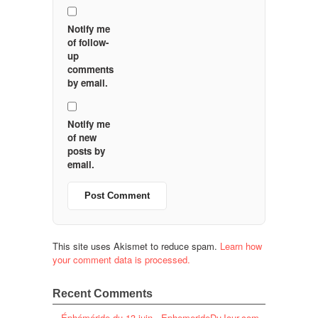
Notify me
of follow-
up
comments
by email.
Notify me
of new
posts by
email.
This site uses Akismet to reduce spam.
Learn how
your comment data is processed.
Recent Comments
Éphéméride du 13 juin - EphemerideDuJour.com