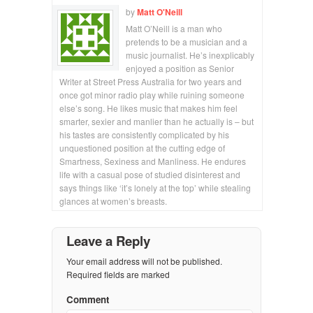
by
Matt O'Neill
Matt O’Neill is a man who
pretends to be a musician and a
music journalist. He’s inexplicably
enjoyed a position as Senior
Writer at Street Press Australia for two years and
once got minor radio play while ruining someone
else’s song. He likes music that makes him feel
smarter, sexier and manlier than he actually is – but
his tastes are consistently complicated by his
unquestioned position at the cutting edge of
Smartness, Sexiness and Manliness. He endures
life with a casual pose of studied disinterest and
says things like ‘it’s lonely at the top’ while stealing
glances at women’s breasts.
Leave a Reply
Your email address will not be published.
Required fields are marked
Comment