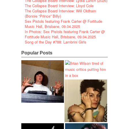
The Collapse Board Interview: Lydia Lunch (2026)
The Collapse Board Interview: Lloyd Cole
The Collapse Board Interview: Will Oldham
(Bonnie “Prince” Billy)
Sex Pistols featuring Frank Carter @ Fortitude
Music Hall, Brisbane, 09.04.2025
In Photos: Sex Pistols featuring Frank Carter @
Fortitude Music Hall, Brisbane, 09.04.2025
Song of the Day #788: Lambrini Girls
Popular Posts