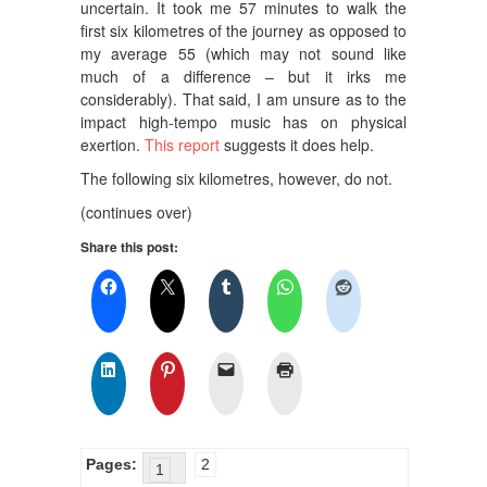
uncertain. It took me 57 minutes to walk the
first six kilometres of the journey as opposed to
my average 55 (which may not sound like
much of a difference – but it irks me
considerably). That said, I am unsure as to the
impact high-tempo music has on physical
exertion.
This report
suggests it does help.
The following six kilometres, however, do not.
(continues over)
Share this post:
Pages:
2
1