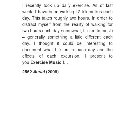
I recently took up daily exercise. As of last
week, I have been walking 12 kilometres each
day. This takes roughly two hours. In order to
distract myself from the reality of walking for
two hours each day somewhat, I listen to music
– generally something a little different each
day. I thought it could be interesting to
document what I listen to each day and the
effects of each excursion. I present to
you
Exercise Music I
…
2562
Aerial
(2008)