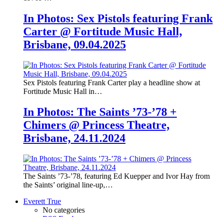
In Photos: Sex Pistols featuring Frank
Carter @ Fortitude Music Hall,
Brisbane, 09.04.2025
Sex Pistols featuring Frank Carter play a headline show at
Fortitude Music Hall in…
In Photos: The Saints ’73-’78 +
Chimers @ Princess Theatre,
Brisbane, 24.11.2024
The Saints ’73-’78, featuring Ed Kuepper and Ivor Hay from
the Saints’ original line-up,…
Everett True
No categories