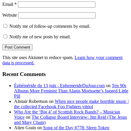
Email
*
Website
Notify me of follow-up comments by email.
Notify me of new posts by email.
This site uses Akismet to reduce spam.
Learn how your comment
data is processed.
Recent Comments
Éphéméride du 13 juin - EphemerideDuJour.com
on
Ten 90s
Albums More Feminist Than Alanis Morissette’s Jagged Little
Pill
Alistair Robertson
on
When nice people make horrible music |
the collected Facebook Foo Fighters vitriol
Who Are the ‘Big 4’ of Scottish Rock Bands? – Musician
Voice
on
The Collapse Board Interview: Jim Reid (The Jesus
and Mary Chain)
Alien Grain
on
Song of the Day #778: Sleep Token