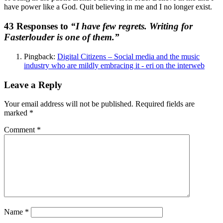
have power like a God. Quit believing in me and I no longer exist.
43 Responses to
“I have few regrets. Writing for
Fasterlouder is one of them.”
Pingback:
Digital Citizens – Social media and the music
industry who are mildly embracing it - eri on the interweb
Leave a Reply
Your email address will not be published.
Required fields are
marked
*
Comment
*
Name
*