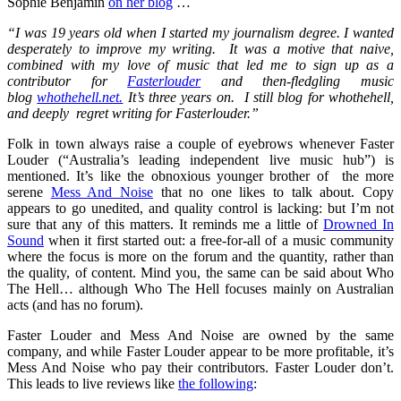
Sophie Benjamin
on her blog
…
“I was 19 years old when I started my journalism degree. I wanted
desperately to improve my writing. It was a motive that naive,
combined with my love of music that led me to sign up as a
contributor for
Fasterlouder
and then-fledgling music
blog
whothehell.net.
It’s three years on. I still blog for whothehell,
and deeply regret writing for Fasterlouder.”
Folk in town always raise a couple of eyebrows whenever Faster
Louder (“Australia’s leading independent live music hub”) is
mentioned. It’s like the obnoxious younger brother of the more
serene
Mess And Noise
that no one likes to talk about. Copy
appears to go unedited, and quality control is lacking: but I’m not
sure that any of this matters. It reminds me a little of
Drowned In
Sound
when it first started out: a free-for-all of a music community
where the focus is more on the forum and the quantity, rather than
the quality, of content. Mind you, the same can be said about Who
The Hell… although Who The Hell focuses mainly on Australian
acts (and has no forum).
Faster Louder and Mess And Noise are owned by the same
company, and while Faster Louder appear to be more profitable, it’s
Mess And Noise who pay their contributors. Faster Louder don’t.
This leads to live reviews like
the following
: