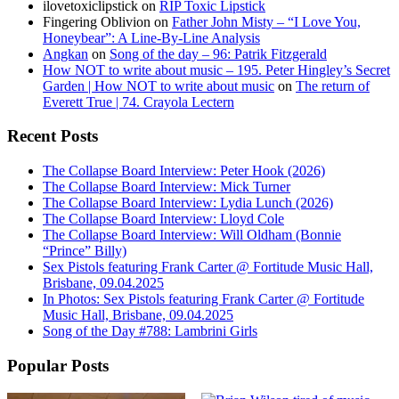
ilovetoxiclipstick
on
RIP Toxic Lipstick
Fingering Oblivion
on
Father John Misty – “I Love You,
Honeybear”: A Line-By-Line Analysis
Angkan
on
Song of the day – 96: Patrik Fitzgerald
How NOT to write about music – 195. Peter Hingley’s Secret
Garden | How NOT to write about music
on
The return of
Everett True | 74. Crayola Lectern
Recent Posts
The Collapse Board Interview: Peter Hook (2026)
The Collapse Board Interview: Mick Turner
The Collapse Board Interview: Lydia Lunch (2026)
The Collapse Board Interview: Lloyd Cole
The Collapse Board Interview: Will Oldham (Bonnie
“Prince” Billy)
Sex Pistols featuring Frank Carter @ Fortitude Music Hall,
Brisbane, 09.04.2025
In Photos: Sex Pistols featuring Frank Carter @ Fortitude
Music Hall, Brisbane, 09.04.2025
Song of the Day #788: Lambrini Girls
Popular Posts