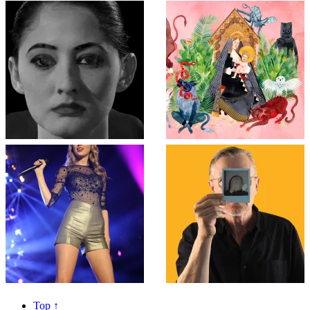
Top
↑