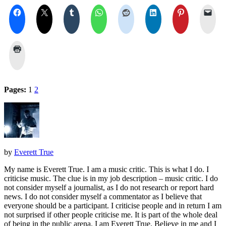
Pages:
1
2
by
Everett True
My name is Everett True. I am a music critic. This is what I do. I
criticise music. The clue is in my job description – music critic. I do
not consider myself a journalist, as I do not research or report hard
news. I do not consider myself a commentator as I believe that
everyone should be a participant. I criticise people and in return I am
not surprised if other people criticise me. It is part of the whole deal
of being in the public arena. I am Everett True. Believe in me and I