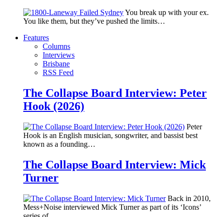
You break up with your ex.
You like them, but they’ve pushed the limits…
Features
Columns
Interviews
Brisbane
RSS Feed
The Collapse Board Interview: Peter
Hook (2026)
Peter
Hook is an English musician, songwriter, and bassist best
known as a founding…
The Collapse Board Interview: Mick
Turner
Back in 2010,
Mess+Noise interviewed Mick Turner as part of its ‘Icons’
series of…