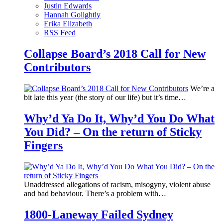
Justin Edwards
Hannah Golightly
Erika Elizabeth
RSS Feed
Collapse Board’s 2018 Call for New
Contributors
We’re a
bit late this year (the story of our life) but it’s time…
Why’d Ya Do It, Why’d You Do What
You Did? – On the return of Sticky
Fingers
Unaddressed allegations of racism, misogyny, violent abuse
and bad behaviour. There’s a problem with…
1800-Laneway Failed Sydney