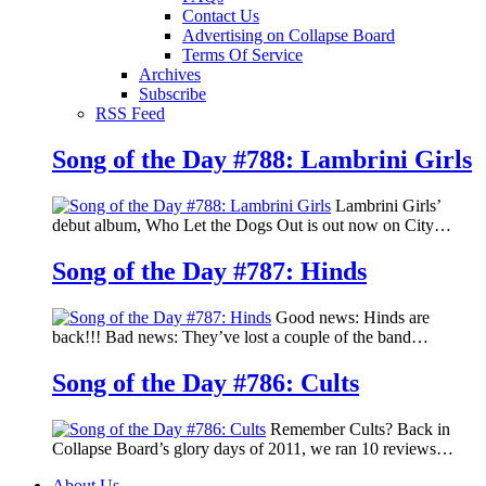
Contact Us
Advertising on Collapse Board
Terms Of Service
Archives
Subscribe
RSS Feed
Song of the Day #788: Lambrini Girls
Lambrini Girls’
debut album, Who Let the Dogs Out is out now on City…
Song of the Day #787: Hinds
Good news: Hinds are
back!!! Bad news: They’ve lost a couple of the band…
Song of the Day #786: Cults
Remember Cults? Back in
Collapse Board’s glory days of 2011, we ran 10 reviews…
About Us