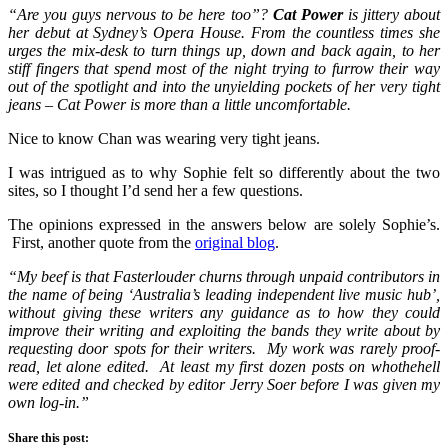
“Are you guys nervous to be here too”?
Cat Power
is jittery about
her debut at Sydney’s Opera House. From the countless times she
urges the mix-desk to turn things up, down and back again, to her
stiff fingers that spend most of the night trying to furrow their way
out of the spotlight and into the unyielding pockets of her very tight
jeans – Cat Power is more than a little uncomfortable.
Nice to know Chan was wearing very tight jeans.
I was intrigued as to why Sophie felt so differently about the two
sites, so I thought I’d send her a few questions.
The opinions expressed in the answers below are solely Sophie’s.
First, another quote from the
original blog
.
“My beef is that Fasterlouder churns through unpaid contributors in
the name of being ‘Australia’s leading independent live music hub’,
without giving these writers any guidance as to how they could
improve their writing and exploiting the bands they write about by
requesting door spots for their writers. My work was rarely proof-
read, let alone edited. At least my first dozen posts on whothehell
were edited and checked by editor Jerry Soer before I was given my
own log-in.”
Share this post: