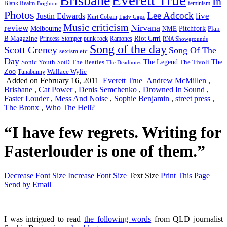
Brisbane
In
feminism
Blank Realm
Brighton
Photos
Lee Adcock
Justin Edwards
live
Kurt Cobain
Lady Gaga
Music criticism
Nirvana
review
Melbourne
NME
Pitchfork
Plan
Riot Grrrl
B Magazine
punk rock
Ramones
Princess Stomper
RNA Showgrounds
Song of the day
Scott Creney
Song Of The
sexism etc
Day
The Legend
The
Sonic Youth
SotD
The Beatles
The Tivoli
The Deadnotes
Zoo
Wallace Wylie
Tunabunny
Added on February 16, 2011
Everett True
Andrew McMillen
,
Brisbane
,
Cat Power
,
Denis Semchenko
,
Drowned In Sound
,
Faster Louder
,
Mess And Noise
,
Sophie Benjamin
,
street press
,
The Bronx
,
Who The Hell?
“I have few regrets. Writing for
Fasterlouder is one of them.”
Decrease Font Size
Increase Font Size
Text Size
Print This Page
Send by Email
I was intrigued to read
the following words
from QLD journalist