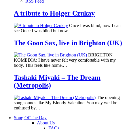
RSS Feed
A tribute to Holger Czukay
Once I was blind, now I can
see Once I was blind but now…
The Goon Sax, live in Brighton (UK)
BRIGHTON
KOMEDIA: I have never felt very comfortable with my
body. This feels like home.…
Tashaki Miyaki – The Dream
(Metropolis)
The opening
song sounds like My Bloody Valentine. You may well be
enthused by…
Song Of The Day
About Us
FAQs