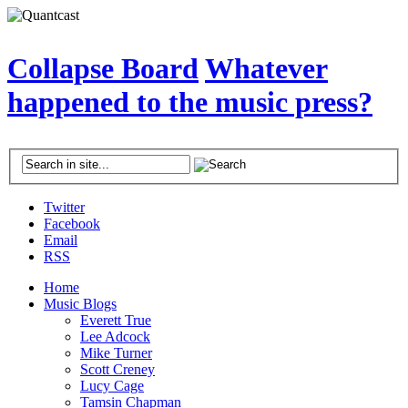
Collapse Board
Whatever
happened to the music press?
Twitter
Facebook
Email
RSS
Home
Music Blogs
Everett True
Lee Adcock
Mike Turner
Scott Creney
Lucy Cage
Tamsin Chapman