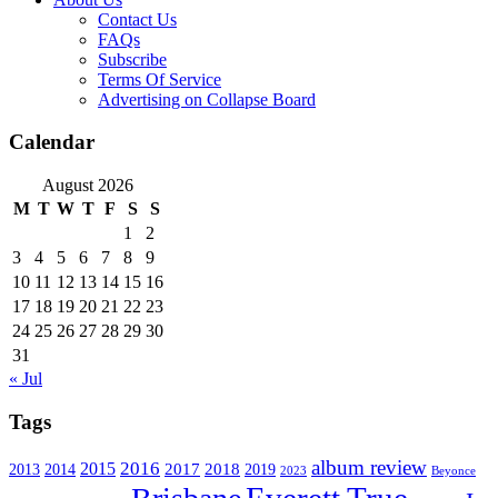
Contact Us
FAQs
Subscribe
Terms Of Service
Advertising on Collapse Board
Calendar
August 2026
M
T
W
T
F
S
S
1
2
3
4
5
6
7
8
9
10
11
12
13
14
15
16
17
18
19
20
21
22
23
24
25
26
27
28
29
30
31
« Jul
Tags
album review
2016
2015
2017
2014
2018
2013
2019
2023
Beyonce
Everett True