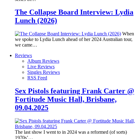
The Collapse Board Interview: Lydia
Lunch (2026)
When
we spoke to Lydia Lunch ahead of her 2024 Australian tour,
we came…
Reviews
Album Reviews
Live Reviews
Singles Reviews
RSS Feed
Sex Pistols featuring Frank Carter @
Fortitude Music Hall, Brisbane,
09.04.2025
The last show I went to in 2024 was a reformed (of sorts)
1970s’…