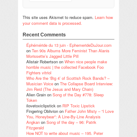
This site uses Akismet to reduce spam.
Learn how
your comment data is processed.
Recent Comments
Éphéméride du 13 juin - EphemerideDuJour.com
on
Ten 90s Albums More Feminist Than Alanis
Morissette’s Jagged Little Pill
Alistair Robertson
on
When nice people make
horrible music | the collected Facebook Foo
Fighters vitriol
Who Are the ‘Big 4’ of Scottish Rock Bands? –
Musician Voice
on
The Collapse Board Interview:
Jim Reid (The Jesus and Mary Chain)
Alien Grain
on
Song of the Day #778: Sleep
Token
ilovetoxiclipstick
on
RIP Toxic Lipstick
Fingering Oblivion
on
Father John Misty – “I Love
You, Honeybear”: A Line-By-Line Analysis
Angkan
on
Song of the day – 96: Patrik
Fitzgerald
How NOT to write about music – 195. Peter