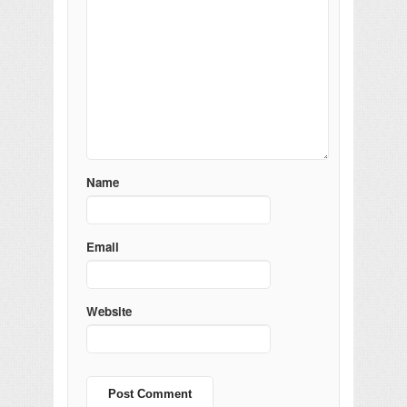
Name
Email
Website