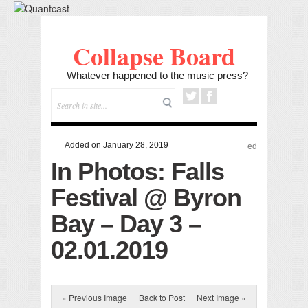
Collapse Board
Whatever happened to the music press?
Added on January 28, 2019
ed
In Photos: Falls
Festival @ Byron
Bay – Day 3 –
02.01.2019
« Previous Image
Back to Post
Next Image »