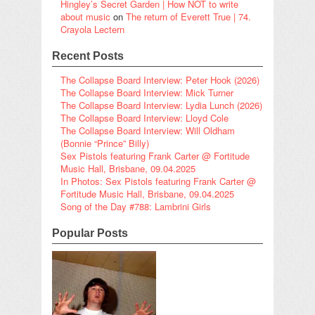
Hingley’s Secret Garden | How NOT to write
about music
on
The return of Everett True | 74.
Crayola Lectern
Recent Posts
The Collapse Board Interview: Peter Hook (2026)
The Collapse Board Interview: Mick Turner
The Collapse Board Interview: Lydia Lunch (2026)
The Collapse Board Interview: Lloyd Cole
The Collapse Board Interview: Will Oldham
(Bonnie “Prince” Billy)
Sex Pistols featuring Frank Carter @ Fortitude
Music Hall, Brisbane, 09.04.2025
In Photos: Sex Pistols featuring Frank Carter @
Fortitude Music Hall, Brisbane, 09.04.2025
Song of the Day #788: Lambrini Girls
Popular Posts