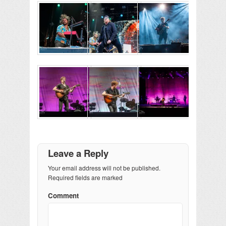
Leave a Reply
Your email address will not be published.
Required fields are marked
Comment