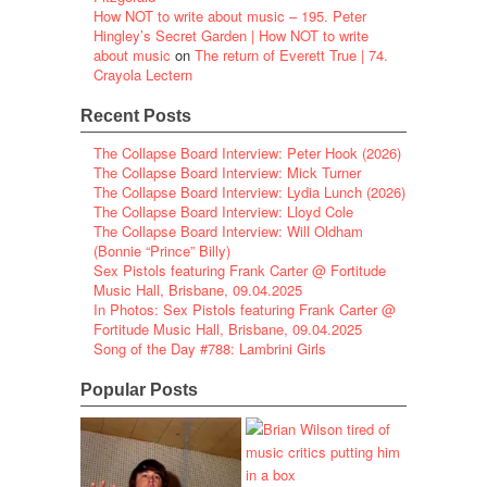
How NOT to write about music – 195. Peter
Hingley’s Secret Garden | How NOT to write
about music
on
The return of Everett True | 74.
Crayola Lectern
Recent Posts
The Collapse Board Interview: Peter Hook (2026)
The Collapse Board Interview: Mick Turner
The Collapse Board Interview: Lydia Lunch (2026)
The Collapse Board Interview: Lloyd Cole
The Collapse Board Interview: Will Oldham
(Bonnie “Prince” Billy)
Sex Pistols featuring Frank Carter @ Fortitude
Music Hall, Brisbane, 09.04.2025
In Photos: Sex Pistols featuring Frank Carter @
Fortitude Music Hall, Brisbane, 09.04.2025
Song of the Day #788: Lambrini Girls
Popular Posts