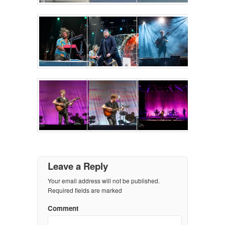
Leave a Reply
Your email address will not be published.
Required fields are marked
Comment