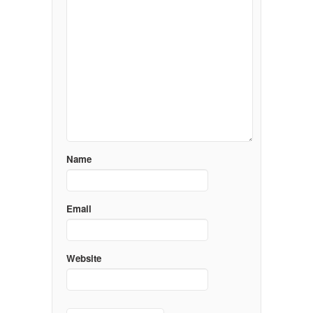
Name
Email
Website