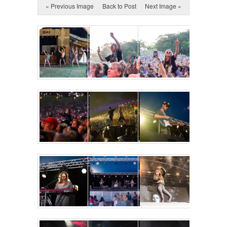
« Previous Image
Back to Post
Next Image »