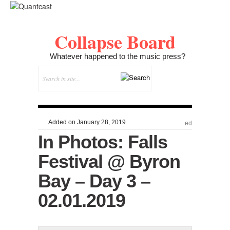
Collapse Board
Whatever happened to the music press?
Added on January 28, 2019
ed
In Photos: Falls
Festival @ Byron
Bay – Day 3 –
02.01.2019