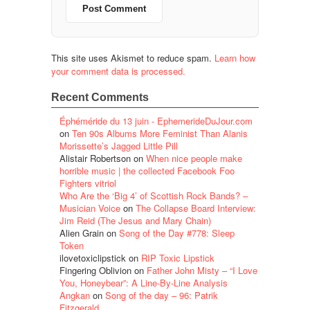
This site uses Akismet to reduce spam.
Learn how
your comment data is processed.
Recent Comments
Éphéméride du 13 juin - EphemerideDuJour.com
on
Ten 90s Albums More Feminist Than Alanis
Morissette’s Jagged Little Pill
Alistair Robertson
on
When nice people make
horrible music | the collected Facebook Foo
Fighters vitriol
Who Are the ‘Big 4’ of Scottish Rock Bands? –
Musician Voice
on
The Collapse Board Interview:
Jim Reid (The Jesus and Mary Chain)
Alien Grain
on
Song of the Day #778: Sleep
Token
ilovetoxiclipstick
on
RIP Toxic Lipstick
Fingering Oblivion
on
Father John Misty – “I Love
You, Honeybear”: A Line-By-Line Analysis
Angkan
on
Song of the day – 96: Patrik
Fitzgerald