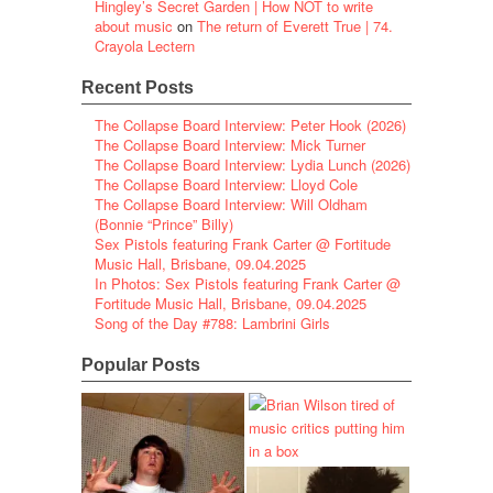
Hingley’s Secret Garden | How NOT to write
about music
on
The return of Everett True | 74.
Crayola Lectern
Recent Posts
The Collapse Board Interview: Peter Hook (2026)
The Collapse Board Interview: Mick Turner
The Collapse Board Interview: Lydia Lunch (2026)
The Collapse Board Interview: Lloyd Cole
The Collapse Board Interview: Will Oldham
(Bonnie “Prince” Billy)
Sex Pistols featuring Frank Carter @ Fortitude
Music Hall, Brisbane, 09.04.2025
In Photos: Sex Pistols featuring Frank Carter @
Fortitude Music Hall, Brisbane, 09.04.2025
Song of the Day #788: Lambrini Girls
Popular Posts