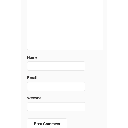
Name
Email
Website