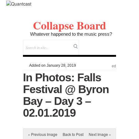
Collapse Board
Whatever happened to the music press?
Added on January 28, 2019
ed
In Photos: Falls
Festival @ Byron
Bay – Day 3 –
02.01.2019
« Previous Image
Back to Post
Next Image »