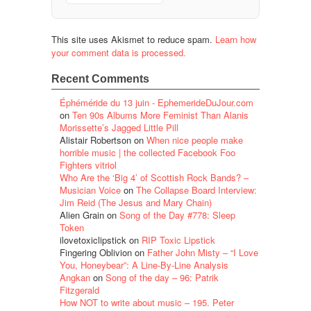
This site uses Akismet to reduce spam.
Learn how
your comment data is processed.
Recent Comments
Éphéméride du 13 juin - EphemerideDuJour.com
on
Ten 90s Albums More Feminist Than Alanis
Morissette’s Jagged Little Pill
Alistair Robertson
on
When nice people make
horrible music | the collected Facebook Foo
Fighters vitriol
Who Are the ‘Big 4’ of Scottish Rock Bands? –
Musician Voice
on
The Collapse Board Interview:
Jim Reid (The Jesus and Mary Chain)
Alien Grain
on
Song of the Day #778: Sleep
Token
ilovetoxiclipstick
on
RIP Toxic Lipstick
Fingering Oblivion
on
Father John Misty – “I Love
You, Honeybear”: A Line-By-Line Analysis
Angkan
on
Song of the day – 96: Patrik
Fitzgerald
How NOT to write about music – 195. Peter