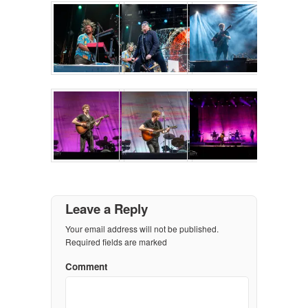
Leave a Reply
Your email address will not be published.
Required fields are marked
Comment