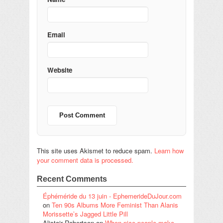
Email
Website
This site uses Akismet to reduce spam.
Learn how
your comment data is processed.
Recent Comments
Éphéméride du 13 juin - EphemerideDuJour.com
on
Ten 90s Albums More Feminist Than Alanis
Morissette’s Jagged Little Pill
Alistair Robertson
on
When nice people make