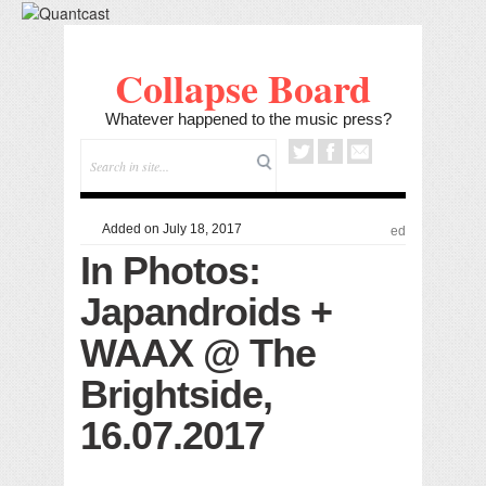
Collapse Board
Whatever happened to the music press?
Added on July 18, 2017
ed
In Photos:
Japandroids +
WAAX @ The
Brightside,
16.07.2017