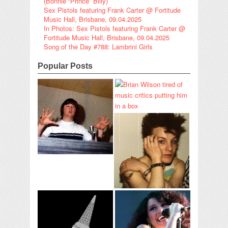
(Bonnie “Prince” Billy)
Sex Pistols featuring Frank Carter @ Fortitude
Music Hall, Brisbane, 09.04.2025
In Photos: Sex Pistols featuring Frank Carter @
Fortitude Music Hall, Brisbane, 09.04.2025
Song of the Day #788: Lambrini Girls
Popular Posts