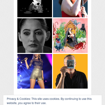
Privacy & Cookies: This site uses cookies. By continuing to use this
website, you agree to their use.