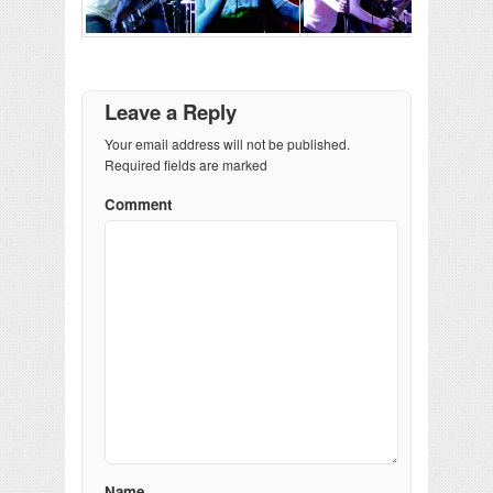
Leave a Reply
Your email address will not be published.
Required fields are marked
Comment
Name