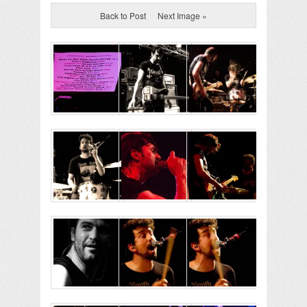
Back to Post
Next Image »