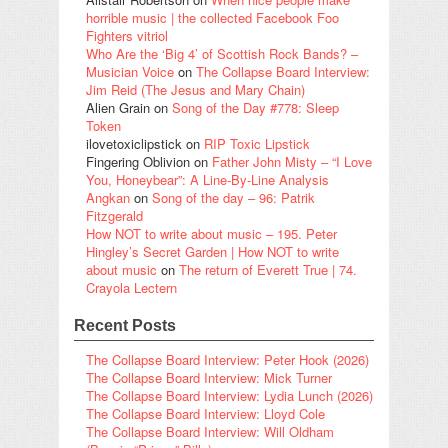
horrible music | the collected Facebook Foo
Fighters vitriol
Who Are the ‘Big 4’ of Scottish Rock Bands? –
Musician Voice
on
The Collapse Board Interview:
Jim Reid (The Jesus and Mary Chain)
Alien Grain
on
Song of the Day #778: Sleep
Token
ilovetoxiclipstick
on
RIP Toxic Lipstick
Fingering Oblivion
on
Father John Misty – “I Love
You, Honeybear”: A Line-By-Line Analysis
Angkan
on
Song of the day – 96: Patrik
Fitzgerald
How NOT to write about music – 195. Peter
Hingley’s Secret Garden | How NOT to write
about music
on
The return of Everett True | 74.
Crayola Lectern
Recent Posts
The Collapse Board Interview: Peter Hook (2026)
The Collapse Board Interview: Mick Turner
The Collapse Board Interview: Lydia Lunch (2026)
The Collapse Board Interview: Lloyd Cole
The Collapse Board Interview: Will Oldham