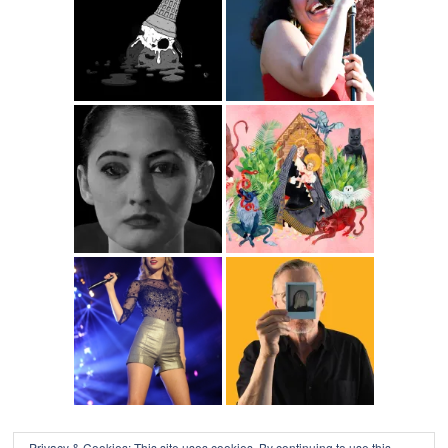
Privacy & Cookies: This site uses cookies. By continuing to use this