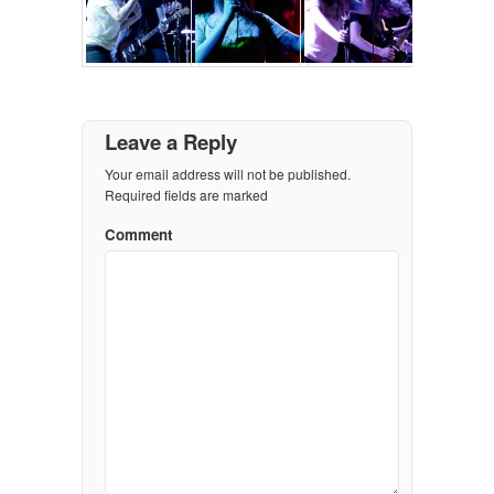
Leave a Reply
Your email address will not be published.
Required fields are marked
Comment