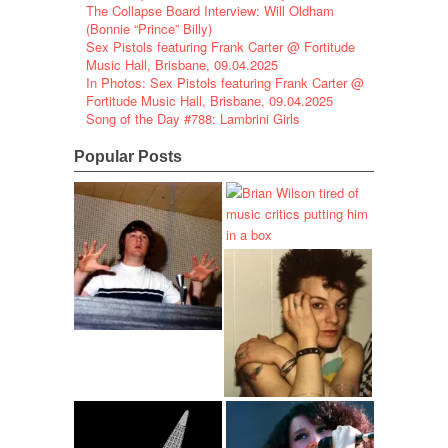
The Collapse Board Interview: Will Oldham
(Bonnie “Prince” Billy)
Sex Pistols featuring Frank Carter @ Fortitude
Music Hall, Brisbane, 09.04.2025
In Photos: Sex Pistols featuring Frank Carter @
Fortitude Music Hall, Brisbane, 09.04.2025
Song of the Day #788: Lambrini Girls
Popular Posts