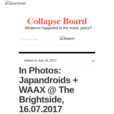
Collapse Board
Whatever happened to the music press?
Added on July 18, 2017
ed
In Photos:
Japandroids +
WAAX @ The
Brightside,
16.07.2017