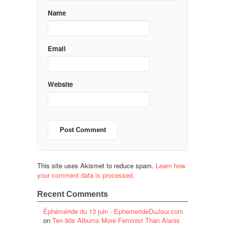
Name
Email
Website
This site uses Akismet to reduce spam.
Learn how
your comment data is processed.
Recent Comments
Éphéméride du 13 juin - EphemerideDuJour.com
on
Ten 90s Albums More Feminist Than Alanis