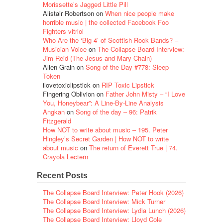
Morissette’s Jagged Little Pill
Alistair Robertson
on
When nice people make
horrible music | the collected Facebook Foo
Fighters vitriol
Who Are the ‘Big 4’ of Scottish Rock Bands? –
Musician Voice
on
The Collapse Board Interview:
Jim Reid (The Jesus and Mary Chain)
Alien Grain
on
Song of the Day #778: Sleep
Token
ilovetoxiclipstick
on
RIP Toxic Lipstick
Fingering Oblivion
on
Father John Misty – “I Love
You, Honeybear”: A Line-By-Line Analysis
Angkan
on
Song of the day – 96: Patrik
Fitzgerald
How NOT to write about music – 195. Peter
Hingley’s Secret Garden | How NOT to write
about music
on
The return of Everett True | 74.
Crayola Lectern
Recent Posts
The Collapse Board Interview: Peter Hook (2026)
The Collapse Board Interview: Mick Turner
The Collapse Board Interview: Lydia Lunch (2026)
The Collapse Board Interview: Lloyd Cole