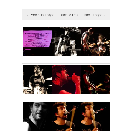
« Previous Image
Back to Post
Next Image »