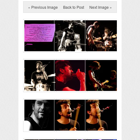
« Previous Image
Back to Post
Next Image »