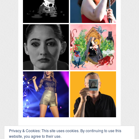
Privacy & Cookies: This site uses cookies. By continuing to use this
website, you agree to their use.