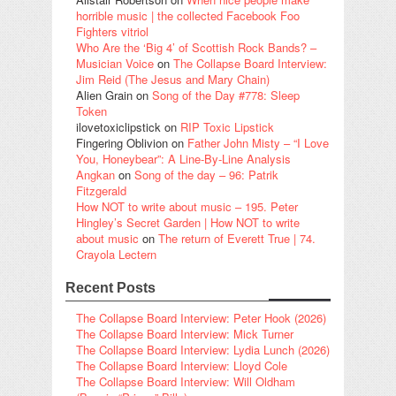
horrible music | the collected Facebook Foo
Fighters vitriol
Who Are the ‘Big 4’ of Scottish Rock Bands? –
Musician Voice
on
The Collapse Board Interview:
Jim Reid (The Jesus and Mary Chain)
Alien Grain
on
Song of the Day #778: Sleep
Token
ilovetoxiclipstick
on
RIP Toxic Lipstick
Fingering Oblivion
on
Father John Misty – “I Love
You, Honeybear”: A Line-By-Line Analysis
Angkan
on
Song of the day – 96: Patrik
Fitzgerald
How NOT to write about music – 195. Peter
Hingley’s Secret Garden | How NOT to write
about music
on
The return of Everett True | 74.
Crayola Lectern
Recent Posts
The Collapse Board Interview: Peter Hook (2026)
The Collapse Board Interview: Mick Turner
The Collapse Board Interview: Lydia Lunch (2026)
The Collapse Board Interview: Lloyd Cole
The Collapse Board Interview: Will Oldham