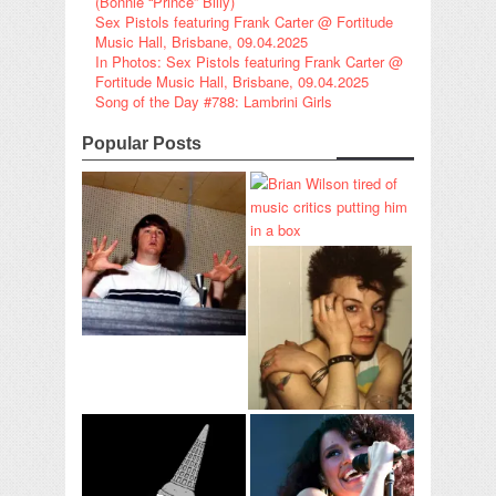
(Bonnie “Prince” Billy)
Sex Pistols featuring Frank Carter @ Fortitude
Music Hall, Brisbane, 09.04.2025
In Photos: Sex Pistols featuring Frank Carter @
Fortitude Music Hall, Brisbane, 09.04.2025
Song of the Day #788: Lambrini Girls
Popular Posts