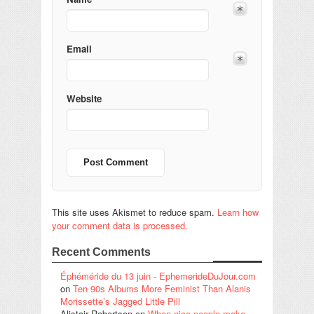
Email
Website
This site uses Akismet to reduce spam.
Learn how
your comment data is processed.
Recent Comments
Éphéméride du 13 juin - EphemerideDuJour.com
on
Ten 90s Albums More Feminist Than Alanis
Morissette’s Jagged Little Pill
Alistair Robertson
on
When nice people make