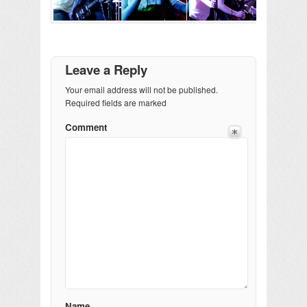
Leave a Reply
Your email address will not be published.
Required fields are marked
Comment
Name