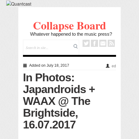
Collapse Board
Whatever happened to the music press?
Added on July 18, 2017
ed
In Photos:
Japandroids +
WAAX @ The
Brightside,
16.07.2017