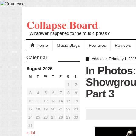
Collapse Board
Whatever happened to the music press?
Home
Music Blogs
Features
Reviews
Calendar
Added on February 1, 201
In Photos
August 2026
M
T
W
T
F
S
S
Showgroun
1
2
Part 3
3
4
5
6
7
8
9
10
11
12
13
14
15
16
17
18
19
20
21
22
23
24
25
26
27
28
29
30
31
« Jul