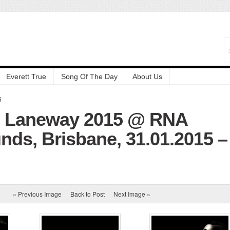
Everett True
Song Of The Day
About Us
5
: Laneway 2015 @ RNA
ds, Brisbane, 31.01.2015 –
« Previous Image
Back to Post
Next Image »