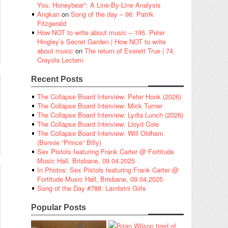
You, Honeybear”: A Line-By-Line Analysis
Angkan
on
Song of the day – 96: Patrik
Fitzgerald
How NOT to write about music – 195. Peter
Hingley’s Secret Garden | How NOT to write
about music
on
The return of Everett True | 74.
Crayola Lectern
Recent Posts
The Collapse Board Interview: Peter Hook (2026)
The Collapse Board Interview: Mick Turner
The Collapse Board Interview: Lydia Lunch (2026)
The Collapse Board Interview: Lloyd Cole
The Collapse Board Interview: Will Oldham
(Bonnie “Prince” Billy)
Sex Pistols featuring Frank Carter @ Fortitude
Music Hall, Brisbane, 09.04.2025
In Photos: Sex Pistols featuring Frank Carter @
Fortitude Music Hall, Brisbane, 09.04.2025
Song of the Day #788: Lambrini Girls
Popular Posts