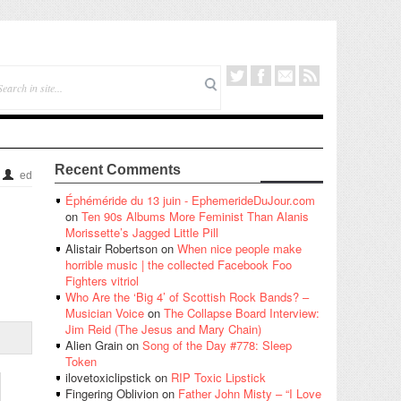
Recent Comments
ed
Éphéméride du 13 juin - EphemerideDuJour.com
on
Ten 90s Albums More Feminist Than Alanis
Morissette’s Jagged Little Pill
Alistair Robertson
on
When nice people make
horrible music | the collected Facebook Foo
Fighters vitriol
Who Are the ‘Big 4’ of Scottish Rock Bands? –
Musician Voice
on
The Collapse Board Interview:
Jim Reid (The Jesus and Mary Chain)
Alien Grain
on
Song of the Day #778: Sleep
Token
ilovetoxiclipstick
on
RIP Toxic Lipstick
Fingering Oblivion
on
Father John Misty – “I Love