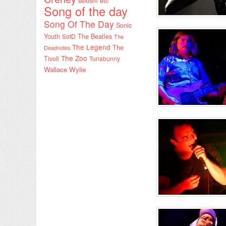
sexism etc
Song of the day
Song Of The Day
Sonic
Youth
SotD
The Beatles
The
The Legend
The
Deadnotes
The Zoo
Tivoli
Tunabunny
Wallace Wylie