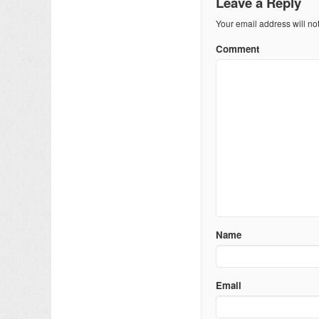
Leave a Reply
Your email address will no
Comment
Name
Email