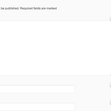
t be published.
Required fields are marked