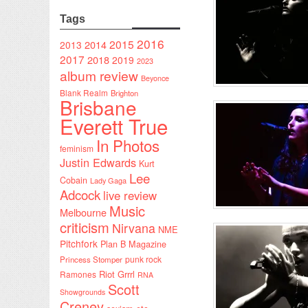
Tags
2016
2015
2014
2013
2017
2018
2019
2023
album review
Beyonce
Blank Realm
Brighton
Brisbane
Everett True
In Photos
feminism
Justin Edwards
Kurt
Lee
Cobain
Lady Gaga
Adcock
live review
Music
Melbourne
criticism
Nirvana
NME
Pitchfork
Plan B Magazine
punk rock
Princess Stomper
Riot Grrrl
Ramones
RNA
Scott
Showgrounds
Creney