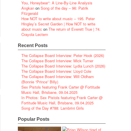
You, Honeybear”: A Line-By-Line Analysis
Angkan
on
Song of the day – 96: Patrik
Fitzgerald
How NOT to write about music – 195. Peter
Hingley’s Secret Garden | How NOT to write
about music
on
The return of Everett True | 74.
Crayola Lectern
Recent Posts
The Collapse Board Interview: Peter Hook (2026)
The Collapse Board Interview: Mick Turner
The Collapse Board Interview: Lydia Lunch (2026)
The Collapse Board Interview: Lloyd Cole
The Collapse Board Interview: Will Oldham
(Bonnie “Prince” Billy)
Sex Pistols featuring Frank Carter @ Fortitude
Music Hall, Brisbane, 09.04.2025
In Photos: Sex Pistols featuring Frank Carter @
Fortitude Music Hall, Brisbane, 09.04.2025
Song of the Day #788: Lambrini Girls
Popular Posts