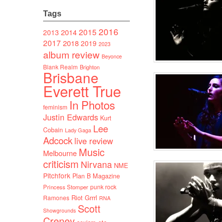
Tags
2016
2015
2014
2013
2017
2018
2019
2023
album review
Beyonce
Blank Realm
Brighton
Brisbane
Everett True
In Photos
feminism
Justin Edwards
Kurt
Lee
Cobain
Lady Gaga
Adcock
live review
Music
Melbourne
criticism
Nirvana
NME
Pitchfork
Plan B Magazine
punk rock
Princess Stomper
Riot Grrrl
Ramones
RNA
Scott
Showgrounds
Creney