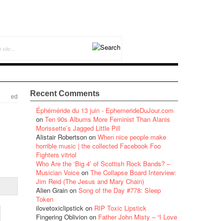
Recent Comments
ed
Éphéméride du 13 juin - EphemerideDuJour.com
on
Ten 90s Albums More Feminist Than Alanis
Morissette’s Jagged Little Pill
Alistair Robertson
on
When nice people make
horrible music | the collected Facebook Foo
Fighters vitriol
Who Are the ‘Big 4’ of Scottish Rock Bands? –
Musician Voice
on
The Collapse Board Interview:
Jim Reid (The Jesus and Mary Chain)
Alien Grain
on
Song of the Day #778: Sleep
Token
ilovetoxiclipstick
on
RIP Toxic Lipstick
Fingering Oblivion
on
Father John Misty – “I Love