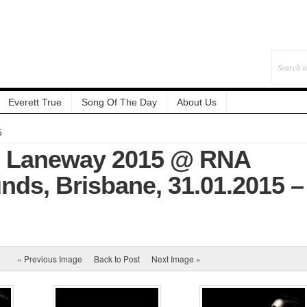
Everett True
Song Of The Day
About Us
5
: Laneway 2015 @ RNA
ds, Brisbane, 31.01.2015 –
« Previous Image
Back to Post
Next Image »