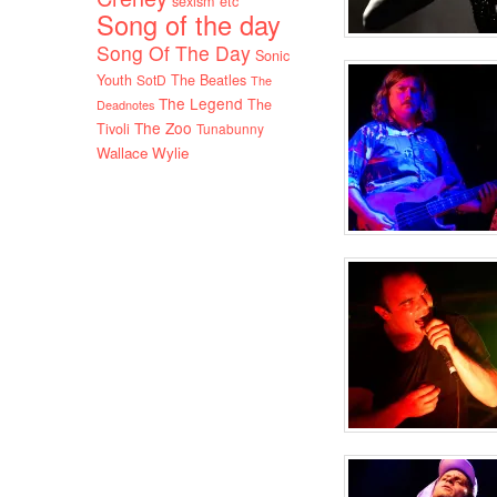
sexism etc
Song of the day
Song Of The Day
Sonic
Youth
SotD
The Beatles
The
The Legend
The
Deadnotes
The Zoo
Tivoli
Tunabunny
Wallace Wylie