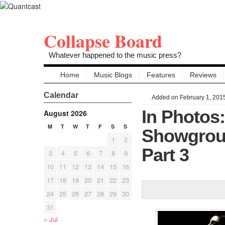
Collapse Board
Whatever happened to the music press?
Home
Music Blogs
Features
Reviews
Calendar
Added on February 1, 201
In Photos
August 2026
M
T
W
T
F
S
S
Showgroun
1
2
Part 3
3
4
5
6
7
8
9
10
11
12
13
14
15
16
17
18
19
20
21
22
23
24
25
26
27
28
29
30
31
« Jul