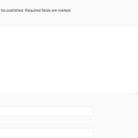
t be published.
Required fields are marked