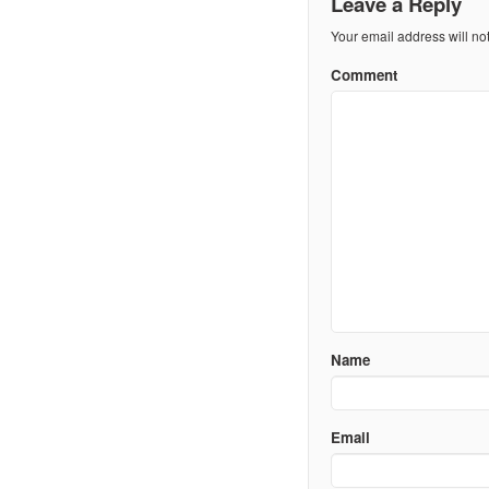
Leave a Reply
Your email address will no
Comment
Name
Email