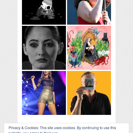
Privacy & Cookies: This site uses cookies. By continuing to use this
website, you agree to their use.