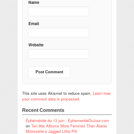
Name
Email
Website
This site uses Akismet to reduce spam.
Learn how
your comment data is processed.
Recent Comments
Éphéméride du 13 juin - EphemerideDuJour.com
on
Ten 90s Albums More Feminist Than Alanis
Morissette’s Jagged Little Pill