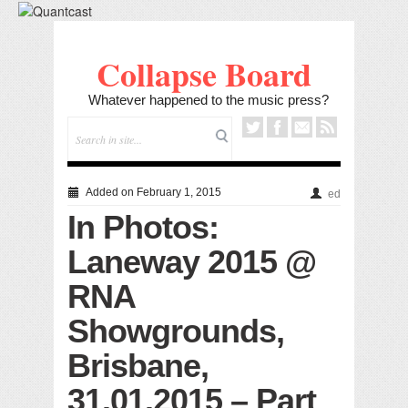
Collapse Board
Whatever happened to the music press?
Added on February 1, 2015
ed
In Photos:
Laneway 2015 @
RNA
Showgrounds,
Brisbane,
31.01.2015 – Part