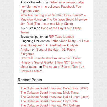
Alistair Robertson
on
When nice people make
horrible music | the collected Facebook Foo
Fighters vitriol
Who Are the ‘Big 4’ of Scottish Rock Bands? –
Musician Voice
on
The Collapse Board Interview:
Jim Reid (The Jesus and Mary Chain)
Alien Grain
on
Song of the Day #778: Sleep
Token
ilovetoxiclipstick
on
RIP Toxic Lipstick
Fingering Oblivion
on
Father John Misty – “I Love
You, Honeybear”: A Line-By-Line Analysis
Angkan
on
Song of the day – 96: Patrik
Fitzgerald
How NOT to write about music – 195. Peter
Hingley’s Secret Garden | How NOT to write
about music
on
The return of Everett True | 74.
Crayola Lectern
Recent Posts
The Collapse Board Interview: Peter Hook (2026)
The Collapse Board Interview: Mick Turner
The Collapse Board Interview: Lydia Lunch (2026)
The Collapse Board Interview: Lloyd Cole
The Collapse Board Interview: Will Oldham