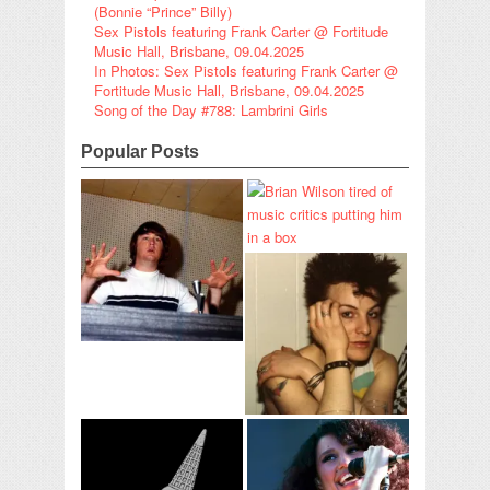
(Bonnie “Prince” Billy)
Sex Pistols featuring Frank Carter @ Fortitude
Music Hall, Brisbane, 09.04.2025
In Photos: Sex Pistols featuring Frank Carter @
Fortitude Music Hall, Brisbane, 09.04.2025
Song of the Day #788: Lambrini Girls
Popular Posts