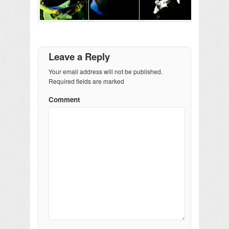
Leave a Reply
Your email address will not be published.
Required fields are marked
Comment