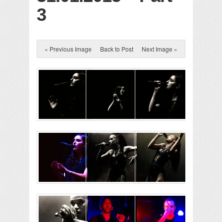
3
« Previous Image
Back to Post
Next Image »