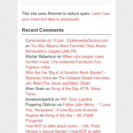
This site uses Akismet to reduce spam.
Learn how
your comment data is processed.
Recent Comments
Éphéméride du 13 juin - EphemerideDuJour.com
on
Ten 90s Albums More Feminist Than Alanis
Morissette’s Jagged Little Pill
Alistair Robertson
on
When nice people make
horrible music | the collected Facebook Foo
Fighters vitriol
Who Are the ‘Big 4’ of Scottish Rock Bands? –
Musician Voice
on
The Collapse Board Interview:
Jim Reid (The Jesus and Mary Chain)
Alien Grain
on
Song of the Day #778: Sleep
Token
ilovetoxiclipstick
on
RIP Toxic Lipstick
Fingering Oblivion
on
Father John Misty – “I Love
You, Honeybear”: A Line-By-Line Analysis
Angkan
on
Song of the day – 96: Patrik
Fitzgerald
How NOT to write about music – 195. Peter
Hingley’s Secret Garden | How NOT to write