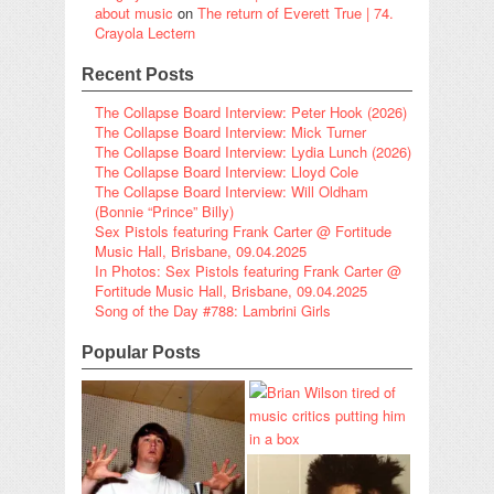
about music
on
The return of Everett True | 74.
Crayola Lectern
Recent Posts
The Collapse Board Interview: Peter Hook (2026)
The Collapse Board Interview: Mick Turner
The Collapse Board Interview: Lydia Lunch (2026)
The Collapse Board Interview: Lloyd Cole
The Collapse Board Interview: Will Oldham
(Bonnie “Prince” Billy)
Sex Pistols featuring Frank Carter @ Fortitude
Music Hall, Brisbane, 09.04.2025
In Photos: Sex Pistols featuring Frank Carter @
Fortitude Music Hall, Brisbane, 09.04.2025
Song of the Day #788: Lambrini Girls
Popular Posts