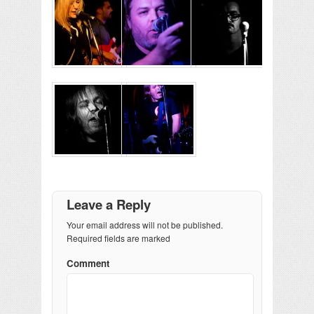
Leave a Reply
Your email address will not be published.
Required fields are marked
Comment