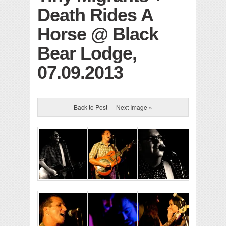
Death Rides A
Horse @ Black
Bear Lodge,
07.09.2013
Back to Post
Next Image »