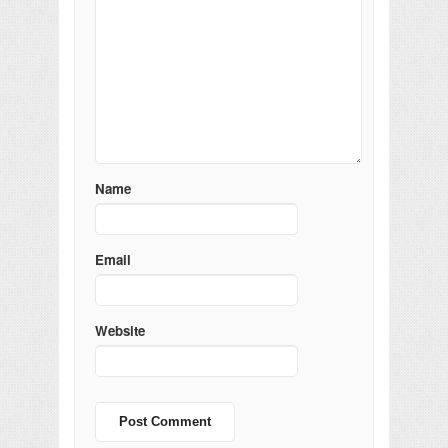
Name
Email
Website