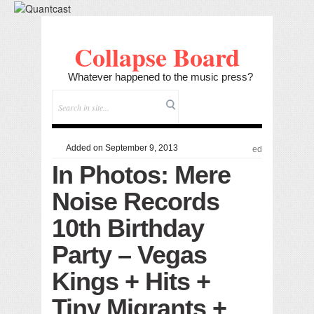
Collapse Board
Whatever happened to the music press?
Added on September 9, 2013
ed
In Photos: Mere
Noise Records
10th Birthday
Party – Vegas
Kings + Hits +
Tiny Migrants +