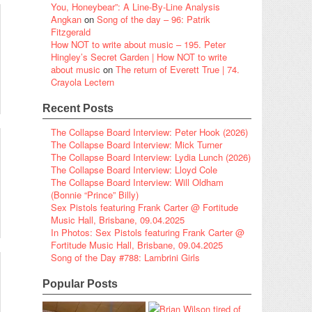
You, Honeybear”: A Line-By-Line Analysis
Angkan
on
Song of the day – 96: Patrik
Fitzgerald
How NOT to write about music – 195. Peter
Hingley’s Secret Garden | How NOT to write
about music
on
The return of Everett True | 74.
Crayola Lectern
Recent Posts
The Collapse Board Interview: Peter Hook (2026)
The Collapse Board Interview: Mick Turner
The Collapse Board Interview: Lydia Lunch (2026)
The Collapse Board Interview: Lloyd Cole
The Collapse Board Interview: Will Oldham
(Bonnie “Prince” Billy)
Sex Pistols featuring Frank Carter @ Fortitude
Music Hall, Brisbane, 09.04.2025
In Photos: Sex Pistols featuring Frank Carter @
Fortitude Music Hall, Brisbane, 09.04.2025
Song of the Day #788: Lambrini Girls
Popular Posts