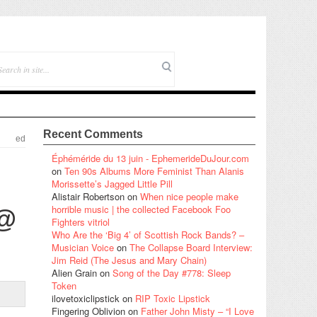
Recent Comments
ed
Éphéméride du 13 juin - EphemerideDuJour.com
on
Ten 90s Albums More Feminist Than Alanis
Morissette’s Jagged Little Pill
Alistair Robertson
on
When nice people make
horrible music | the collected Facebook Foo
 @
Fighters vitriol
Who Are the ‘Big 4’ of Scottish Rock Bands? –
Musician Voice
on
The Collapse Board Interview:
Jim Reid (The Jesus and Mary Chain)
Alien Grain
on
Song of the Day #778: Sleep
Token
ilovetoxiclipstick
on
RIP Toxic Lipstick
Fingering Oblivion
on
Father John Misty – “I Love