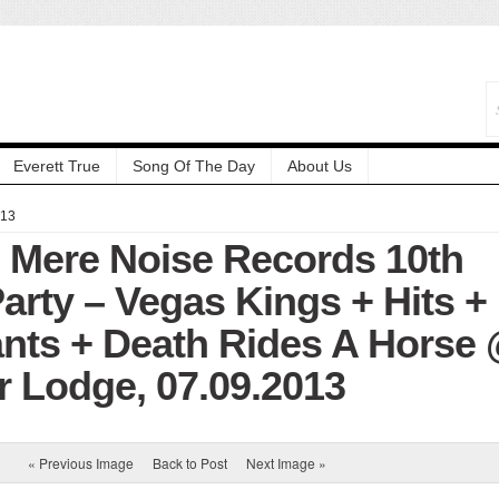
Everett True
Song Of The Day
About Us
013
: Mere Noise Records 10th
arty – Vegas Kings + Hits +
ants + Death Rides A Horse
r Lodge, 07.09.2013
« Previous Image
Back to Post
Next Image »