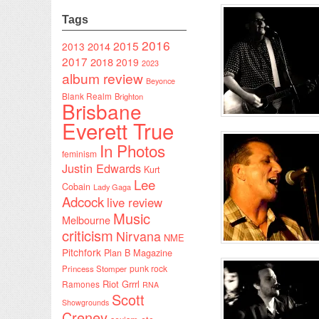
Tags
2016
2015
2014
2013
2017
2018
2019
2023
album review
Beyonce
Blank Realm
Brighton
Brisbane
Everett True
In Photos
feminism
Justin Edwards
Kurt
Lee
Cobain
Lady Gaga
Adcock
live review
Music
Melbourne
criticism
Nirvana
NME
Pitchfork
Plan B Magazine
punk rock
Princess Stomper
Riot Grrrl
Ramones
RNA
Scott
Showgrounds
Creney