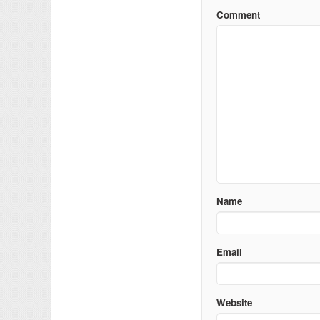
Comment
Name
Email
Website