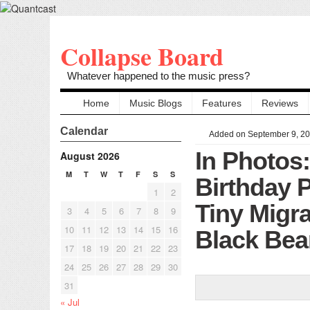
Collapse Board
Whatever happened to the music press?
Home
Music Blogs
Features
Reviews
Calendar
Added on September 9, 2
In Photos
August 2026
M
T
W
T
F
S
S
Birthday P
1
2
Tiny Migr
3
4
5
6
7
8
9
10
11
12
13
14
15
16
Black Bea
17
18
19
20
21
22
23
24
25
26
27
28
29
30
31
« Jul