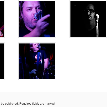
t be published.
Required fields are marked