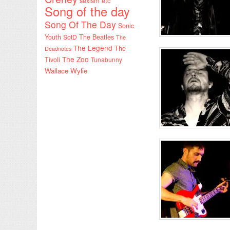
sexism etc
Song of the day
Song Of The Day
Sonic
Youth
SotD
The Beatles
The
The Legend
The
Deadnotes
The Zoo
Tivoli
Tunabunny
Wallace Wylie