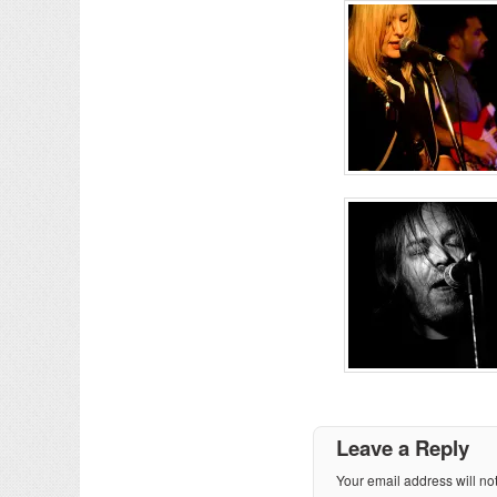
Leave a Reply
Your email address will no