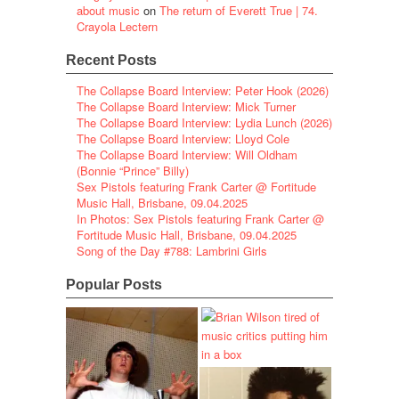
about music
on
The return of Everett True | 74.
Crayola Lectern
Recent Posts
The Collapse Board Interview: Peter Hook (2026)
The Collapse Board Interview: Mick Turner
The Collapse Board Interview: Lydia Lunch (2026)
The Collapse Board Interview: Lloyd Cole
The Collapse Board Interview: Will Oldham
(Bonnie “Prince” Billy)
Sex Pistols featuring Frank Carter @ Fortitude
Music Hall, Brisbane, 09.04.2025
In Photos: Sex Pistols featuring Frank Carter @
Fortitude Music Hall, Brisbane, 09.04.2025
Song of the Day #788: Lambrini Girls
Popular Posts