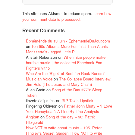
This site uses Akismet to reduce spam.
Learn how
your comment data is processed.
Recent Comments
Éphéméride du 13 juin - EphemerideDuJour.com
on
Ten 90s Albums More Feminist Than Alanis
Morissette’s Jagged Little Pill
Alistair Robertson
on
When nice people make
horrible music | the collected Facebook Foo
Fighters vitriol
Who Are the ‘Big 4’ of Scottish Rock Bands? –
Musician Voice
on
The Collapse Board Interview:
Jim Reid (The Jesus and Mary Chain)
Alien Grain
on
Song of the Day #778: Sleep
Token
ilovetoxiclipstick
on
RIP Toxic Lipstick
Fingering Oblivion
on
Father John Misty – “I Love
You, Honeybear”: A Line-By-Line Analysis
Angkan
on
Song of the day – 96: Patrik
Fitzgerald
How NOT to write about music – 195. Peter
Hingley’s Secret Garden | How NOT to write