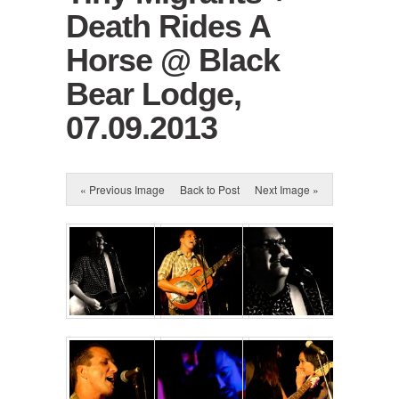
Death Rides A
Horse @ Black
Bear Lodge,
07.09.2013
« Previous Image
Back to Post
Next Image »