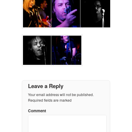
Leave a Reply
Your email address will not be published.
Required fields are marked
Comment