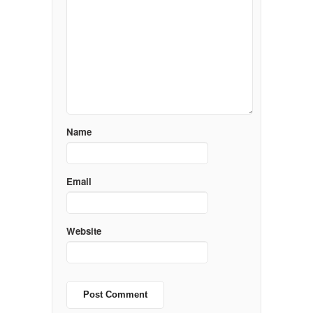
Name
Email
Website