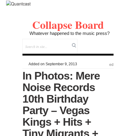
Collapse Board
Whatever happened to the music press?
Added on September 9, 2013
ed
In Photos: Mere
Noise Records
10th Birthday
Party – Vegas
Kings + Hits +
Tiny Migrants +