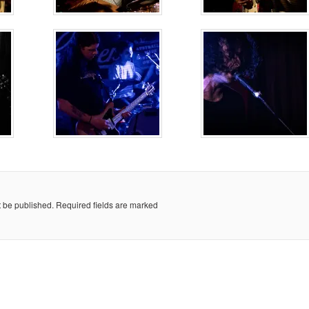
t be published.
Required fields are marked