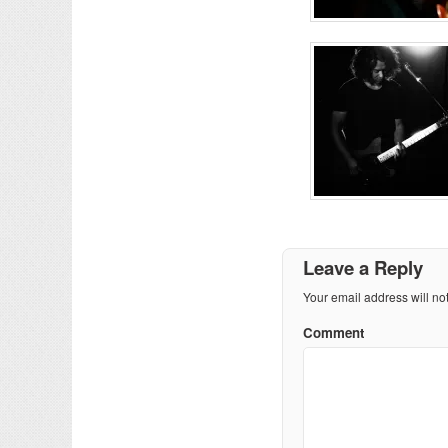
Leave a Reply
Your email address will no
Comment