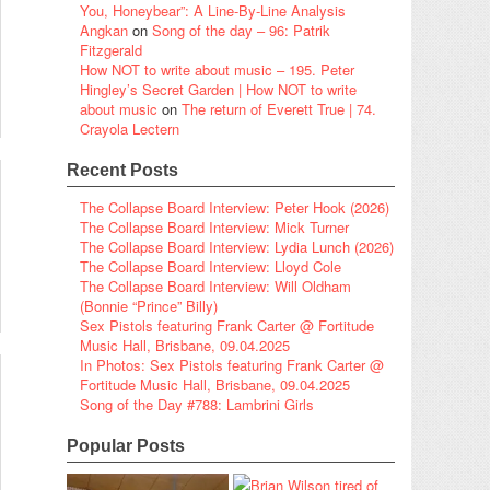
You, Honeybear”: A Line-By-Line Analysis
Angkan
on
Song of the day – 96: Patrik
Fitzgerald
How NOT to write about music – 195. Peter
Hingley’s Secret Garden | How NOT to write
about music
on
The return of Everett True | 74.
Crayola Lectern
Recent Posts
The Collapse Board Interview: Peter Hook (2026)
The Collapse Board Interview: Mick Turner
The Collapse Board Interview: Lydia Lunch (2026)
The Collapse Board Interview: Lloyd Cole
The Collapse Board Interview: Will Oldham
(Bonnie “Prince” Billy)
Sex Pistols featuring Frank Carter @ Fortitude
Music Hall, Brisbane, 09.04.2025
In Photos: Sex Pistols featuring Frank Carter @
Fortitude Music Hall, Brisbane, 09.04.2025
Song of the Day #788: Lambrini Girls
Popular Posts