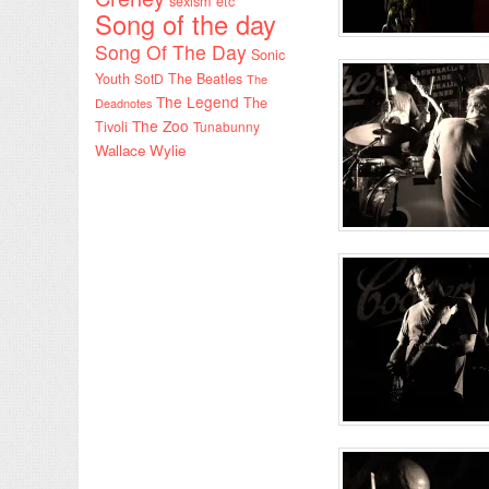
sexism etc
Song of the day
Song Of The Day
Sonic
Youth
SotD
The Beatles
The
The Legend
The
Deadnotes
The Zoo
Tivoli
Tunabunny
Wallace Wylie