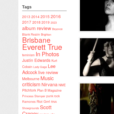
Tags
2016
2015
2014
2013
2017
2018
2019
2023
album review
Beyonce
Blank Realm
Brighton
Brisbane
Everett True
In Photos
feminism
Justin Edwards
Kurt
Lee
Cobain
Lady Gaga
Adcock
live review
Music
Melbourne
criticism
Nirvana
NME
Pitchfork
Plan B Magazine
punk rock
Princess Stomper
Riot Grrrl
Ramones
RNA
Scott
Showgrounds
Creney