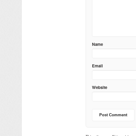
Name
Email
Website