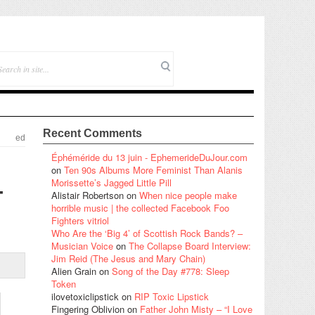
Recent Comments
ed
Éphéméride du 13 juin - EphemerideDuJour.com
on
Ten 90s Albums More Feminist Than Alanis
–
Morissette’s Jagged Little Pill
Alistair Robertson
on
When nice people make
horrible music | the collected Facebook Foo
Fighters vitriol
Who Are the ‘Big 4’ of Scottish Rock Bands? –
Musician Voice
on
The Collapse Board Interview:
Jim Reid (The Jesus and Mary Chain)
Alien Grain
on
Song of the Day #778: Sleep
Token
ilovetoxiclipstick
on
RIP Toxic Lipstick
Fingering Oblivion
on
Father John Misty – “I Love