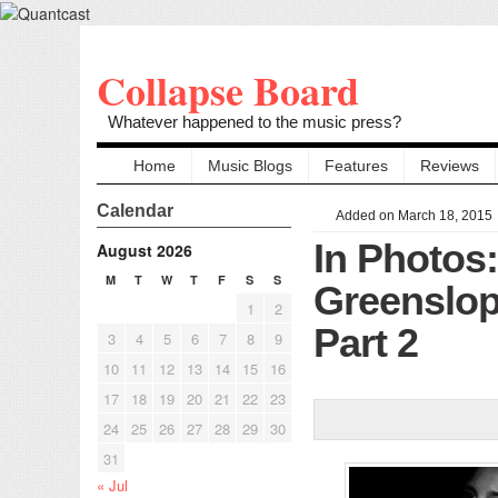
Collapse Board
Whatever happened to the music press?
Home
Music Blogs
Features
Reviews
Calendar
Added on March 18, 2015
In Photos
August 2026
M
T
W
T
F
S
S
Greenslop
1
2
Part 2
3
4
5
6
7
8
9
10
11
12
13
14
15
16
17
18
19
20
21
22
23
24
25
26
27
28
29
30
31
« Jul