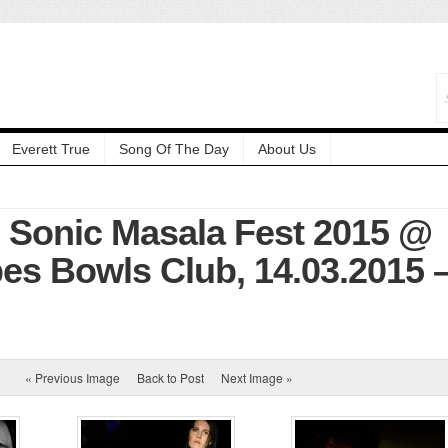
Everett True
Song Of The Day
About Us
: Sonic Masala Fest 2015 @
es Bowls Club, 14.03.2015 
« Previous Image
Back to Post
Next Image »