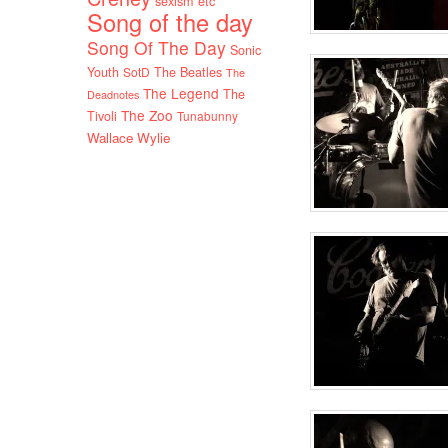
sexism etc
Song of the day
Song Of The Day
Sonic
Youth
SotD
The Beatles
The
The Legend
The
Deadnotes
The Zoo
Tivoli
Tunabunny
Wallace Wylie