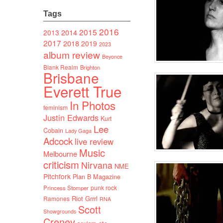
Tags
2016
2015
2014
2013
2017
2018
2019
2023
album review
Beyonce
Blank Realm
Brighton
Brisbane
Everett True
In Photos
feminism
Justin Edwards
Kurt
Lee
Cobain
Lady Gaga
Adcock
live review
Music
Melbourne
criticism
Nirvana
NME
Pitchfork
Plan B Magazine
punk rock
Princess Stomper
Riot Grrrl
Ramones
RNA
Scott
Showgrounds
Creney