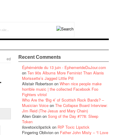
Recent Comments
ed
Éphéméride du 13 juin - EphemerideDuJour.com
on
Ten 90s Albums More Feminist Than Alanis
–
Morissette’s Jagged Little Pill
Alistair Robertson
on
When nice people make
horrible music | the collected Facebook Foo
Fighters vitriol
Who Are the ‘Big 4’ of Scottish Rock Bands? –
Musician Voice
on
The Collapse Board Interview:
Jim Reid (The Jesus and Mary Chain)
Alien Grain
on
Song of the Day #778: Sleep
Token
ilovetoxiclipstick
on
RIP Toxic Lipstick
Fingering Oblivion
on
Father John Misty – “I Love