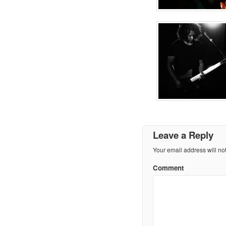
Leave a Reply
Your email address will no
Comment