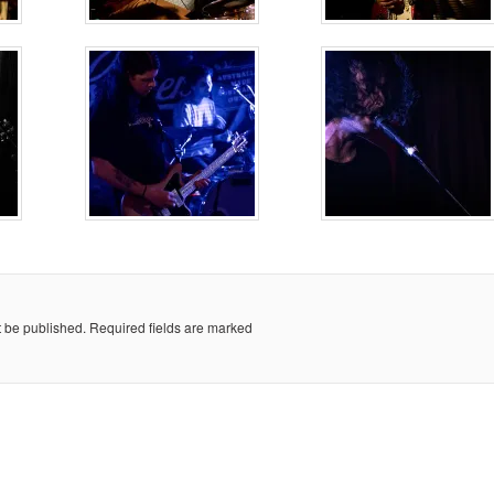
t be published.
Required fields are marked