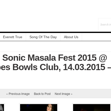
Everett True
Song Of The Day
About Us
: Sonic Masala Fest 2015 @
es Bowls Club, 14.03.2015 
« Previous Image
Back to Post
Next Image »