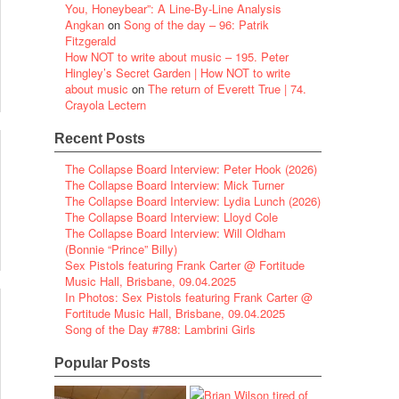
You, Honeybear”: A Line-By-Line Analysis
Angkan
on
Song of the day – 96: Patrik
Fitzgerald
How NOT to write about music – 195. Peter
Hingley’s Secret Garden | How NOT to write
about music
on
The return of Everett True | 74.
Crayola Lectern
Recent Posts
The Collapse Board Interview: Peter Hook (2026)
The Collapse Board Interview: Mick Turner
The Collapse Board Interview: Lydia Lunch (2026)
The Collapse Board Interview: Lloyd Cole
The Collapse Board Interview: Will Oldham
(Bonnie “Prince” Billy)
Sex Pistols featuring Frank Carter @ Fortitude
Music Hall, Brisbane, 09.04.2025
In Photos: Sex Pistols featuring Frank Carter @
Fortitude Music Hall, Brisbane, 09.04.2025
Song of the Day #788: Lambrini Girls
Popular Posts