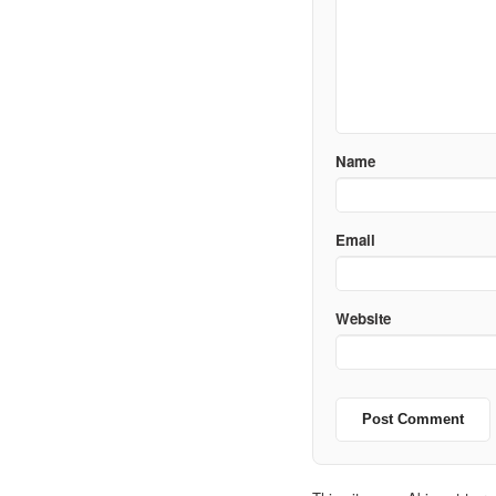
Name
Email
Website