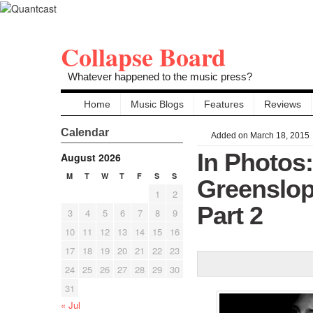
Collapse Board
Whatever happened to the music press?
Home
Music Blogs
Features
Reviews
Calendar
Added on March 18, 2015
In Photos
August 2026
M
T
W
T
F
S
S
Greenslop
1
2
Part 2
3
4
5
6
7
8
9
10
11
12
13
14
15
16
17
18
19
20
21
22
23
24
25
26
27
28
29
30
31
« Jul