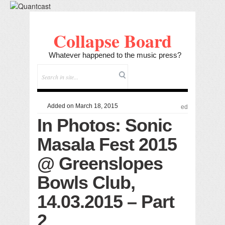
Collapse Board
Whatever happened to the music press?
Added on March 18, 2015
ed
In Photos: Sonic
Masala Fest 2015
@ Greenslopes
Bowls Club,
14.03.2015 – Part
2