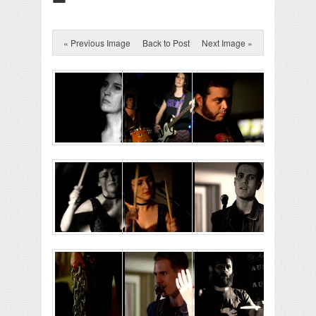
« Previous Image
Back to Post
Next Image »