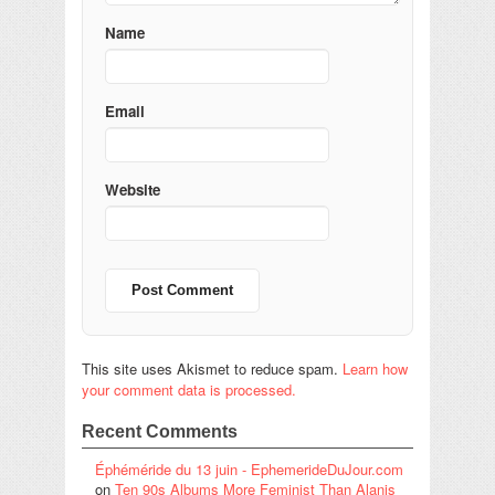
Name
Email
Website
This site uses Akismet to reduce spam.
Learn how
your comment data is processed.
Recent Comments
Éphéméride du 13 juin - EphemerideDuJour.com
on
Ten 90s Albums More Feminist Than Alanis