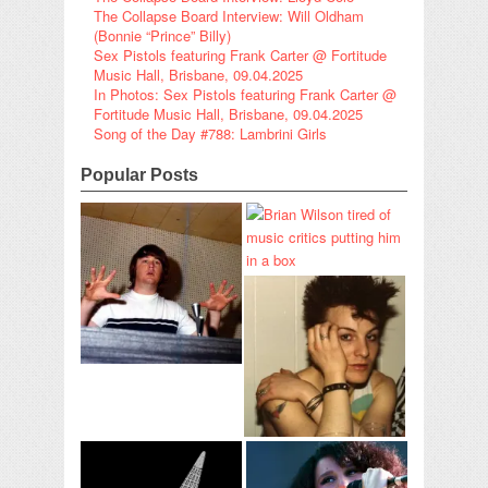
The Collapse Board Interview: Will Oldham
(Bonnie “Prince” Billy)
Sex Pistols featuring Frank Carter @ Fortitude
Music Hall, Brisbane, 09.04.2025
In Photos: Sex Pistols featuring Frank Carter @
Fortitude Music Hall, Brisbane, 09.04.2025
Song of the Day #788: Lambrini Girls
Popular Posts