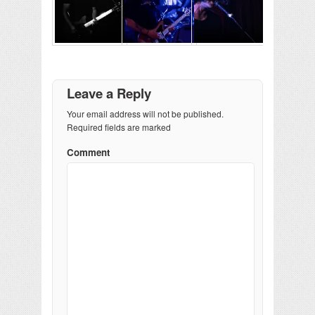
Leave a Reply
Your email address will not be published.
Required fields are marked
Comment