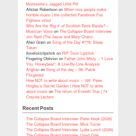
Morissette’s Jagged Little Pill
Alistair Robertson
on
When nice people make
horrible music | the collected Facebook Foo
Fighters vitriol
Who Are the ‘Big 4’ of Scottish Rock Bands? –
Musician Voice
on
The Collapse Board Interview:
Jim Reid (The Jesus and Mary Chain)
Alien Grain
on
Song of the Day #778: Sleep
Token
ilovetoxiclipstick
on
RIP Toxic Lipstick
Fingering Oblivion
on
Father John Misty – “I Love
You, Honeybear”: A Line-By-Line Analysis
Angkan
on
Song of the day – 96: Patrik
Fitzgerald
How NOT to write about music – 195. Peter
Hingley’s Secret Garden | How NOT to write
about music
on
The return of Everett True | 74.
Crayola Lectern
Recent Posts
The Collapse Board Interview: Peter Hook (2026)
The Collapse Board Interview: Mick Turner
The Collapse Board Interview: Lydia Lunch (2026)
The Collapse Board Interview: Lloyd Cole