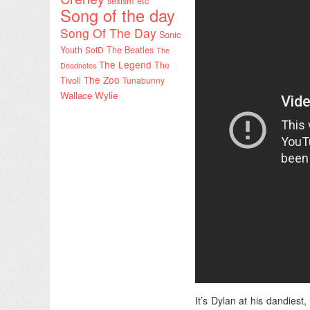
sexism etc
Song of the day
Song Of The Day
Sonic
Youth
SotD
The Beatles
The
The Legend
The
Deadnotes
The Zoo
Tivoli
Tunabunny
Wallace Wylie
It’s Dylan at his dandiest,