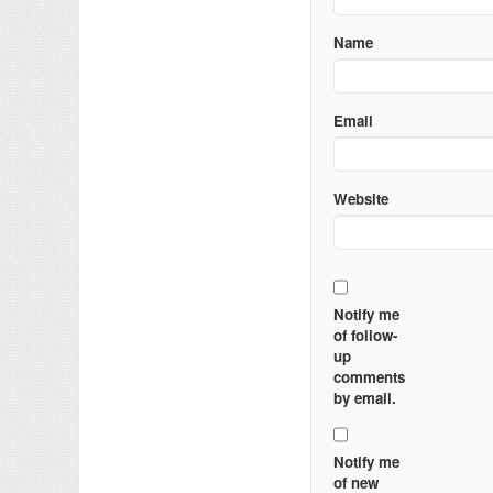
Name
Email
Website
Notify me
of follow-
up
comments
by email.
Notify me
of new