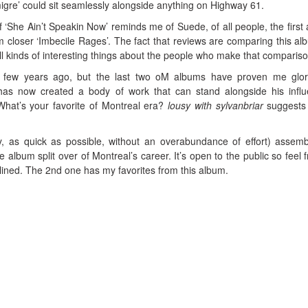
igre’ could sit seamlessly alongside anything on Highway 61.
f ‘She Ain’t Speakin Now’ reminds me of Suede, of all people, the first
m closer ‘Imbecile Rages’. The fact that reviews are comparing this al
ll kinds of interesting things about the people who make that compariso
a few years ago, but the last two oM albums have proven me glor
has now created a body of work that can stand alongside his infl
hat’s your favorite of Montreal era?
lousy with sylvanbriar
suggests
y, as quick as possible, without an overabundance of effort) assem
 album split over of Montreal’s career. It’s open to the public so feel f
nclined. The 2nd one has my favorites from this album.