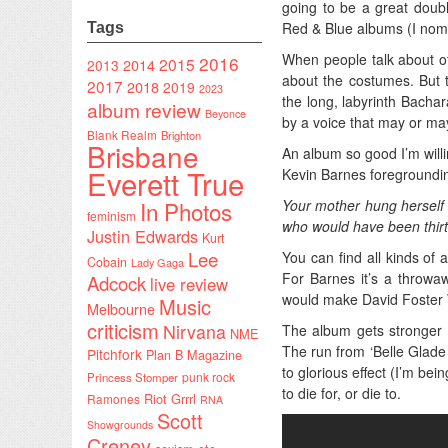
going to be a great doub
Red & Blue albums (I nomi
Tags
When people talk about of
2016
2015
2014
2013
about the costumes. But t
2017
2018
2019
2023
the long, labyrinth Bacha
album review
Beyonce
by a voice that may or ma
Blank Realm
Brighton
Brisbane
An album so good I’m willin
Everett True
Kevin Barnes foregrounding
In Photos
Your mother hung herself 
feminism
who would have been thirt
Justin Edwards
Kurt
Lee
You can find all kinds of
Cobain
Lady Gaga
For Barnes it’s a throwaw
Adcock
live review
would make David Foster W
Music
Melbourne
criticism
Nirvana
The album gets stronger a
NME
The run from ‘Belle Glade 
Pitchfork
Plan B Magazine
to glorious effect (I’m be
punk rock
Princess Stomper
to die for, or die to.
Riot Grrrl
Ramones
RNA
Scott
Showgrounds
Creney