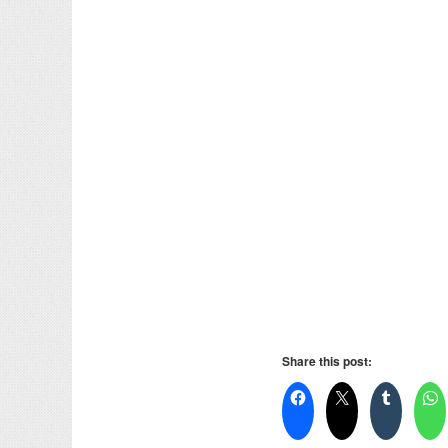
Share this post: