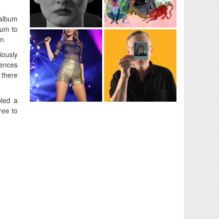
 album
bum to
n.
iously
uences
 there
bled a
ree to