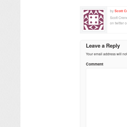
by
Scott C
Scott Crene
on twitter 
Leave a Reply
Your email address will no
Comment