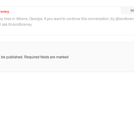
We
reney
y lives in Athens, Georgia. If you want to continue this conversation, try @scottcre
or ask.fm/scottcreney.
t be published.
Required fields are marked