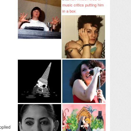
pplied