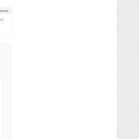
bsite
ney