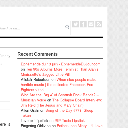
Recent Comments
 Creney
Éphéméride du 13 juin - EphemerideDuJour.com
es
on
Ten 90s Albums More Feminist Than Alanis
Morissette’s Jagged Little Pill
Alistair Robertson
on
When nice people make
horrible music | the collected Facebook Foo
Fighters vitriol
Who Are the ‘Big 4’ of Scottish Rock Bands? –
Musician Voice
on
The Collapse Board Interview:
Jim Reid (The Jesus and Mary Chain)
Alien Grain
on
Song of the Day #778: Sleep
Token
ilovetoxiclipstick
on
RIP Toxic Lipstick
ere is
Fingering Oblivion
on
Father John Misty – “I Love