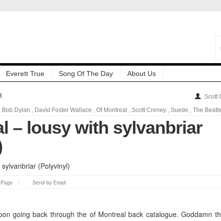
Everett True
Song Of The Day
About Us
3
Scott
,
Bob Dylan
,
David Foster Wallace
,
Of Montreal
,
Scott Creney
,
Suede
,
The Beatl
l – lousy with sylvanbriar
)
s Page
Send by Email
rnoon going back through the of Montreal back catalogue. Goddamn th