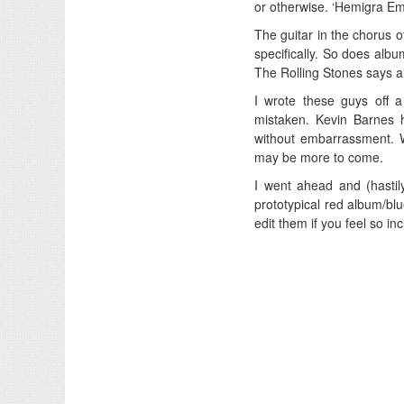
or otherwise. ‘Hemigra Em
The guitar in the chorus o
specifically. So does albu
The Rolling Stones says a
I wrote these guys off 
mistaken. Kevin Barnes 
without embarrassment. W
may be more to come.
I went ahead and (hastil
prototypical red album/blue
edit them if you feel so i