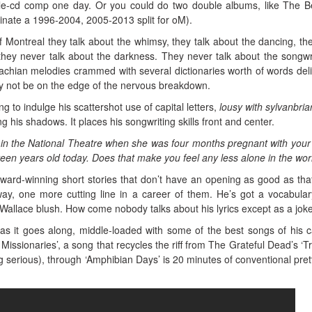
le-cd comp one day. Or you could do two double albums, like The B
nate a 1996-2004, 2005-2013 split for oM).
 Montreal they talk about the whimsy, they talk about the dancing, the
hey never talk about the darkness. They never talk about the songwr
rachian melodies crammed with several dictionaries worth of words del
y not be on the edge of the nervous breakdown.
g to indulge his scattershot use of capital letters,
lousy with sylvanbria
 his shadows. It places his songwriting skills front and center.
in the National Theatre when she was four months pregnant with your 
een years old today. Does that make you feel any less alone in the wor
 award-winning short stories that don’t have an opening as good as tha
ay, one more cutting line in a career of them. He’s got a vocabular
allace blush. How come nobody talks about his lyrics except as a jok
s it goes along, middle-loaded with some of the best songs of his c
Missionaries’, a song that recycles the riff from The Grateful Dead’s ‘Tr
ing serious), through ‘Amphibian Days’ is 20 minutes of conventional pret