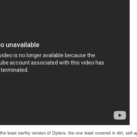
 the least earthy version of Dylans, the one least covered in dirt, self-a