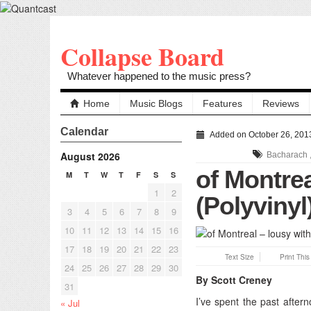
Collapse Board
Whatever happened to the music press?
Home
Music Blogs
Features
Reviews
Calendar
Added on October 26, 201
August 2026
Bacharach
of Montrea
M
T
W
T
F
S
S
1
2
(Polyvinyl
3
4
5
6
7
8
9
10
11
12
13
14
15
16
17
18
19
20
21
22
23
Text Size
Print Thi
24
25
26
27
28
29
30
By Scott Creney
31
I’ve spent the past afte
« Jul