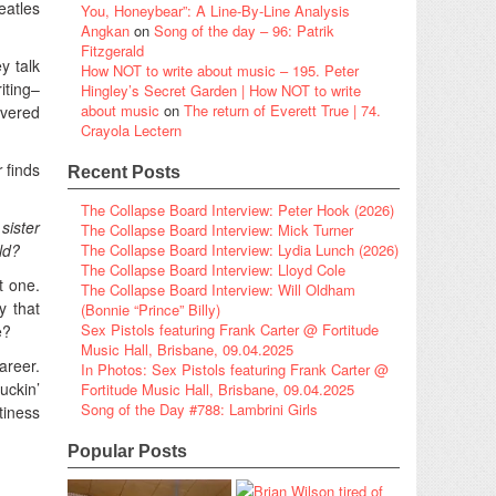
eatles
You, Honeybear”: A Line-By-Line Analysis
Angkan
on
Song of the day – 96: Patrik
Fitzgerald
y talk
How NOT to write about music – 195. Peter
iting–
Hingley’s Secret Garden | How NOT to write
about music
on
The return of Everett True | 74.
ivered
Crayola Lectern
r
finds
Recent Posts
The Collapse Board Interview: Peter Hook (2026)
sister
The Collapse Board Interview: Mick Turner
ld?
The Collapse Board Interview: Lydia Lunch (2026)
The Collapse Board Interview: Lloyd Cole
t one.
The Collapse Board Interview: Will Oldham
y that
(Bonnie “Prince” Billy)
Sex Pistols featuring Frank Carter @ Fortitude
e?
Music Hall, Brisbane, 09.04.2025
areer.
In Photos: Sex Pistols featuring Frank Carter @
uckin’
Fortitude Music Hall, Brisbane, 09.04.2025
Song of the Day #788: Lambrini Girls
tiness
Popular Posts