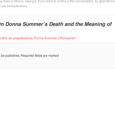
y lives in Athens, Georgia. If you want to continue this conversation, try @scottcre
or ask.fm/scottcreney.
n Donna Summer’s Death and the Meaning of
retly as prejudiced as Donna Summer | Reinspired
t be published.
Required fields are marked