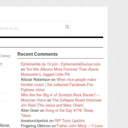
Recent Comments
 Creney
Éphéméride du 13 juin - EphemerideDuJour.com
ey
on
Ten 90s Albums More Feminist Than Alanis
Morissette’s Jagged Little Pill
Alistair Robertson
on
When nice people make
horrible music | the collected Facebook Foo
Fighters vitriol
Who Are the ‘Big 4’ of Scottish Rock Bands? –
Musician Voice
on
The Collapse Board Interview:
Jim Reid (The Jesus and Mary Chain)
Alien Grain
on
Song of the Day #778: Sleep
Token
ilovetoxiclipstick
on
RIP Toxic Lipstick
Stone
,
Fingering Oblivion
on
Father John Misty – “I Love