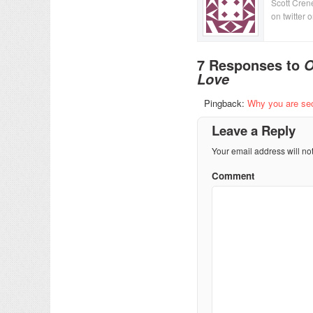
Scott Crene
on twitter 
7 Responses to
O
Love
Pingback:
Why you are sec
Leave a Reply
Your email address will no
Comment