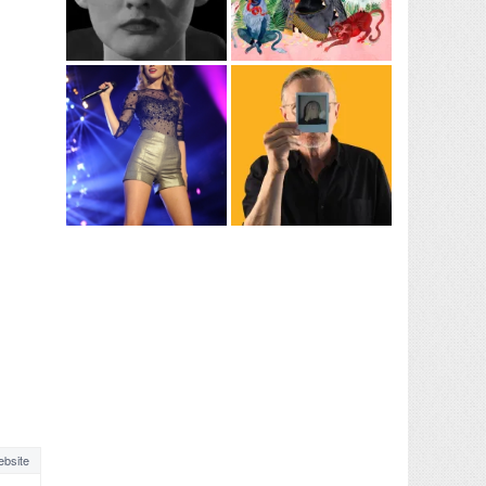
bsite