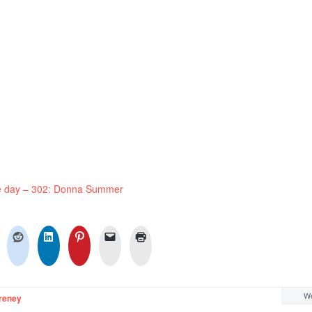
he day – 302: Donna Summer
We
reney