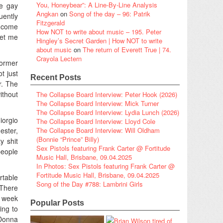
You, Honeybear”: A Line-By-Line Analysis
e gay
Angkan
on
Song of the day – 96: Patrik
uently
Fitzgerald
y come
How NOT to write about music – 195. Peter
get me
Hingley’s Secret Garden | How NOT to write
about music
on
The return of Everett True | 74.
Crayola Lectern
former
t just
Recent Posts
r. The
ithout
The Collapse Board Interview: Peter Hook (2026)
The Collapse Board Interview: Mick Turner
The Collapse Board Interview: Lydia Lunch (2026)
iorgio
The Collapse Board Interview: Lloyd Cole
ster,
The Collapse Board Interview: Will Oldham
(Bonnie “Prince” Billy)
y shit
Sex Pistols featuring Frank Carter @ Fortitude
people
Music Hall, Brisbane, 09.04.2025
In Photos: Sex Pistols featuring Frank Carter @
Fortitude Music Hall, Brisbane, 09.04.2025
rtable
Song of the Day #788: Lambrini Girls
 There
a week
Popular Posts
ing to
 Donna