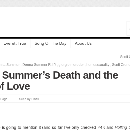
Everett True
Song Of The Day
About Us
Scott
nna Summer
,
Donna Summer R.I.P.
,
giorgio moroder
,
homosexuality
,
Scott Cren
 Summer’s Death and the
f Love
s Page
Send by Email
se is going to mention it (and so far I’ve only checked P4K and
Rolling 