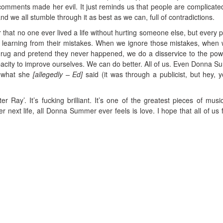
omments made her evil. It just reminds us that people are complicated
and we all stumble through it as best as we can, full of contradictions.
 that no one ever lived a life without hurting someone else, but every 
 learning from their mistakes. When we ignore those mistakes, when 
rug and pretend they never happened, we do a disservice to the po
apacity to improve ourselves. We can do better. All of us. Even Donna 
r what she
[allegedly – Ed]
said (it was through a publicist, but hey, 
ter Ray’. It’s fucking brilliant. It’s one of the greatest pieces of musi
r next life, all Donna Summer ever feels is love. I hope that all of us fe