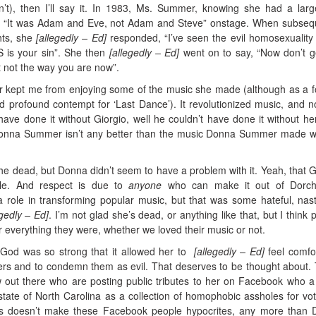
’t), then I’ll say it.
In 1983, Ms. Summer, knowing she had a larg
g, “It was Adam and Eve, not Adam and Steve” onstage. When subseq
hts, she
[allegedly – Ed]
responded, “I’ve seen the evil homosexualit
 is your sin”. She then
[allegedly – Ed]
went on to say, “Now don’t 
 not the way you are now”.
kept me from enjoying some of the music she made (although as a 
d profound contempt for ‘Last Dance’). It revolutionized music, and no
 have done it without Giorgio, well he couldn’t have done it without he
onna Summer isn’t any better than the music Donna Summer made w
of the dead, but Donna didn’t seem to have a problem with it. Yeah, that G
ible. And respect is due to
anyone
who can make it out of Dorche
role in transforming popular music, but that was some hateful, nast
egedly – Ed]
. I’m not glad she’s dead, or anything like that, but I think 
everything they were, whether we loved their music or not.
God was so strong that it allowed her to
[allegedly – Ed]
feel comfo
hers and to condemn them as evil. That deserves to be thought about.
w out there who are posting public tributes to her on Facebook who 
state of North Carolina as a collection of homophobic assholes for vot
is doesn’t make these Facebook people hypocrites, any more than