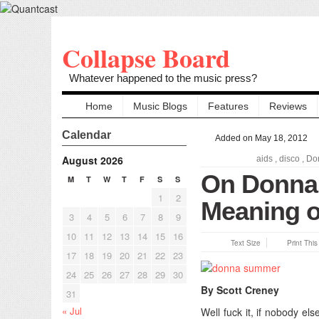
Collapse Board
Whatever happened to the music press?
Home
Music Blogs
Features
Reviews
Calendar
Added on May 18, 2012
August 2026
aids
,
disco
,
Do
On Donna
M
T
W
T
F
S
S
1
2
Meaning o
3
4
5
6
7
8
9
10
11
12
13
14
15
16
Text Size
Print Thi
17
18
19
20
21
22
23
24
25
26
27
28
29
30
By Scott Creney
31
« Jul
Well fuck it, if nobody el