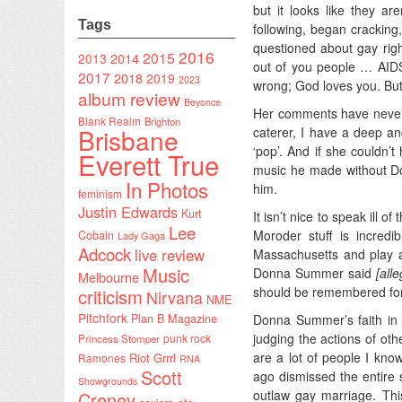
but it looks like they aren
Tags
following, began crackin
questioned about gay rig
2016
2015
2014
2013
out of you people … AIDS
2017
2018
2019
2023
wrong; God loves you. But
album review
Beyonce
Her comments have never 
Blank Realm
Brighton
Brisbane
caterer, I have a deep an
‘pop’. And if she couldn’t
Everett True
music he made without D
In Photos
him.
feminism
Justin Edwards
Kurt
It isn’t nice to speak ill 
Lee
Moroder stuff is incred
Cobain
Lady Gaga
Adcock
live review
Massachusetts and play a 
Music
Donna Summer said
[all
Melbourne
should be remembered for 
criticism
Nirvana
NME
Pitchfork
Donna Summer’s faith in 
Plan B Magazine
judging the actions of ot
punk rock
Princess Stomper
are a lot of people I kno
Riot Grrrl
Ramones
RNA
Scott
ago dismissed the entire 
Showgrounds
outlaw gay marriage. Th
Creney