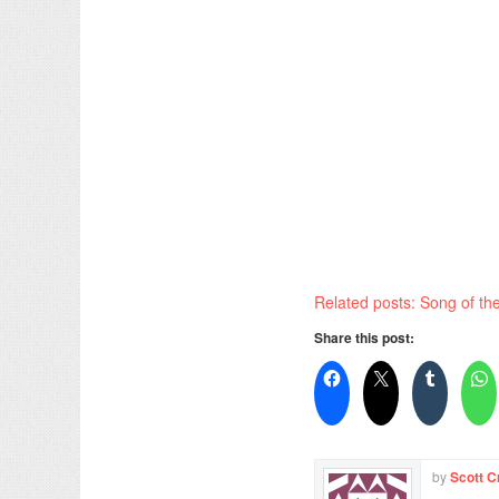
Related posts: Song of t
Share this post:
by
Scott C