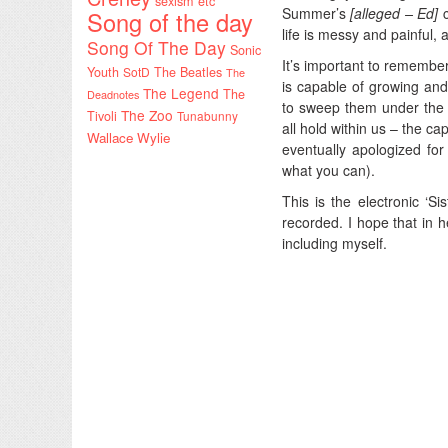
sexism etc
Summer’s
[alleged – Ed]
c
Song of the day
life is messy and painful, 
Song Of The Day
Sonic
It’s important to remember
Youth
SotD
The Beatles
The
is capable of growing and
The Legend
The
Deadnotes
to sweep them under the 
The Zoo
Tivoli
Tunabunny
all hold within us – the c
Wallace Wylie
eventually apologized fo
what you can).
This is the electronic ‘Sis
recorded. I hope that in he
including myself.