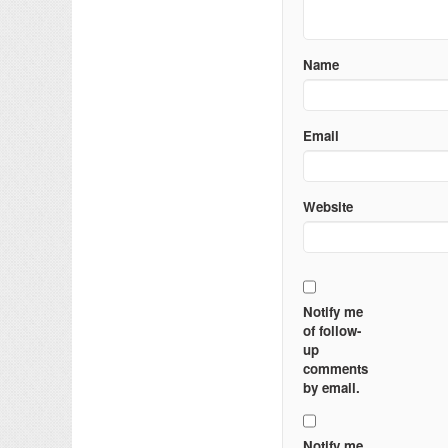
Name
Email
Website
Notify me
of follow-
up
comments
by email.
Notify me