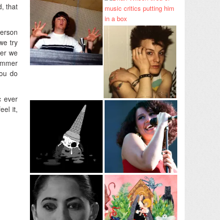
, that
person
we try
wer we
Summer
you do
c ever
el it,