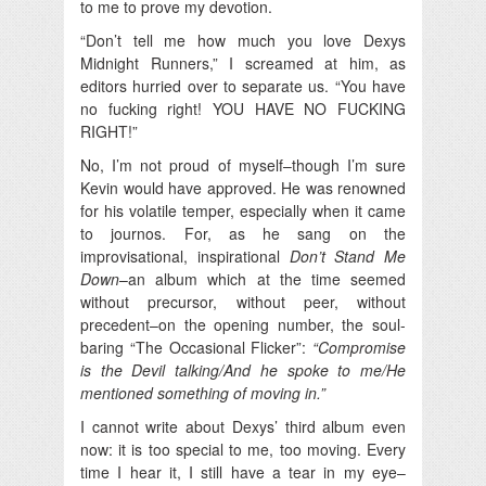
to me to prove my devotion.
“Don’t tell me how much you love Dexys
Midnight Runners,” I screamed at him, as
editors hurried over to separate us. “You have
no fucking right! YOU HAVE NO FUCKING
RIGHT!”
No, I’m not proud of myself–though I’m sure
Kevin would have approved. He was renowned
for his volatile temper, especially when it came
to journos. For, as he sang on the
improvisational, inspirational
Don’t Stand Me
Down
–an album which at the time seemed
without precursor, without peer, without
precedent–on the opening number, the soul-
baring “The Occasional Flicker”:
“Compromise
is the Devil talking/And he spoke to me/He
mentioned something of moving in.”
I cannot write about Dexys’ third album even
now: it is too special to me, too moving. Every
time I hear it, I still have a tear in my eye–