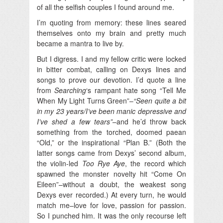
of all the selfish couples I found around me.
I’m quoting from memory: these lines seared
themselves onto my brain and pretty much
became a mantra to live by.
But I digress. I and my fellow critic were locked
in bitter combat, calling on Dexys lines and
songs to prove our devotion. I’d quote a line
from
Searching
‘s rampant hate song “Tell Me
When My Light Turns Green”–
“Seen quite a bit
in my 23 years/I’ve been manic depressive and
I’ve shed a few tears”
–and he’d throw back
something from the torched, doomed paean
“Old,” or the inspirational “Plan B.” (Both the
latter songs came from Dexys’ second album,
the violin-led
Too Rye Aye
, the record which
spawned the monster novelty hit “Come On
Eileen”–without a doubt, the weakest song
Dexys ever recorded.) At every turn, he would
match me–love for love, passion for passion.
So I punched him. It was the only recourse left