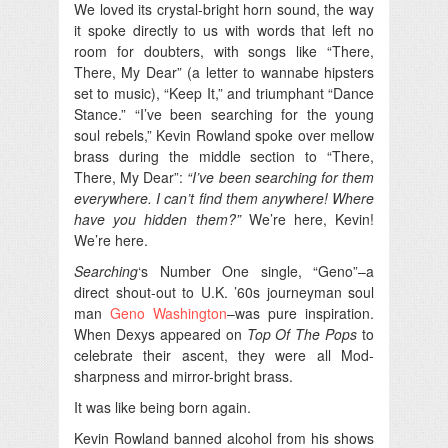
We loved its crystal-bright horn sound, the way
it spoke directly to us with words that left no
room for doubters, with songs like “There,
There, My Dear” (a letter to wannabe hipsters
set to music), “Keep It,” and triumphant “Dance
Stance.” “I’ve been searching for the young
soul rebels,” Kevin Rowland spoke over mellow
brass during the middle section to “There,
There, My Dear”:
“I’ve been searching for them
everywhere. I can’t find them anywhere! Where
have you hidden them?”
We’re here, Kevin!
We’re here.
Searching
‘s Number One single, “Geno”–a
direct shout-out to U.K. ’60s journeyman soul
man
Geno Washington
–was pure inspiration.
When Dexys appeared on
Top Of The Pops
to
celebrate their ascent, they were all Mod-
sharpness and mirror-bright brass.
It was like being born again.
Kevin Rowland banned alcohol from his shows