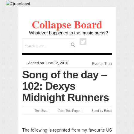
Collapse Board
Whatever happened to the music press?
Added on June 12, 2010
Everett True
Song of the day –
102: Dexys
Midnight Runners
Text Size
Print This Page
Send by Email
The following is reprinted from my favourite US