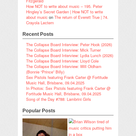
Fitzgerald
How NOT to write about music – 195. Peter
Hingley’s Secret Garden | How NOT to write
about music
on
The return of Everett True | 74.
Crayola Lectern
Recent Posts
The Collapse Board Interview: Peter Hook (2026)
The Collapse Board Interview: Mick Turner
The Collapse Board Interview: Lydia Lunch (2026)
The Collapse Board Interview: Lloyd Cole
The Collapse Board Interview: Will Oldham
(Bonnie “Prince” Billy)
Sex Pistols featuring Frank Carter @ Fortitude
Music Hall, Brisbane, 09.04.2025
In Photos: Sex Pistols featuring Frank Carter @
Fortitude Music Hall, Brisbane, 09.04.2025
Song of the Day #788: Lambrini Girls
Popular Posts