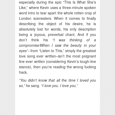
especially during the epic “This Is What She’s
Like,” where Kevin uses a three-minute spoken
word intro to tear apart the whole rotten crop of
London scenesters. When it comes to finally
describing the object of his desire, he is
absolutely lost for words, his only description
being a joyous, preverbal chant. And if you
don’t think his
“I was thinking of a
compromise/When I saw the beauty in your
eyes”-
-from “Listen to This,” simply the greatest
love song ever written–isn’t the most poignant
line ever written (considering Kevin’s tough-line
stance), then you’re reading the wrong fucking
hack.
“You didn’t know that all the time I loved you
so,”
he sang.
“I love you. I love you.”