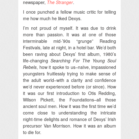
newspaper,
The Stranger
.
I once punched a fellow music critic for telling
me how much he liked Dexys.
I’m not proud of myself. It was due to drink
more than passion. It was at one of those
interminable mid-’90s “grunge” Reading
Festivals, late at night, in a hotel bar. We’d both
been raving about Dexys’ first album, 1980’s
life-changing
Searching For The Young Soul
Rebels
, how it spoke to us–naïve, impassioned
youngsters fruitlessly trying to make sense of
the adult world–with a clarity and confidence
we’d never experienced before (or since). How
it was our first introduction to Otis Redding,
Wilson Pickett, the Foundations–all those
ancient soul men. How it was the first time we’d
come close to understanding the intricate
night-time delights and romance of Dexys’ Irish
precursor Van Morrison. How it was an album
to die for.