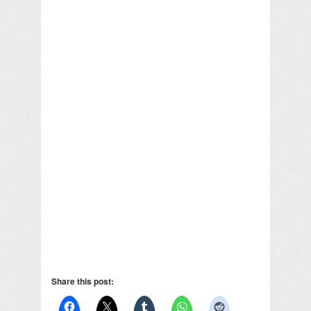
Share this post: