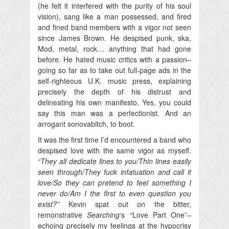
(he felt it interfered with the purity of his soul
vision), sang like a man possessed, and fired
and fined band members with a vigor not seen
since James Brown. He despised punk, ska,
Mod, metal, rock… anything that had gone
before. He hated music critics with a passion–
going so far as to take out full-page ads in the
self-righteous U.K. music press, explaining
precisely the depth of his distrust and
delineating his own manifesto. Yes, you could
say this man was a perfectionist. And an
arrogant sonovabitch, to boot.
It was the first time I’d encountered a band who
despised love with the same vigor as myself.
“They all dedicate lines to you/Thin lines easily
seen through/They fuck infatuation and call it
love/So they can pretend to feel something I
never do/Am I the first to even question you
exist?”
Kevin spat out on the bitter,
remonstrative
Searching
‘s “Love Part One”–
echoing precisely my feelings at the hypocrisy