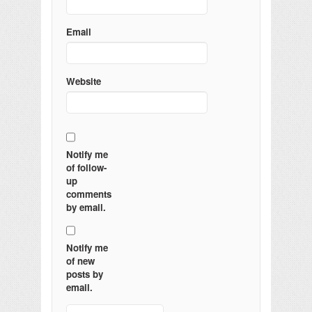
Email
Website
Notify me
of follow-
up
comments
by email.
Notify me
of new
posts by
email.