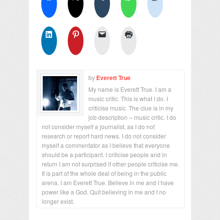
by
Everett True
My name is Everett True. I am a
music critic. This is what I do. I
criticise music. The clue is in my
job description – music critic. I do
not consider myself a journalist, as I do not
research or report hard news. I do not consider
myself a commentator as I believe that everyone
should be a participant. I criticise people and in
return I am not surprised if other people criticise me.
It is part of the whole deal of being in the public
arena. I am Everett True. Believe in me and I have
power like a God. Quit believing in me and I no
longer exist.