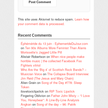
This site uses Akismet to reduce spam.
Learn how
your comment data is processed.
Recent Comments
Éphéméride du 13 juin - EphemerideDuJour.com
on
Ten 90s Albums More Feminist Than Alanis
Morissette’s Jagged Little Pill
Alistair Robertson
on
When nice people make
horrible music | the collected Facebook Foo
Fighters vitriol
Who Are the ‘Big 4’ of Scottish Rock Bands? –
Musician Voice
on
The Collapse Board Interview:
Jim Reid (The Jesus and Mary Chain)
Alien Grain
on
Song of the Day #778: Sleep
Token
ilovetoxiclipstick
on
RIP Toxic Lipstick
Fingering Oblivion
on
Father John Misty – “I Love
You, Honeybear”: A Line-By-Line Analysis
Angkan
on
Song of the day – 96: Patrik