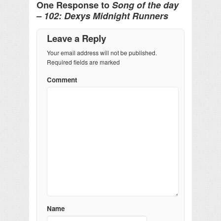
One Response to
Song of the day
– 102: Dexys Midnight Runners
Leave a Reply
Your email address will not be published.
Required fields are marked
Comment
Name