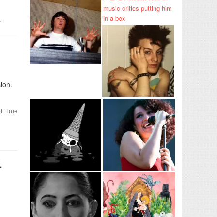
,
ion.
tt True
a