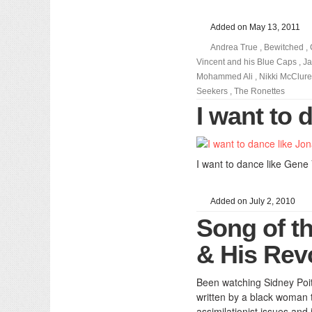
Added on May 13, 2011
Andrea True
,
Bewitched
,
Vincent and his Blue Caps
,
J
Mohammed Ali
,
Nikki McClure
Seekers
,
The Ronettes
I want to
I want to dance like Gene
Added on July 2, 2010
Song of t
& His Rev
Been watching Sidney Poiti
written by a black woman 
assimilationist issues an