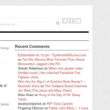
Recent Comments
 Creney
Éphéméride du 13 juin - EphemerideDuJour.com
on
Ten 90s Albums More Feminist Than Alanis
Morissette’s Jagged Little Pill
Alistair Robertson
on
When nice people make
horrible music | the collected Facebook Foo
Fighters vitriol
Who Are the ‘Big 4’ of Scottish Rock Bands? –
le of
Musician Voice
on
The Collapse Board Interview:
Jim Reid (The Jesus and Mary Chain)
Alien Grain
on
Song of the Day #778: Sleep
Token
ilovetoxiclipstick
on
RIP Toxic Lipstick
 Creney
Fingering Oblivion
on
Father John Misty – “I Love