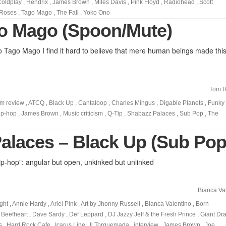
Coldplay
,
Hendrix
,
James Brown
,
Miles Davis
,
Pink Floyd
,
Radiohead
,
Scott
 Roses
,
Tago Mago
,
The Fall
,
Yoko Ono
o Mago (Spoon/Mute)
o Tago Mago I find it hard to believe that mere human beings made thi
Tom R
m review
,
ATCQ
,
Black Up
,
Cantaloop
,
Charles Mingus
,
Digable Planets
,
Funky
ip-hop
,
James Brown
,
Music criticism
,
Q-Tip
,
Shabazz Palaces
,
Sub Pop
,
The
alaces – Black Up (Sub Pop
ip-hop”: angular but open, unkinked but unlinked
Bianca Va
ght
,
Annie Hardy
,
Ariel Pink
,
Art by Jhonny Russell
,
Bianca Valentino
,
Born
 Beefheart
,
Dave Sardy
,
Def Leppard
,
DJ Jazzy Jeff & the Fresh Prince
,
Giant Dr
s
,
Hard Rock Cafe
,
Icarus Line
,
Il Torquemada
,
interview
,
James Brown
,
Joe