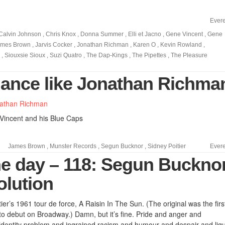
Evere
Calvin Johnson
,
Chris Knox
,
Donna Summer
,
Elli et Jacno
,
Gene Vincent
,
Gene
ames Brown
,
Jarvis Cocker
,
Jonathan Richman
,
Karen O
,
Kevin Rowland
,
,
Siouxsie Sioux
,
Suzi Quatro
,
The Dap-Kings
,
The Pipettes
,
The Pleasure
 dance like Jonathan Richma
 Vincent and his Blue Caps
James Brown
,
Munster Records
,
Segun Bucknor
,
Sidney Poitier
Evere
he day – 118: Segun Buckno
olution
er’s 1961 tour de force, A Raisin In The Sun. (The original was the firs
to debut on Broadway.) Damn, but it’s fine. Pride and anger and
d identity problem and ingrained racism and humour and despair and liq