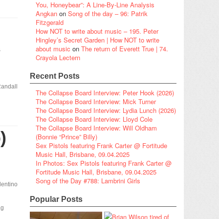
You, Honeybear”: A Line-By-Line Analysis
Angkan
on
Song of the day – 96: Patrik
Fitzgerald
How NOT to write about music – 195. Peter
Hingley’s Secret Garden | How NOT to write
s
about music
on
The return of Everett True | 74.
Crayola Lectern
Recent Posts
andall
The Collapse Board Interview: Peter Hook (2026)
The Collapse Board Interview: Mick Turner
The Collapse Board Interview: Lydia Lunch (2026)
The Collapse Board Interview: Lloyd Cole
The Collapse Board Interview: Will Oldham
)
(Bonnie “Prince” Billy)
Sex Pistols featuring Frank Carter @ Fortitude
Music Hall, Brisbane, 09.04.2025
In Photos: Sex Pistols featuring Frank Carter @
Fortitude Music Hall, Brisbane, 09.04.2025
Song of the Day #788: Lambrini Girls
lentino
Popular Posts
ag