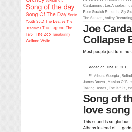
sexism etc
Song of the day
Cardamone
,
Los Angeles mus
Roar Scratch Records
,
Sly St
Song Of The Day
Sonic
The Strokes
,
Valley Recording
Youth
SotD
The Beatles
The
Joe Carda
The Legend
The
Deadnotes
The Zoo
Tivoli
Tunabunny
Collapse 
Wallace Wylie
Most people just turn the 
Added on June 13, 2011
!!!
,
Athens Georgia
,
Belind
James Brown
,
Mission Of Bu
Talking Heads
,
The B-52s
,
th
Song of th
love song
This sound is so glorious!
Athens instead of … godd