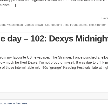
minism […]
Evere
Geno Washington
,
James Brown
,
Otis Redding
,
The Foundations
,
The Stranger
,
he day – 102: Dexys Midnigh
d from my favourite US newspaper, The Stranger. I once punched a fello
e how much he liked Dexys. I’m not proud of myself. It was due to drink 
e of those interminable mid-’90s “grunge” Reading Festivals, late at nigh
ou agree to their use.