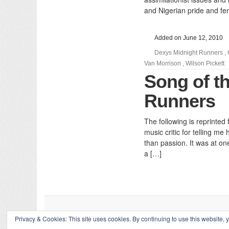
and Nigerian pride and fe
Added on June 12, 2010
Dexys Midnight Runners
,
Van Morrison
,
Wilson Pickett
Song of t
Runners
The following is reprinte
music critic for telling m
than passion. It was at on
a […]
Privacy & Cookies: This site uses cookies. By continuing to use this website, y