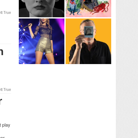
tt True
n
tt True
r
t play
uor