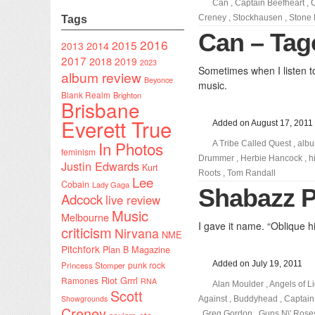
Can
,
Captain Beefheart
,
Creney
,
Stockhausen
,
Stone
Tags
Can – Tag
2016
2015
2014
2013
2017
2018
2019
2023
Sometimes when I listen t
album review
Beyonce
music.
Blank Realm
Brighton
Brisbane
Everett True
Added on August 17, 2011
In Photos
A Tribe Called Quest
,
albu
feminism
Drummer
,
Herbie Hancock
,
h
Justin Edwards
Kurt
Roots
,
Tom Randall
Lee
Cobain
Lady Gaga
Shabazz P
Adcock
live review
Music
Melbourne
I gave it name. “Oblique h
criticism
Nirvana
NME
Pitchfork
Plan B Magazine
punk rock
Added on July 19, 2011
Princess Stomper
Riot Grrrl
Ramones
RNA
Alan Moulder
,
Angels of Li
Scott
Showgrounds
Against
,
Buddyhead
,
Captain
Creney
,
Greg Gordon
,
Guns N\' Rose