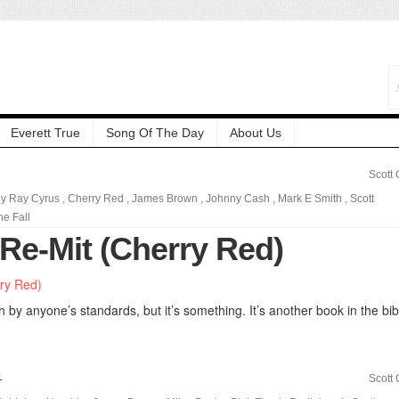
Everett True
Song Of The Day
About Us
Scott
lly Ray Cyrus
,
Cherry Red
,
James Brown
,
Johnny Cash
,
Mark E Smith
,
Scott
he Fall
 Re-Mit (Cherry Red)
h by anyone’s standards, but it’s something. It’s another book in the bib
1
Scott