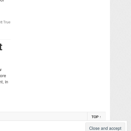
tt True
t
w
more
t, in
TOP
↑