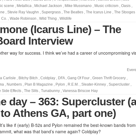
ic scene
,
Metallica
,
Michael Jackson
,
Mike Mussmano
,
Music criticism
,
Oasis
,
one
,
Stevie Ray Vaughn
,
Supergrass
,
The Beatles
,
The Icarus Line
,
The Stooges
 Co.
,
Wade Robinson
,
Wild Thing
,
Wildlife
mone (Icarus Line) – The
Board Interview
other way for success. I think we’ve had a career of uncompromising vis
Evere
a Carlisle
,
Bitchy Bitch
,
Coldplay
,
DFA
,
Gang Of Four
,
Green Thrift Grocery
,
rma
,
Numbers
,
Plan B Magazine
,
Pylon
,
R.E.M.
,
Sleater-Kinney
,
Supercluster
,
e Side Effects
,
The Slits
,
Tunabunny
,
Vanessa Briscoe Hay
e day – 363: Supercluster (
 to Athens GA, part one)
 It’s like if (early) B-52s and Pylon remained the best-known bands from
ammit, what was that band’s name again? Coldplay?