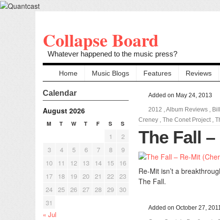
Collapse Board
Whatever happened to the music press?
Home
Music Blogs
Features
Reviews
Calendar
Added on May 24, 2013
August 2026
2012
,
Album Reviews
,
Bi
Creney
,
The Conet Project
,
T
M
T
W
T
F
S
S
The Fall –
1
2
3
4
5
6
7
8
9
10
11
12
13
14
15
16
Re-Mit isn’t a breakthroug
17
18
19
20
21
22
23
The Fall.
24
25
26
27
28
29
30
31
Added on October 27, 201
« Jul