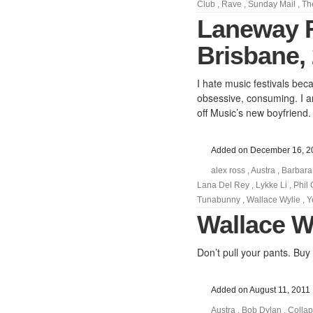
Club
,
Rave
,
Sunday Mail
,
Th
Laneway 
Brisbane, 
I hate music festivals bec
obsessive, consuming. I am
off Music’s new boyfriend.
Added on December 16, 2
alex ross
,
Austra
,
Barbara
Lana Del Rey
,
Lykke Li
,
Phil
Tunabunny
,
Wallace Wylie
,
Y
Wallace Wy
Don’t pull your pants. Buy
Added on August 11, 2011
Austra
,
Bob Dylan
,
Colla