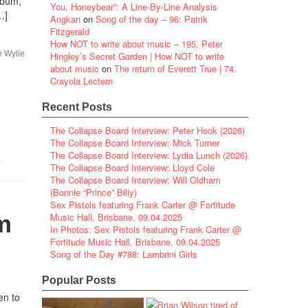
lbum,
You, Honeybear”: A Line-By-Line Analysis
…]
Angkan
on
Song of the day – 96: Patrik
Fitzgerald
How NOT to write about music – 195. Peter
e Wylie
Hingley’s Secret Garden | How NOT to write
about music
on
The return of Everett True | 74.
Crayola Lectern
Recent Posts
The Collapse Board Interview: Peter Hook (2026)
The Collapse Board Interview: Mick Turner
The Collapse Board Interview: Lydia Lunch (2026)
,
The Collapse Board Interview: Lloyd Cole
The Collapse Board Interview: Will Oldham
(Bonnie “Prince” Billy)
Sex Pistols featuring Frank Carter @ Fortitude
m
Music Hall, Brisbane, 09.04.2025
In Photos: Sex Pistols featuring Frank Carter @
Fortitude Music Hall, Brisbane, 09.04.2025
Song of the Day #788: Lambrini Girls
Popular Posts
en to