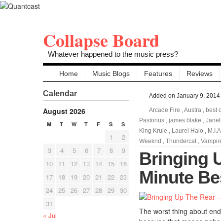
Collapse Board
Whatever happened to the music press?
Home
Music Blogs
Features
Reviews
Calendar
Added on January 9, 2014
August 2026
Arcade Fire
,
Austra
,
best 
Pastorius
,
james blake
,
Jane
M
T
W
T
F
S
S
King Krule
,
Laurel Halo
,
M.I.A
1
2
Weeknd
,
Thundercat
,
Vampir
3
4
5
6
7
8
9
Bringing 
10
11
12
13
14
15
16
Minute Be
17
18
19
20
21
22
23
24
25
26
27
28
29
30
31
The worst thing about end 
« Jul