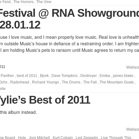
e Feist
,
The Horrors
,
The Vine
Festival @ RNA Showgroun
28.01.12
ause I love music, and I mean properly love music. Real love is unhealth
 outside Music’s house in defiance of a restraining order. I am frighte
 I am holding Music’s pets to ransom until Music agrees to return my cal
011
Wallac
 Panther
,
best of 2011
,
Bjork
,
Dave Tompkins
,
Destroyer
,
Emika
,
james blake
,
 Ochs
,
Radiohead
,
Richard Youngs
,
The Drums
,
The Fall
,
The Mountain Goats
,
elle
lie’s Best of 2011
 this album instead.
Wallac
pse Board
,
Hole
,
Joni Mitchell
,
Kurt Cobain
,
Led Zeppelin
,
Live Through This
,