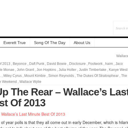
Everett True
Song Of The Day
About Us
Wallac
of 2013
,
Beyonce
,
Daft Punk
,
David Bowie
,
Disclosure
,
Footwork
,
haim
,
Jaco
lle Monae
,
John Grant
,
Jon Hopkins
,
Julia Holter
,
Justin Timberlake
,
Kanye West
.
,
Miley Cyrus
,
Mount Kimbie
,
Simon Reynolds
,
The Dukes Of Stratosphear
,
The
e Weekend
,
Wallace Wylie
Up The Rear – Wallace’s Las
st Of 2013
of year polls is that they all come out in early December, which is hilar