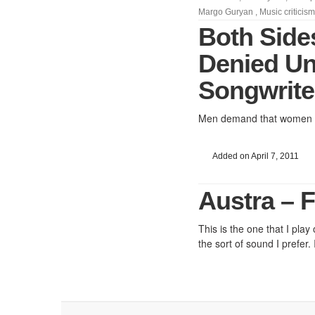
Margo Guryan
,
Music criticism
Both Side
Denied Un
Songwrite
Men demand that women be
Added on April 7, 2011
Austra – F
This is the one that I play
the sort of sound I prefer.