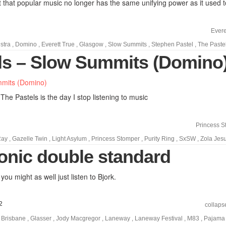
 that popular music no longer has the same unifying power as it used t
Evere
stra
,
Domino
,
Everett True
,
Glasgow
,
Slow Summits
,
Stephen Pastel
,
The Paste
ls – Slow Summits (Domino
 The Pastels is the day I stop listening to music
Princess S
Ray
,
Gazelle Twin
,
Light Asylum
,
Princess Stomper
,
Purity Ring
,
SxSW
,
Zola Jes
ronic double standard
 you might as well just listen to Bjork.
2
collaps
,
Brisbane
,
Glasser
,
Jody Macgregor
,
Laneway
,
Laneway Festival
,
M83
,
Pajama