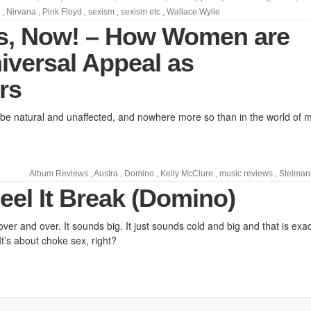
,
Nirvana
,
Pink Floyd
,
sexism
,
sexism etc
,
Wallace Wylie
s, Now! – How Women are
iversal Appeal as
rs
 natural and unaffected, and nowhere more so than in the world of m
Album Reviews
,
Austra
,
Domino
,
Kelly McClure
,
music reviews
,
Stelman
eel It Break (Domino)
 over and over. It sounds big. It just sounds cold and big and that is exac
 It’s about choke sex, right?