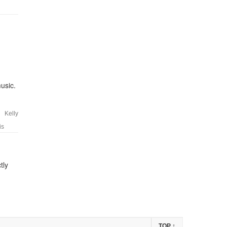
usic.
Kelly
is
tly
TOP
↑