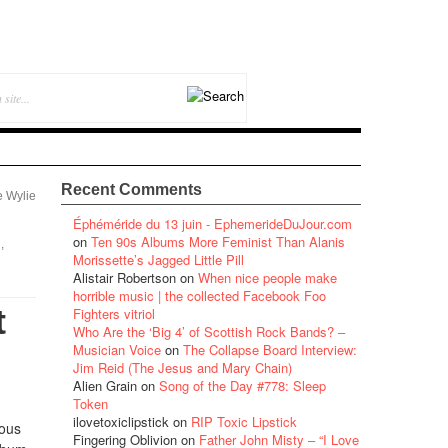
Recent Comments
e Wylie
Éphéméride du 13 juin - EphemerideDuJour.com
on
Ten 90s Albums More Feminist Than Alanis
,
Morissette’s Jagged Little Pill
Alistair Robertson
on
When nice people make
horrible music | the collected Facebook Foo
t
Fighters vitriol
Who Are the ‘Big 4’ of Scottish Rock Bands? –
Musician Voice
on
The Collapse Board Interview:
Jim Reid (The Jesus and Mary Chain)
Alien Grain
on
Song of the Day #778: Sleep
Token
ilovetoxiclipstick
on
RIP Toxic Lipstick
ious
Fingering Oblivion
on
Father John Misty – “I Love