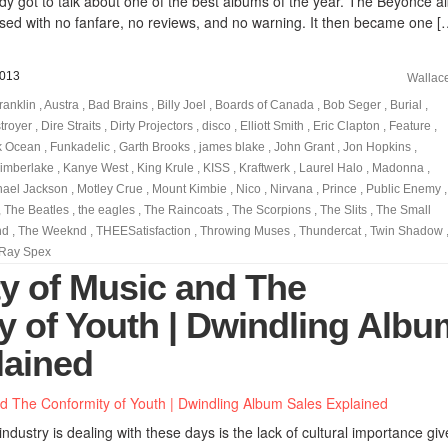
 got to talk about one of the best albums of the year. The Beyoncé a
sed with no fanfare, no reviews, and no warning. It then became one [
2013
Wallac
ranklin
,
Austra
,
Bad Brains
,
Billy Joel
,
Boards of Canada
,
Bob Seger
,
Burial
,
troyer
,
Dire Straits
,
Dirty Projectors
,
disco
,
Elliott Smith
,
Eric Clapton
,
Feature
,
k Ocean
,
Funkadelic
,
Garth Brooks
,
james blake
,
John Grant
,
Jon Hopkins
,
Timberlake
,
Kanye West
,
King Krule
,
KISS
,
Kraftwerk
,
Laurel Halo
,
Madonna
,
hael Jackson
,
Motley Crue
,
Mount Kimbie
,
Nico
,
Nirvana
,
Prince
,
Public Enemy
,
,
The Beatles
,
the eagles
,
The Raincoats
,
The Scorpions
,
The Slits
,
The Small
nd
,
The Weeknd
,
THEESatisfaction
,
Throwing Muses
,
Thundercat
,
Twin Shadow
Ray Spex
ty of Music and The
y of Youth | Dwindling Albu
lained
ndustry is dealing with these days is the lack of cultural importance giv