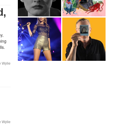
d,
y,
ning
ls.
e Wylie
e Wylie