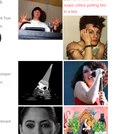
o.
tt True
ls
)
tomper
us
eboard