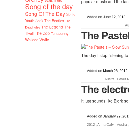
sexism etc
popular music and the fact
Song of the day
Song Of The Day
Sonic
Added on June 12, 2013
Youth
SotD
The Beatles
The
Au
The Legend
The
Deadnotes
The Paste
The Zoo
Tivoli
Tunabunny
Wallace Wylie
The day I stop listening to
Added on March 28, 2012
Austra
,
Fever 
The elect
It just sounds like Bjork so
Added on January 29, 201
2012
,
Anna Calvi
,
Austra