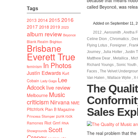
because that means nobody
called Beyoncé, was relea
Tags
2016
2015
2014
2013
Added on September 11, 
2017
2018
2019
2023
album review
2012
,
Aerosmith
,
Aretha F
Beyonce
Celine Dion
,
Chromatics
,
Des
Blank Realm
Brighton
Brisbane
Flying Lotus
,
Foreigner
,
Fran
Journey
,
Julia Holter
,
Justin 
Everett True
Matthew Dear
,
Metallica
,
Mic
In Photos
Richard Youngs
,
Sonic Youth
feminism
Justin Edwards
Faces
,
The Velvet Undergrou
Kurt
Van Halen
,
Wallace Wylie
,
X-
Lee
Cobain
Lady Gaga
The Quali
Adcock
live review
Music
Melbourne
Conformit
criticism
Nirvana
NME
Sales Exp
Pitchfork
Plan B Magazine
punk rock
Princess Stomper
Riot Grrrl
Ramones
RNA
Scott
Showgrounds
The real problem that the i
Creney