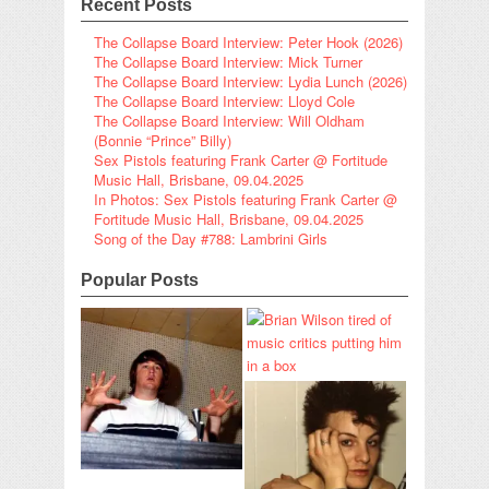
Recent Posts
The Collapse Board Interview: Peter Hook (2026)
The Collapse Board Interview: Mick Turner
The Collapse Board Interview: Lydia Lunch (2026)
The Collapse Board Interview: Lloyd Cole
The Collapse Board Interview: Will Oldham
(Bonnie “Prince” Billy)
Sex Pistols featuring Frank Carter @ Fortitude
Music Hall, Brisbane, 09.04.2025
In Photos: Sex Pistols featuring Frank Carter @
Fortitude Music Hall, Brisbane, 09.04.2025
Song of the Day #788: Lambrini Girls
Popular Posts