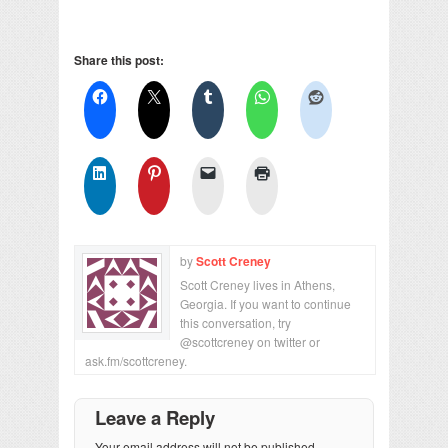
Share this post:
by
Scott Creney
Scott Creney lives in Athens,
Georgia. If you want to continue
this conversation, try
@scottcreney on twitter or
ask.fm/scottcreney.
Leave a Reply
Your email address will not be published.