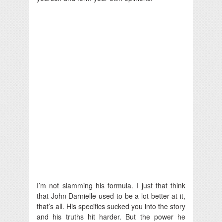
I’m not slamming his formula. I just that think
that John Darnielle used to be a lot better at it,
that’s all. His specifics sucked you into the story
and his truths hit harder. But the power he