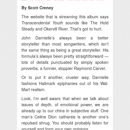
By Scott Creney
The website that is streaming this album says
Transcendental Youth
sounds like The Hold
Steady and Okervill River. That’s got to hurt.
John Darnielle’s always been a better
storyteller than most songwriters, which isn’t
the same thing as being a great storyteller. His
formula’s always been pretty straightforward —
lots of details punctuated by simply spoken
proverbs, a funnier, sloppier Raymond Carver.
Or to put it another, crueler way, Darnielle
fashions Hallmark epiphanies out of his Wal-
Mart realism.
Look, I’m well aware that when we talk about
issues of depth, of emotional power, we are
already up to our chins in subjective stuff. One
man’s Celine Dion catharsis is another one’s
repulsed shrug. You should probably listen for
yourself and form your own opinions.