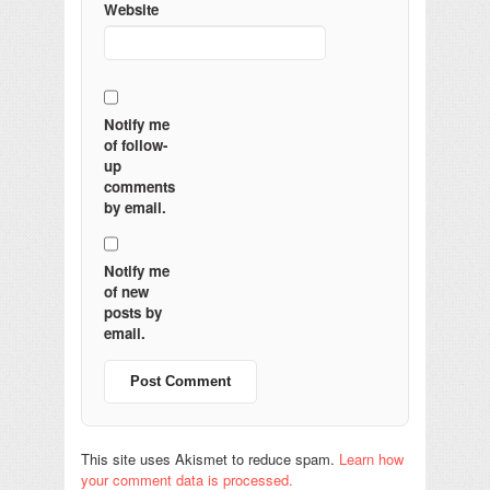
Website
Notify me
of follow-
up
comments
by email.
Notify me
of new
posts by
email.
This site uses Akismet to reduce spam.
Learn how
your comment data is processed.