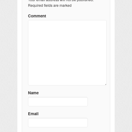
Required fields are marked
Comment
Name
Email