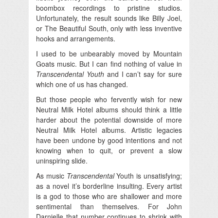
boombox recordings to pristine studios.
Unfortunately, the result sounds like Billy Joel,
or The Beautiful South, only with less inventive
hooks and arrangements.
I used to be unbearably moved by Mountain
Goats music. But I can find nothing of value in
Transcendental Youth
and I can’t say for sure
which one of us has changed.
But those people who fervently wish for new
Neutral Milk Hotel albums should think a little
harder about the potential downside of more
Neutral Milk Hotel albums. Artistic legacies
have been undone by good intentions and not
knowing when to quit, or prevent a slow
uninspiring slide.
As music
Transcendental
Youth is unsatisfying;
as a novel it’s borderline insulting. Every artist
is a god to those who are shallower and more
sentimental than themselves. For John
Darnielle that number continues to shrink with