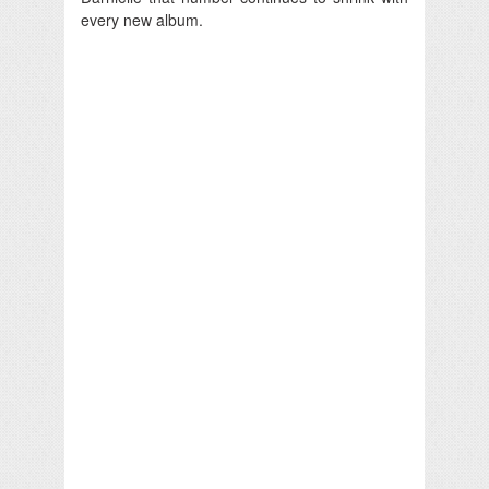
every new album.