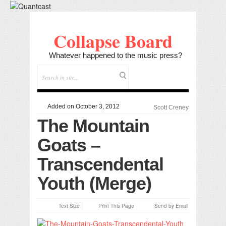
Collapse Board
Whatever happened to the music press?
Added on October 3, 2012
Scott Creney
The Mountain
Goats –
Transcendental
Youth (Merge)
Text Size
Print This Page
Send by Email