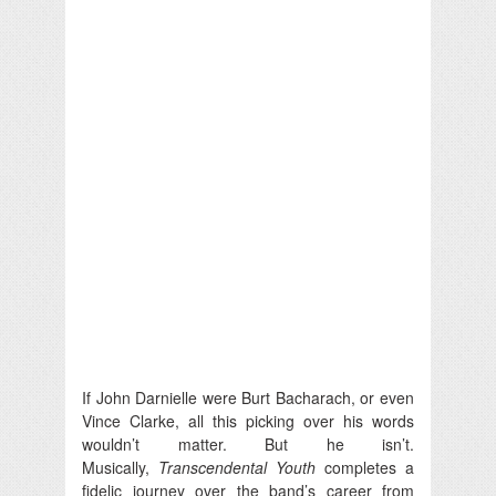
If John Darnielle were Burt Bacharach, or even
Vince Clarke, all this picking over his words
wouldn’t matter. But he isn’t.
Musically,
Transcendental Youth
completes a
fidelic journey over the band’s career from