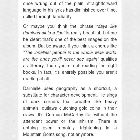
once wrung out of the plain, straightforward
language in his lyrics has diminished over time,
dulled through familiarity.
Or maybe you think the phrase
“days like
dominos all in a line”
is really beautiful. Let me
be clear: that’s one of the best images on the
album. But be aware, if you think a chorus like
“The loneliest people in the whole wide world
are the ones you’ll never see again”
qualifies
as literary, then you’re not reading the right
books. In fact, it’s entirely possible you aren’t
reading at all.
Darnielle uses geography as a shortcut, a
substitute for character development. He sings
of dark corners that breathe like heavy
animals, outlaws clutching gold coins in their
claws. It’s Cormac McCarthy-lite, without the
attendant power or the nihilism. There is
nothing even remotely frightening in a
Mountain Goats song, not anymore.