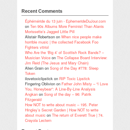
Recent Comments
Éphéméride du 13 juin - EphemerideDuJour.com
on
Ten 90s Albums More Feminist Than Alanis
Morissette’s Jagged Little Pill
Alistair Robertson
on
When nice people make
horrible music | the collected Facebook Foo
Fighters vitriol
Who Are the ‘Big 4’ of Scottish Rock Bands? –
Musician Voice
on
The Collapse Board Interview:
Jim Reid (The Jesus and Mary Chain)
Alien Grain
on
Song of the Day #778: Sleep
Token
ilovetoxiclipstick
on
RIP Toxic Lipstick
Fingering Oblivion
on
Father John Misty – “I Love
You, Honeybear”: A Line-By-Line Analysis
Angkan
on
Song of the day – 96: Patrik
Fitzgerald
How NOT to write about music – 195. Peter
Hingley’s Secret Garden | How NOT to write
about music
on
The return of Everett True | 74.
Crayola Lectern