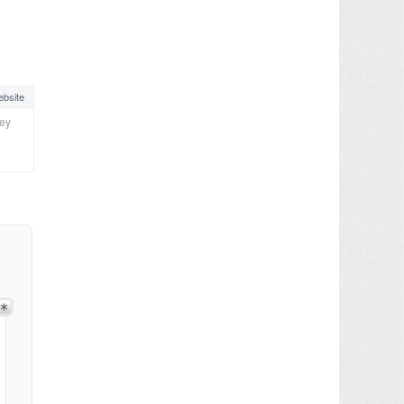
bsite
ney