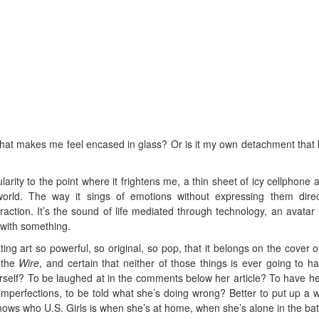
 that makes me feel encased in glass? Or is it my own detachment that
ularity to the point where it frightens me, a thin sheet of icy cellphone 
orld. The way it sings of emotions without expressing them direc
ction. It’s the sound of life mediated through technology, an avatar t
— with something.
ing art so powerful, so original, so pop, that it belongs on the cover 
 the
Wire
, and certain that neither of those things is ever going to h
self? To be laughed at in the comments below her article? To have he
imperfections, to be told what she’s doing wrong? Better to put up a w
ows who U.S. Girls is when she’s at home, when she’s alone in the bat