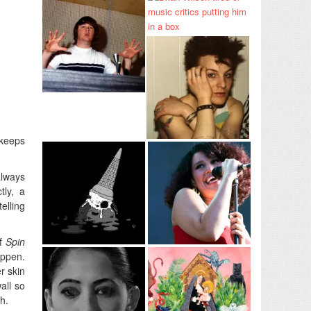
 keeps
always
tly, a
elling
of
Spin
appen.
r skin
all so
h.