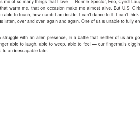
 me of so many things that I love — Ronnie Spector, Eno, Cyndi Laup
at warm me, that on occasion make me almost alive. But U.S. Girl
m able to touch, how numb I am inside. I can’t dance to it. I can’t think t
do is listen, over and over, again and again. One of us is unable to fully 
 a struggle with an alien presence, in a battle that neither of us are go
nger able to laugh, able to weep, able to feel — our fingernails diggin
 to an inescapable fate.