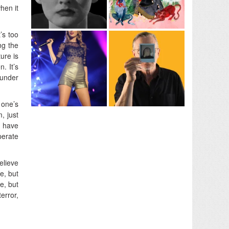
hen it
’s too
ng the
ure is
. It’s
 under
 one’s
, just
I have
perate
believe
e, but
e, but
error,