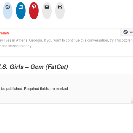
We
reney
y lives in Athens, Georgia. If you want to continue this conversation, try @scottcre
or ask.fm/scottcreney.
.S. Girls – Gem (FatCat)
t be published.
Required fields are marked