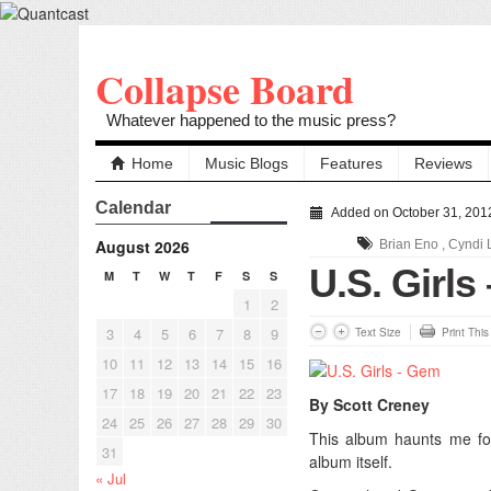
Collapse Board
Whatever happened to the music press?
Home
Music Blogs
Features
Reviews
Calendar
Added on October 31, 201
August 2026
Brian Eno
,
Cyndi 
U.S. Girls
M
T
W
T
F
S
S
1
2
3
4
5
6
7
8
9
Text Size
Print Thi
10
11
12
13
14
15
16
17
18
19
20
21
22
23
By Scott Creney
24
25
26
27
28
29
30
This album haunts me for
31
album itself.
« Jul