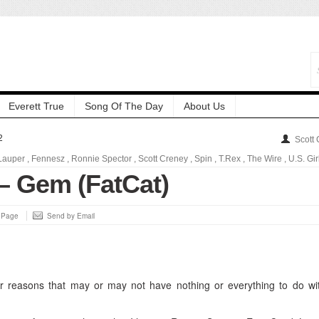
Everett True
Song Of The Day
About Us
2
Scott
Lauper
,
Fennesz
,
Ronnie Spector
,
Scott Creney
,
Spin
,
T.Rex
,
The Wire
,
U.S. Gir
 – Gem (FatCat)
s Page
Send by Email
 reasons that may or may not have nothing or everything to do wi