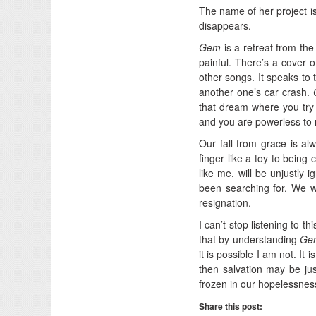
The name of her project is
disappears.
Gem
is a retreat from the 
painful. There’s a cover 
other songs. It speaks to t
another one’s car crash.
that dream where you try 
and you are powerless to r
Our fall from grace is al
finger like a toy to being 
like me, will be unjustly 
been searching for. We wi
resignation.
I can’t stop listening to t
that by understanding
Ge
it is possible I am not. It
then salvation may be jus
frozen in our hopelessness
Share this post: