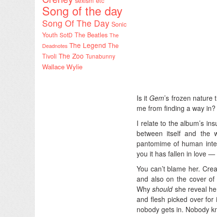
sexism etc
Song of the day
Song Of The Day
Sonic
Youth
SotD
The Beatles
The
The Legend
The
Deadnotes
The Zoo
Tivoli
Tunabunny
Wallace Wylie
Is it
Gem
’s frozen nature
me from finding a way in?
I relate to the album’s ins
between itself and the w
pantomime of human intera
you it has fallen in love 
You can’t blame her. Creat
and also on the cover of
Why
should
she reveal her
and flesh picked over for 
nobody gets in. Nobody kn