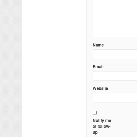
Name
Email
Website
Notify me
of follow-
up