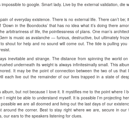
 impossible to google. Smart lady. Live by the external validation, die w
pain of everyday existence. There is no external life. There can’t be; it
of ‘Down in the Boondocks’ that has no idea what it’s doing there amo
he arbitrariness of life, the pointlessness of plans. One man’s architect
Gem
is music as avalanche — furious, destructive, but ultimately frozen
to shout for help and no sound will come out. The tide is pulling you
esist.
ways inevitable and strange. The distance from spinning the world on
crushed underneath its weight is always infinitesimally small. This album
ignored. It may be the point of connection between the two of us that 
ll each live out the remainder of our lives trapped in a state of des
his album, but not because I love it. It mystifies me to the point where I 
m
I might be able to understand myself. It is possible I’m projecting her
 is possible we are all doomed and living out the last days of our existenc
t around the corner. Best to stay right where we are, secure in our t
, our ears to the speakers listening for clues.