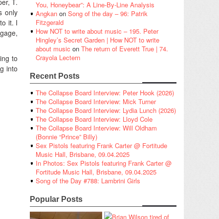
er, T.
You, Honeybear”: A Line-By-Line Analysis
s only
Angkan
on
Song of the day – 96: Patrik
o it. I
Fitzgerald
How NOT to write about music – 195. Peter
engage,
Hingley’s Secret Garden | How NOT to write
about music
on
The return of Everett True | 74.
Crayola Lectern
ing to
g into
Recent Posts
The Collapse Board Interview: Peter Hook (2026)
The Collapse Board Interview: Mick Turner
The Collapse Board Interview: Lydia Lunch (2026)
The Collapse Board Interview: Lloyd Cole
The Collapse Board Interview: Will Oldham
(Bonnie “Prince” Billy)
Sex Pistols featuring Frank Carter @ Fortitude
Music Hall, Brisbane, 09.04.2025
In Photos: Sex Pistols featuring Frank Carter @
Fortitude Music Hall, Brisbane, 09.04.2025
Song of the Day #788: Lambrini Girls
Popular Posts