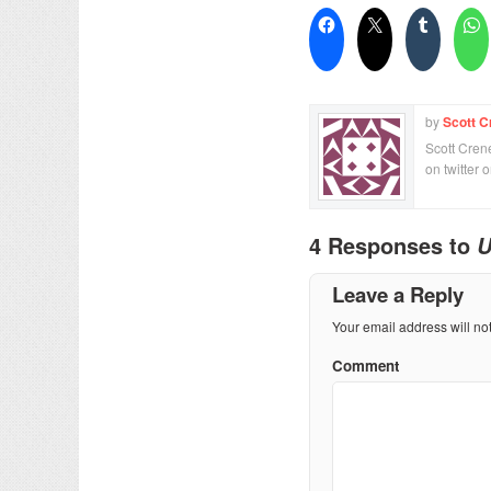
by
Scott C
Scott Crene
on twitter 
4 Responses to
U
Leave a Reply
Your email address will no
Comment