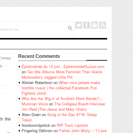
Recent Comments
 Creney
Éphéméride du 13 juin - EphemerideDuJour.com
ls
on
Ten 90s Albums More Feminist Than Alanis
Morissette’s Jagged Little Pill
Alistair Robertson
on
When nice people make
horrible music | the collected Facebook Foo
Fighters vitriol
Who Are the ‘Big 4’ of Scottish Rock Bands? –
Musician Voice
on
The Collapse Board Interview:
Jim Reid (The Jesus and Mary Chain)
Alien Grain
on
Song of the Day #778: Sleep
th the
Token
ilovetoxiclipstick
on
RIP Toxic Lipstick
Fingering Oblivion
on
Father John Misty – “I Love