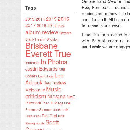
On one hand
Gem
reminds
Rex, Fennesz — sounds th
Tags
reminds me of how little I’
2016
2015
2014
2013
can’t feel to it. All I can 
2017
2018
2019
for reasons unknown.
2023
album review
Beyonce
I feel like I am locked in
Blank Realm
Brighton
with. Both of us are no lo
Brisbane
sand while we are dragged
Everett True
In Photos
feminism
Justin Edwards
Kurt
Lee
Cobain
Lady Gaga
Adcock
live review
Music
Melbourne
criticism
Nirvana
NME
Pitchfork
Plan B Magazine
punk rock
Princess Stomper
Riot Grrrl
Ramones
RNA
Scott
Showgrounds
Creney