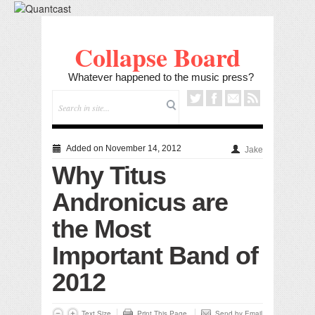
Collapse Board
Whatever happened to the music press?
Added on November 14, 2012
Jake
Why Titus
Andronicus are
the Most
Important Band of
2012
Text Size
Print This Page
Send by Email