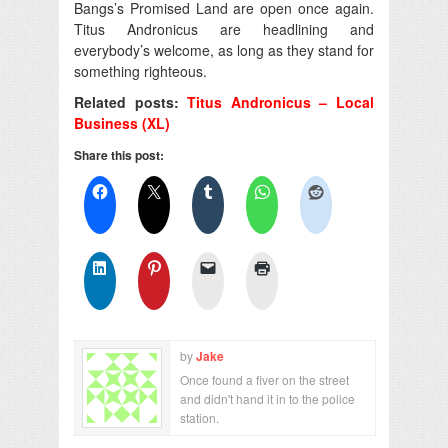
Bangs’s Promised Land are open once again.
Titus Andronicus are headlining and
everybody’s welcome, as long as they stand for
something righteous.
Related posts:
Titus Andronicus – Local
Business (XL)
Share this post:
by
Jake
Once found a fiver on the street
and didn't hand it in to the police
station.