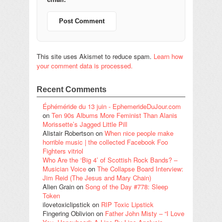
This site uses Akismet to reduce spam.
Learn how
your comment data is processed.
Recent Comments
Éphéméride du 13 juin - EphemerideDuJour.com
on
Ten 90s Albums More Feminist Than Alanis
Morissette’s Jagged Little Pill
Alistair Robertson
on
When nice people make
horrible music | the collected Facebook Foo
Fighters vitriol
Who Are the ‘Big 4’ of Scottish Rock Bands? –
Musician Voice
on
The Collapse Board Interview:
Jim Reid (The Jesus and Mary Chain)
Alien Grain
on
Song of the Day #778: Sleep
Token
ilovetoxiclipstick
on
RIP Toxic Lipstick
Fingering Oblivion
on
Father John Misty – “I Love