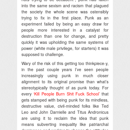
into the same sexism and racism that plagued
the society the whole scene was ostensibly
trying to fix in the first place. Punk as an
experiment failed by being an easy draw for
people more interested in a catalyst for
destruction than one for change, and pretty
quickly it was upholding the same systems of
power (white male privilege, for starters) it was
supposed to challenge.
Wary of the risk of this getting too thinkpiece-y,
in the past couple years I’ve seen people
increasingly using punk in much closer
alignment to its original promise than what’s
stereotypically thought of as punk today. For
every
‘Kill People Burn Shit Fuck School’
that
gets stamped with being punk for its mindless,
destructive value, civil-minded folks like Ted
Leo and John Darnielle and Titus Andronicus
are using it to reclaim the idea that punk
means subverting inequality like patriarchal