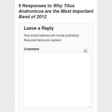
9 Responses to
Why Titus
Andronicus are the Most Important
Band of 2012
Leave a Reply
Your email address will not be published.
Required fields are marked
Comment