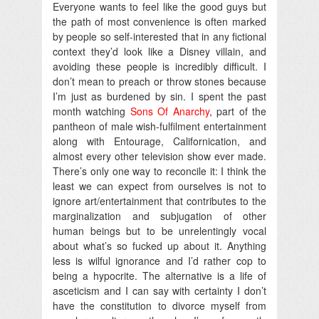
Everyone wants to feel like the good guys but
the path of most convenience is often marked
by people so self-interested that in any fictional
context they’d look like a Disney villain, and
avoiding these people is incredibly difficult. I
don’t mean to preach or throw stones because
I’m just as burdened by sin. I spent the past
month watching
Sons Of Anarchy
, part of the
pantheon of male wish-fulfilment entertainment
along with Entourage, Californication, and
almost every other television show ever made.
There’s only one way to reconcile it: I think the
least we can expect from ourselves is not to
ignore art/entertainment that contributes to the
marginalization and subjugation of other
human beings but to be unrelentingly vocal
about what’s so fucked up about it. Anything
less is wilful ignorance and I’d rather cop to
being a hypocrite. The alternative is a life of
asceticism and I can say with certainty I don’t
have the constitution to divorce myself from