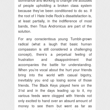
dominance and working to change the attitudes
of people upholding a broken class system
because they’ve been conditioned to do so. If
the root of I Hate Indie Rock’s dissatisfaction is,
at least partially, in the indifference of most
bands, then Titus Andronicus are part of the
solution.
For any conscientious young Tumblr-grown
radical (what a laugh that basic human
compassion is still considered a challenging
concept), there’s a perpetual feeling of
frustration and disappointment that
accompanies the battle for understanding.
When you’re vocal about the hurt your friends
bring into the world with casual bigotry,
inevitably you end up losing some of those
friends. The Black Keys played here on the
31st and in the days leading up to it, my
various feeds were clogged with friends not
only excited to hand over an absurd amount of
money to see them but went as far as