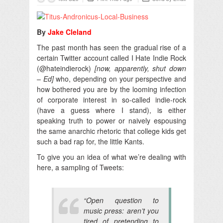
By
Jake Cleland
The past month has seen the gradual rise of a
certain Twitter account called I Hate Indie Rock
(@hateindierock)
[now, apparently, shut down
– Ed]
who, depending on your perspective and
how bothered you are by the looming infection
of corporate interest in so-called indie-rock
(have a guess where I stand), is either
speaking truth to power or naively espousing
the same anarchic rhetoric that college kids get
such a bad rap for, the little Kants.
To give you an idea of what we’re dealing with
here, a sampling of Tweets:
“Open question to
music press: aren’t you
tired of pretending to