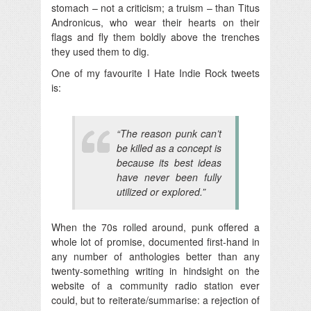
stomach – not a criticism; a truism – than Titus
Andronicus, who wear their hearts on their
flags and fly them boldly above the trenches
they used them to dig.
One of my favourite I Hate Indie Rock tweets
is:
“The reason punk can’t
be killed as a concept is
because its best ideas
have never been fully
utilized or explored.”
When the 70s rolled around, punk offered a
whole lot of promise, documented first-hand in
any number of anthologies better than any
twenty-something writing in hindsight on the
website of a community radio station ever
could, but to reiterate/summarise: a rejection of