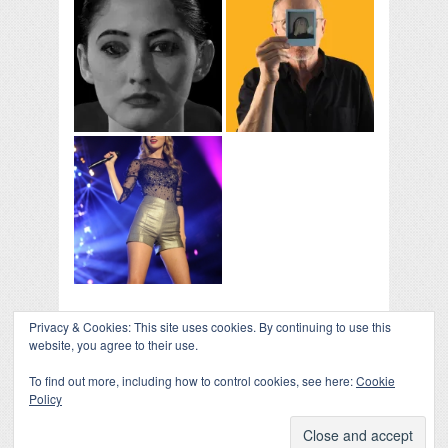
Privacy & Cookies: This site uses cookies. By continuing to use this
COLLAPSE BOARD
↑
website, you agree to their use.
Log in
-
Powered by WordPress
- Designed by
Gabfire
Themes
To find out more, including how to control cookies, see here:
Cookie
Policy