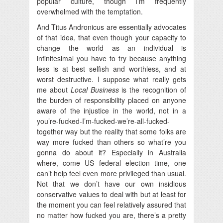
popular culture, though I’m frequently
overwhelmed with the temptation.
And Titus Andronicus are essentially advocates
of that idea, that even though your capacity to
change the world as an individual is
infinitesimal you have to try because anything
less is at best selfish and worthless, and at
worst destructive. I suppose what really gets
me about
Local Business
is the recognition of
the burden of responsibility placed on anyone
aware of the injustice in the world, not in a
you’re-fucked-I’m-fucked-we’re-all-fucked-
together way but the reality that some folks are
way more fucked than others so what’re you
gonna do about it? Especially in Australia
where, come US federal election time, one
can’t help feel even more privileged than usual.
Not that we don’t have our own insidious
conservative values to deal with but at least for
the moment you can feel relatively assured that
no matter how fucked you are, there’s a pretty