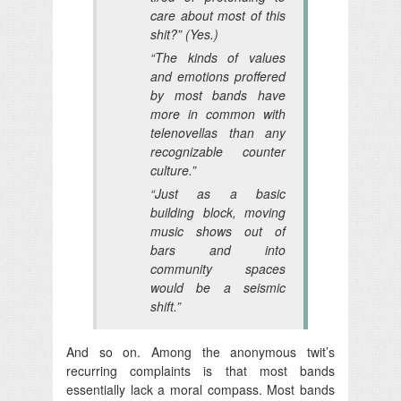
care about most of this
shit?” (Yes.)
“The kinds of values
and emotions proffered
by most bands have
more in common with
telenovellas than any
recognizable counter
culture.”
“Just as a basic
building block, moving
music shows out of
bars and into
community spaces
would be a seismic
shift.”
And so on. Among the anonymous twit’s
recurring complaints is that most bands
essentially lack a moral compass. Most bands