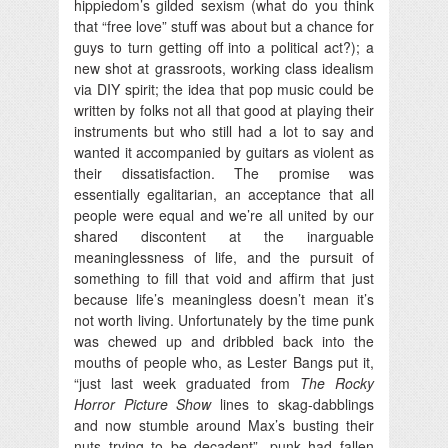
hippiedom’s gilded sexism (what do you think
that “free love” stuff was about but a chance for
guys to turn getting off into a political act?); a
new shot at grassroots, working class idealism
via DIY spirit; the idea that pop music could be
written by folks not all that good at playing their
instruments but who still had a lot to say and
wanted it accompanied by guitars as violent as
their dissatisfaction. The promise was
essentially egalitarian, an acceptance that all
people were equal and we’re all united by our
shared discontent at the inarguable
meaninglessness of life, and the pursuit of
something to fill that void and affirm that just
because life’s meaningless doesn’t mean it’s
not worth living. Unfortunately by the time punk
was chewed up and dribbled back into the
mouths of people who, as Lester Bangs put it,
“just last week graduated from
The Rocky
Horror Picture Show
lines to skag-dabblings
and now stumble around Max’s busting their
nuts trying to be decadent”, punk had fallen