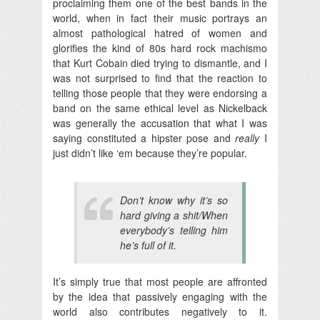
proclaiming them one of the best bands in the
world, when in fact their music portrays an
almost pathological hatred of women and
glorifies the kind of 80s hard rock machismo
that Kurt Cobain died trying to dismantle, and I
was not surprised to find that the reaction to
telling those people that they were endorsing a
band on the same ethical level as Nickelback
was generally the accusation that what I was
saying constituted a hipster pose and
really
I
just didn’t like ‘em because they’re popular.
Don’t know why it’s so
hard giving a shit/When
everybody’s telling him
he’s full of it.
It’s simply true that most people are affronted
by the idea that passively engaging with the
world also contributes negatively to it.