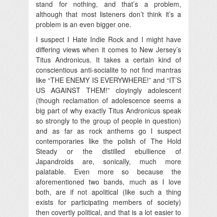
stand for nothing, and that’s a problem,
although that most listeners don’t think it’s a
problem is an even bigger one.
I suspect I Hate Indie Rock and I might have
differing views when it comes to New Jersey’s
Titus Andronicus. It takes a certain kind of
conscientious anti-socialite to not find mantras
like “THE ENEMY IS EVERYWHERE!” and “IT’S
US AGAINST THEM!” cloyingly adolescent
(though reclamation of adolescence seems a
big part of why exactly Titus Andronicus speak
so strongly to the group of people in question)
and as far as rock anthems go I suspect
contemporaries like the polish of The Hold
Steady or the distilled ebullience of
Japandroids are, sonically, much more
palatable. Even more so because the
aforementioned two bands, much as I love
both, are if not apolitical (like such a thing
exists for participating members of society)
then covertly political, and that is a lot easier to