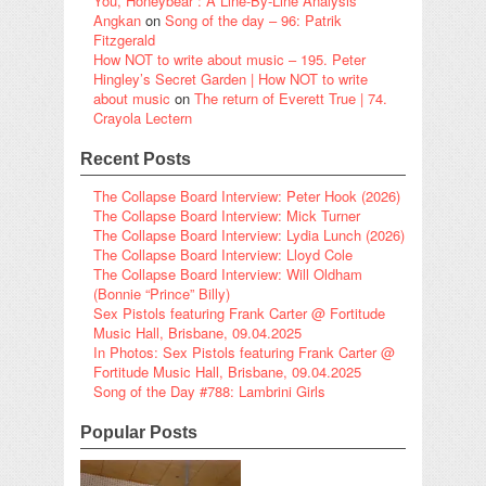
You, Honeybear”: A Line-By-Line Analysis
Angkan
on
Song of the day – 96: Patrik
Fitzgerald
How NOT to write about music – 195. Peter
Hingley’s Secret Garden | How NOT to write
about music
on
The return of Everett True | 74.
Crayola Lectern
Recent Posts
The Collapse Board Interview: Peter Hook (2026)
The Collapse Board Interview: Mick Turner
The Collapse Board Interview: Lydia Lunch (2026)
The Collapse Board Interview: Lloyd Cole
The Collapse Board Interview: Will Oldham
(Bonnie “Prince” Billy)
Sex Pistols featuring Frank Carter @ Fortitude
Music Hall, Brisbane, 09.04.2025
In Photos: Sex Pistols featuring Frank Carter @
Fortitude Music Hall, Brisbane, 09.04.2025
Song of the Day #788: Lambrini Girls
Popular Posts