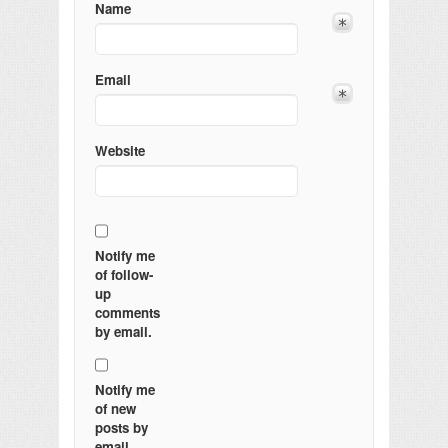
Name
Email
Website
Notify me
of follow-
up
comments
by email.
Notify me
of new
posts by
email.