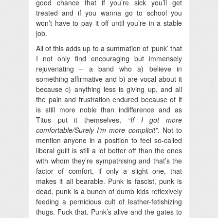
good chance that if you’re sick you’ll get
treated and if you wanna go to school you
won’t have to pay it off until you’re in a stable
job.
All of this adds up to a summation of ‘punk’ that
I not only find encouraging but immensely
rejuvenating – a band who a) believe in
something affirmative and b) are vocal about it
because c) anything less is giving up, and all
the pain and frustration endured because of it
is still more noble than indifference and as
Titus put it themselves,
“If I got more
comfortable/Surely I’m more complicit”
. Not to
mention anyone in a position to feel so-called
liberal guilt is still a lot better off than the ones
with whom they’re sympathising and that’s the
factor of comfort, if only a slight one, that
makes it all bearable. Punk is fascist, punk is
dead, punk is a bunch of dumb kids reflexively
feeding a pernicious cult of leather-fetishizing
thugs. Fuck that. Punk’s alive and the gates to