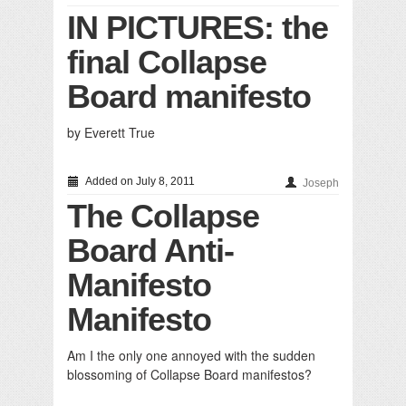
IN PICTURES: the
final Collapse
Board manifesto
by Everett True
Added on July 8, 2011
Joseph
The Collapse
Board Anti-
Manifesto
Manifesto
Am I the only one annoyed with the sudden
blossoming of Collapse Board manifestos?