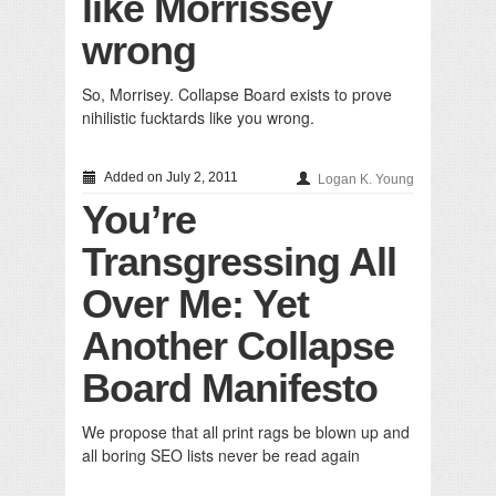
like Morrissey
wrong
So, Morrisey. Collapse Board exists to prove
nihilistic fucktards like you wrong.
Added on July 2, 2011
Logan K. Young
You’re
Transgressing All
Over Me: Yet
Another Collapse
Board Manifesto
We propose that all print rags be blown up and
all boring SEO lists never be read again