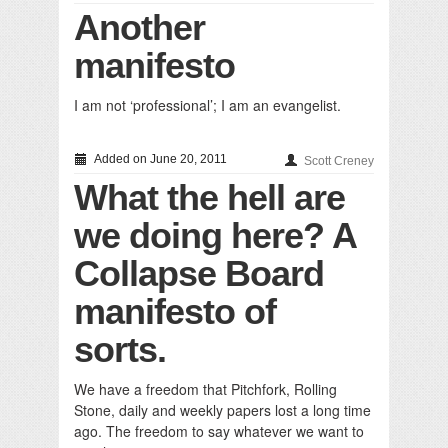
Another
manifesto
I am not ‘professional’; I am an evangelist.
Added on June 20, 2011
Scott Creney
What the hell are
we doing here? A
Collapse Board
manifesto of
sorts.
We have a freedom that Pitchfork, Rolling
Stone, daily and weekly papers lost a long time
ago. The freedom to say whatever we want to