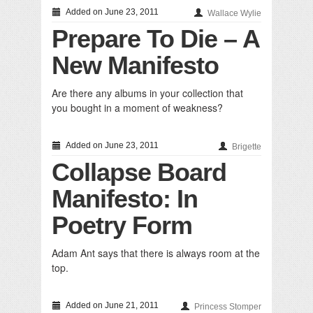
Added on June 23, 2011
Wallace Wylie
Prepare To Die – A
New Manifesto
Are there any albums in your collection that
you bought in a moment of weakness?
Added on June 23, 2011
Brigette
Collapse Board
Manifesto: In
Poetry Form
Adam Ant says that there is always room at the
top.
Added on June 21, 2011
Princess Stomper