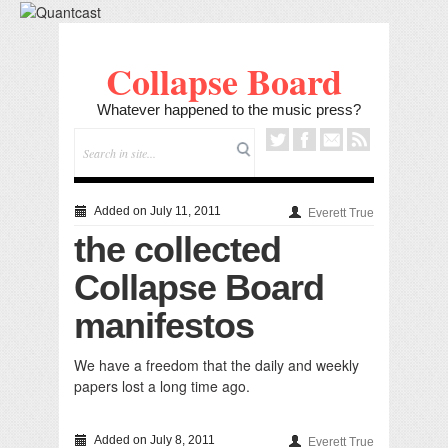
Collapse Board
Whatever happened to the music press?
Added on July 11, 2011
Everett True
the collected
Collapse Board
manifestos
We have a freedom that the daily and weekly
papers lost a long time ago.
Added on July 8, 2011
Everett True