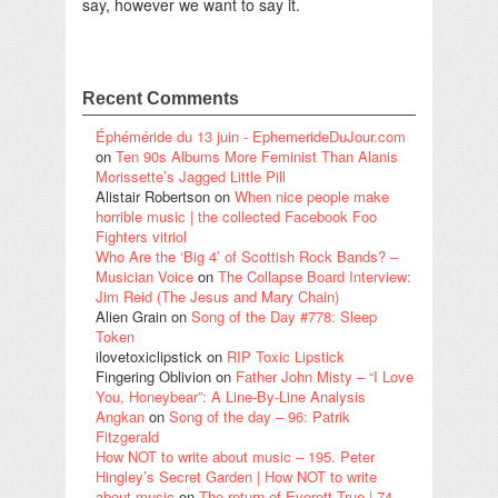
say, however we want to say it.
Recent Comments
Éphéméride du 13 juin - EphemerideDuJour.com
on
Ten 90s Albums More Feminist Than Alanis
Morissette’s Jagged Little Pill
Alistair Robertson
on
When nice people make
horrible music | the collected Facebook Foo
Fighters vitriol
Who Are the ‘Big 4’ of Scottish Rock Bands? –
Musician Voice
on
The Collapse Board Interview:
Jim Reid (The Jesus and Mary Chain)
Alien Grain
on
Song of the Day #778: Sleep
Token
ilovetoxiclipstick
on
RIP Toxic Lipstick
Fingering Oblivion
on
Father John Misty – “I Love
You, Honeybear”: A Line-By-Line Analysis
Angkan
on
Song of the day – 96: Patrik
Fitzgerald
How NOT to write about music – 195. Peter
Hingley’s Secret Garden | How NOT to write
about music
on
The return of Everett True | 74.