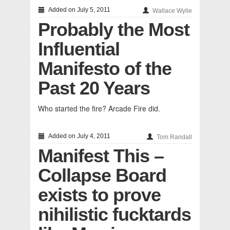
Added on July 5, 2011
Wallace Wylie
Probably the Most
Influential
Manifesto of the
Past 20 Years
Who started the fire? Arcade Fire did.
Added on July 4, 2011
Tom Randall
Manifest This –
Collapse Board
exists to prove
nihilistic fucktards