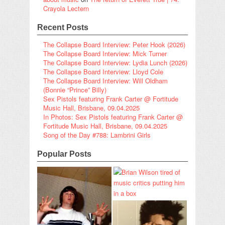
Crayola Lectern
Recent Posts
The Collapse Board Interview: Peter Hook (2026)
The Collapse Board Interview: Mick Turner
The Collapse Board Interview: Lydia Lunch (2026)
The Collapse Board Interview: Lloyd Cole
The Collapse Board Interview: Will Oldham
(Bonnie “Prince” Billy)
Sex Pistols featuring Frank Carter @ Fortitude
Music Hall, Brisbane, 09.04.2025
In Photos: Sex Pistols featuring Frank Carter @
Fortitude Music Hall, Brisbane, 09.04.2025
Song of the Day #788: Lambrini Girls
Popular Posts