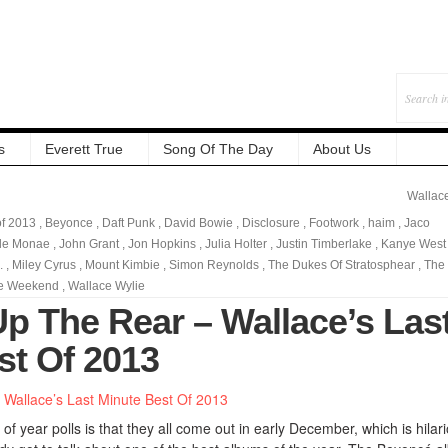
s
Everett True
Song Of The Day
About Us
Wallac
of 2013
,
Beyonce
,
Daft Punk
,
David Bowie
,
Disclosure
,
Footwork
,
haim
,
Jaco
lle Monae
,
John Grant
,
Jon Hopkins
,
Julia Holter
,
Justin Timberlake
,
Kanye West
.
,
Miley Cyrus
,
Mount Kimbie
,
Simon Reynolds
,
The Dukes Of Stratosphear
,
The
e Weekend
,
Wallace Wylie
Up The Rear – Wallace’s Las
st Of 2013
of year polls is that they all come out in early December, which is hilar