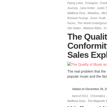
Flying Lotus
,
Foreigner
,
Fran
Journey
,
Julia Holter
,
Justin 
Matthew Dear
,
Metallica
,
Mic
Richard Youngs
,
Sonic Youth
Faces
,
The Velvet Undergrou
Van Halen
,
Wallace Wylie
,
X-
The Quali
Conformit
Sales Exp
The real problem that the i
popular music and the fact
Added on December 28, 2
best of 2012
,
Chromatics
Matthew Dear
,
The Magnetic 