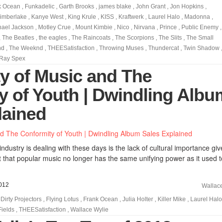
k Ocean
,
Funkadelic
,
Garth Brooks
,
james blake
,
John Grant
,
Jon Hopkins
,
Timberlake
,
Kanye West
,
King Krule
,
KISS
,
Kraftwerk
,
Laurel Halo
,
Madonna
,
hael Jackson
,
Motley Crue
,
Mount Kimbie
,
Nico
,
Nirvana
,
Prince
,
Public Enemy
,
,
The Beatles
,
the eagles
,
The Raincoats
,
The Scorpions
,
The Slits
,
The Small
nd
,
The Weeknd
,
THEESatisfaction
,
Throwing Muses
,
Thundercat
,
Twin Shadow
Ray Spex
ty of Music and The
y of Youth | Dwindling Albu
lained
ndustry is dealing with these days is the lack of cultural importance giv
 that popular music no longer has the same unifying power as it used t
012
Wallac
,
Dirty Projectors
,
Flying Lotus
,
Frank Ocean
,
Julia Holter
,
Killer Mike
,
Laurel Halo
Fields
,
THEESatisfaction
,
Wallace Wylie