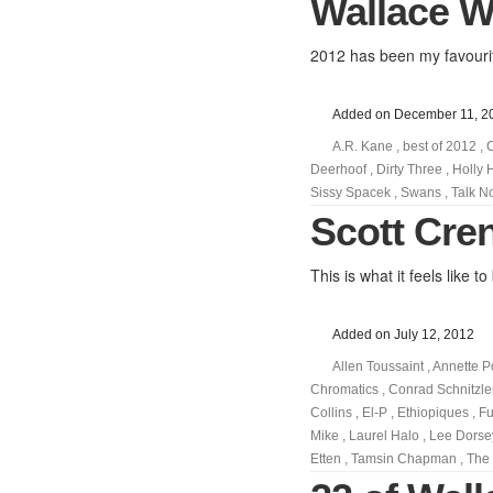
Wallace Wy
2012 has been my favourit
Added on December 11, 2
A.R. Kane
,
best of 2012
,
Deerhoof
,
Dirty Three
,
Holly 
Sissy Spacek
,
Swans
,
Talk N
Scott Cre
This is what it feels like
Added on July 12, 2012
Allen Toussaint
,
Annette P
Chromatics
,
Conrad Schnitzle
Collins
,
El-P
,
Ethiopiques
,
Fu
Mike
,
Laurel Halo
,
Lee Dorse
Etten
,
Tamsin Chapman
,
The 