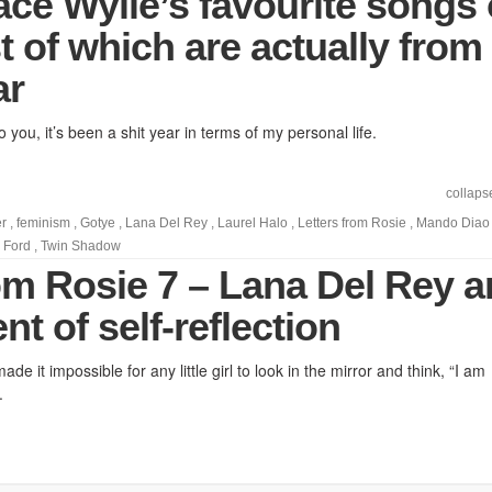
ace Wylie’s favourite songs 
 of which are actually from
ar
o you, it’s been a shit year in terms of my personal life.
collaps
r
,
feminism
,
Gotye
,
Lana Del Rey
,
Laurel Halo
,
Letters from Rosie
,
Mando Diao
 Ford
,
Twin Shadow
rom Rosie 7 – Lana Del Rey 
t of self-reflection
e it impossible for any little girl to look in the mirror and think, “I am
.