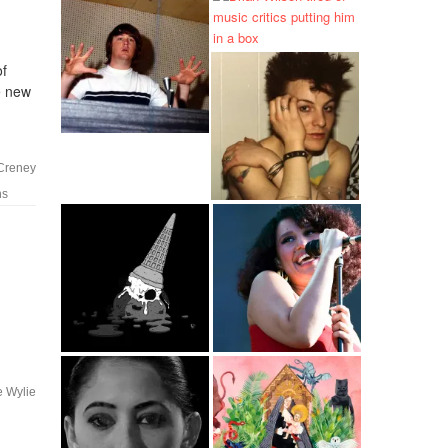
of
he new
 Creney
ns
e Wylie