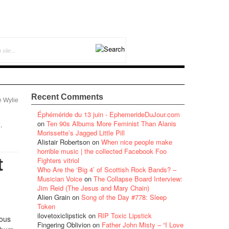
Recent Comments
e Wylie
Éphéméride du 13 juin - EphemerideDuJour.com
on
Ten 90s Albums More Feminist Than Alanis
,
Morissette’s Jagged Little Pill
Alistair Robertson
on
When nice people make
horrible music | the collected Facebook Foo
t
Fighters vitriol
Who Are the ‘Big 4’ of Scottish Rock Bands? –
Musician Voice
on
The Collapse Board Interview:
Jim Reid (The Jesus and Mary Chain)
Alien Grain
on
Song of the Day #778: Sleep
Token
ilovetoxiclipstick
on
RIP Toxic Lipstick
ious
Fingering Oblivion
on
Father John Misty – “I Love