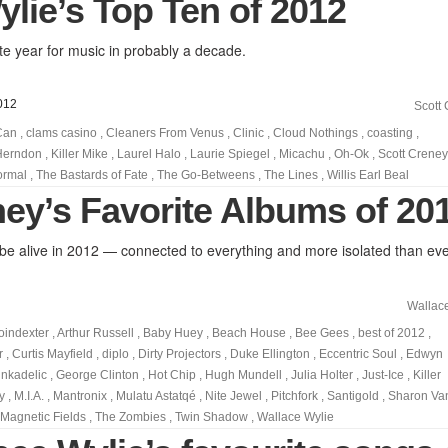
lie’s Top Ten of 2012
e year for music in probably a decade.
012
Scott
Can
,
clams casino
,
Cleaners From Venus
,
Clinic
,
Cloud Nothings
,
coasting
,
Herndon
,
Killer Mike
,
Laurel Halo
,
Laurie Spiegel
,
Micachu
,
Oh-Ok
,
Scott Creney
ormal
,
The Bastards of Fate
,
The Go-Betweens
,
The Lines
,
Willis Earl Beal
ney’s Favorite Albums of 20
 to be alive in 2012 — connected to everything and more isolated than eve
Wallac
oindexter
,
Arthur Russell
,
Baby Huey
,
Beach House
,
Bee Gees
,
best of 2012
,
r
,
Curtis Mayfield
,
diplo
,
Dirty Projectors
,
Duke Ellington
,
Eccentric Soul
,
Edwyn
nkadelic
,
George Clinton
,
Hot Chip
,
Hugh Mundell
,
Julia Holter
,
Just-Ice
,
Killer
y
,
M.I.A.
,
Mantronix
,
Mulatu Astatqé
,
Nite Jewel
,
Pitchfork
,
Santigold
,
Sharon Va
Magnetic Fields
,
The Zombies
,
Twin Shadow
,
Wallace Wylie