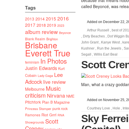
because that means nobody
called Beyoncé, was relea
Tags
2016
2015
2014
2013
Added on December 22, 2
2017
2018
2019
2023
album review
Arthur Russell
,
best of 20
Beyonce
,
Dirty Beaches
,
Dot Wiggin B
Blank Realm
Brighton
Brisbane
John Grant
,
Kanye West
,
kar
Kushner
,
Run the Jewels
,
Sa
Everett True
Segall
,
Willis Earl Beal
In Photos
Scott Cre
feminism
Justin Edwards
Kurt
Lee
Cobain
Lady Gaga
Adcock
live review
Man, what a crazy goddam
Music
Melbourne
criticism
Nirvana
NME
Added on November 25, 2
Pitchfork
Plan B Magazine
punk rock
Princess Stomper
Courtney Love
,
Hole
,
Inte
Riot Grrrl
Ramones
Sky Ferrei
RNA
Scott
Showgrounds
Creney