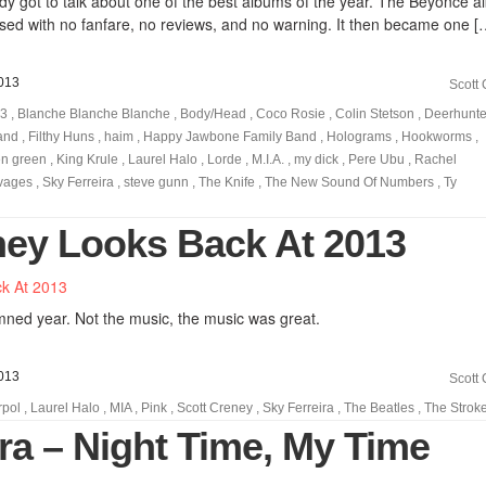
 got to talk about one of the best albums of the year. The Beyoncé a
sed with no fanfare, no reviews, and no warning. It then became one [
013
Scott
13
,
Blanche Blanche Blanche
,
Body/Head
,
Coco Rosie
,
Colin Stetson
,
Deerhunte
and
,
Filthy Huns
,
haim
,
Happy Jawbone Family Band
,
Holograms
,
Hookworms
,
en green
,
King Krule
,
Laurel Halo
,
Lorde
,
M.I.A.
,
my dick
,
Pere Ubu
,
Rachel
vages
,
Sky Ferreira
,
steve gunn
,
The Knife
,
The New Sound Of Numbers
,
Ty
ney Looks Back At 2013
ned year. Not the music, the music was great.
013
Scott
rpol
,
Laurel Halo
,
MIA
,
Pink
,
Scott Creney
,
Sky Ferreira
,
The Beatles
,
The Strok
ra – Night Time, My Time