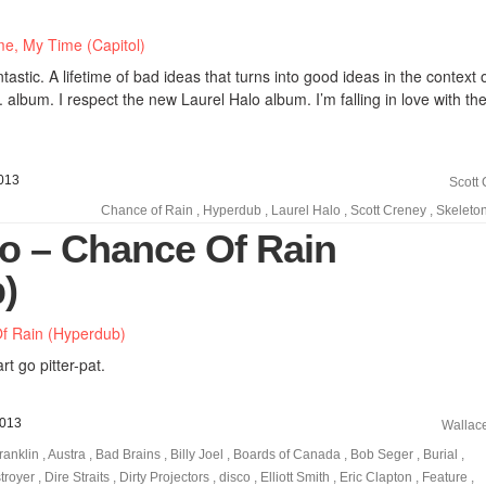
astic. A lifetime of bad ideas that turns into good ideas in the context 
. album. I respect the new Laurel Halo album. I’m falling in love with t
013
Scott
Chance of Rain
,
Hyperdub
,
Laurel Halo
,
Scott Creney
,
Skeleto
lo – Chance Of Rain
)
t go pitter-pat.
2013
Wallac
ranklin
,
Austra
,
Bad Brains
,
Billy Joel
,
Boards of Canada
,
Bob Seger
,
Burial
,
troyer
,
Dire Straits
,
Dirty Projectors
,
disco
,
Elliott Smith
,
Eric Clapton
,
Feature
,