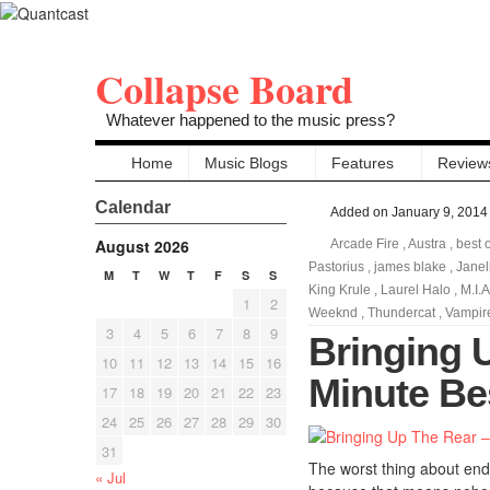
Collapse Board
Whatever happened to the music press?
Home
Music Blogs
Features
Review
Calendar
Added on January 9, 2014
August 2026
Arcade Fire
,
Austra
,
best 
Pastorius
,
james blake
,
Jane
M
T
W
T
F
S
S
King Krule
,
Laurel Halo
,
M.I.A
1
2
Weeknd
,
Thundercat
,
Vampir
3
4
5
6
7
8
9
Bringing 
10
11
12
13
14
15
16
Minute Be
17
18
19
20
21
22
23
24
25
26
27
28
29
30
31
The worst thing about end 
« Jul