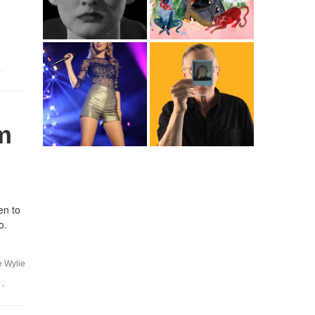
,
m
en to
o.
e Wylie
,