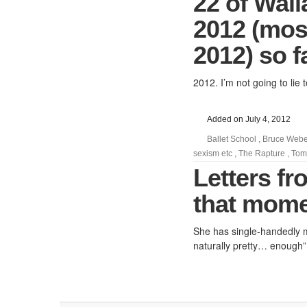
22 of Wall
2012 (most
2012) so f
2012. I’m not going to lie t
Added on July 4, 2012
Ballet School
,
Bruce Webe
sexism etc
,
The Rapture
,
Tom
Letters f
that momen
She has single-handedly mad
naturally pretty… enough”