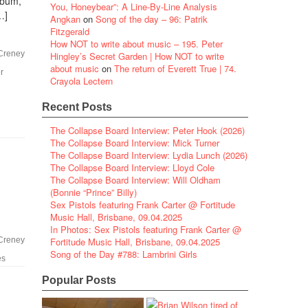
lbum,
You, Honeybear”: A Line-By-Line Analysis
…]
Angkan
on
Song of the day – 96: Patrik
Fitzgerald
How NOT to write about music – 195. Peter
 Creney
Hingley’s Secret Garden | How NOT to write
about music
on
The return of Everett True | 74.
r
Crayola Lectern
Recent Posts
The Collapse Board Interview: Peter Hook (2026)
The Collapse Board Interview: Mick Turner
The Collapse Board Interview: Lydia Lunch (2026)
The Collapse Board Interview: Lloyd Cole
The Collapse Board Interview: Will Oldham
(Bonnie “Prince” Billy)
Sex Pistols featuring Frank Carter @ Fortitude
Music Hall, Brisbane, 09.04.2025
In Photos: Sex Pistols featuring Frank Carter @
 Creney
Fortitude Music Hall, Brisbane, 09.04.2025
Song of the Day #788: Lambrini Girls
es
Popular Posts