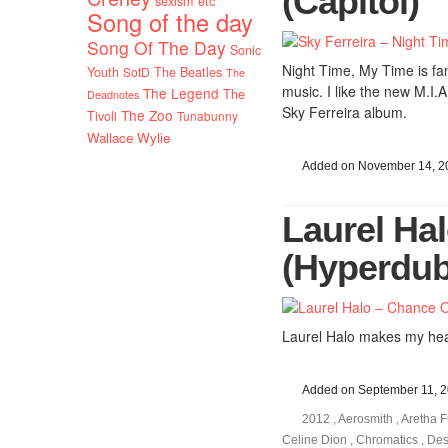
(Capitol)
sexism etc
Song of the day
Song Of The Day
Sonic
Night Time, My Time is fant
Youth
SotD
The Beatles
The
music. I like the new M.I.A
The Legend
The
Deadnotes
Sky Ferreira album.
The Zoo
Tivoli
Tunabunny
Wallace Wylie
Added on November 14, 2
Laurel Ha
(Hyperdub
Laurel Halo makes my hear
Added on September 11, 
2012
,
Aerosmith
,
Aretha F
Celine Dion
,
Chromatics
,
Des