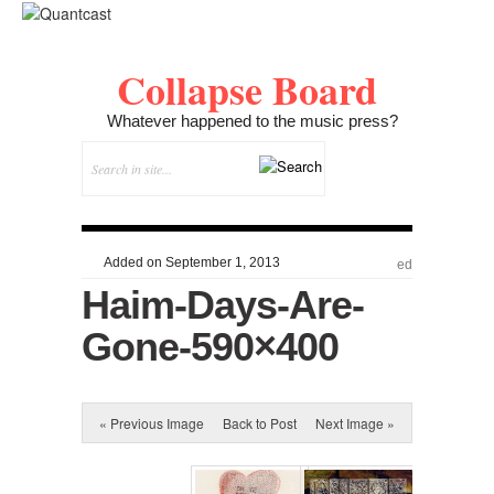
Collapse Board
Whatever happened to the music press?
Added on September 1, 2013
ed
Haim-Days-Are-
Gone-590×400
« Previous Image
Back to Post
Next Image »