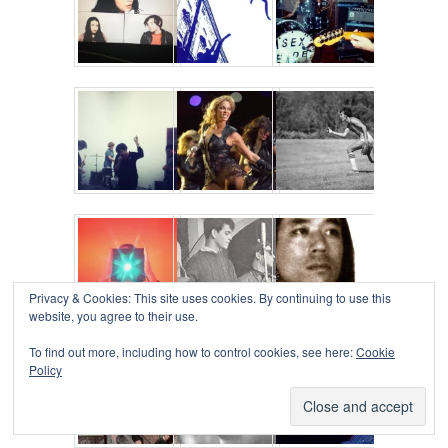
Privacy & Cookies: This site uses cookies. By continuing to use this
website, you agree to their use.
To find out more, including how to control cookies, see here:
Cookie
Policy