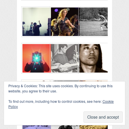
Privacy & Cookies: This site uses cookies. By continuing to use this
website, you agree to their use.
To find out more, including how to control cookies, see here:
Cookie
Policy