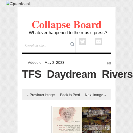
Collapse Board
Whatever happened to the music press?
Added on May 2, 2023
ed
TFS_Daydream_Rivers
« Previous Image
Back to Post
Next Image »