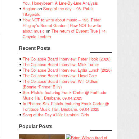
You, Honeybear”: A Line-By-Line Analysis
Angkan
on
Song of the day – 96: Patrik
Fitzgerald
How NOT to write about music – 195. Peter
Hingley’s Secret Garden | How NOT to write
about music
on
The return of Everett True | 74.
Crayola Lectern
Recent Posts
The Collapse Board Interview: Peter Hook (2026)
The Collapse Board Interview: Mick Turner
The Collapse Board Interview: Lydia Lunch (2026)
The Collapse Board Interview: Lloyd Cole
The Collapse Board Interview: Will Oldham
(Bonnie “Prince” Billy)
Sex Pistols featuring Frank Carter @ Fortitude
Music Hall, Brisbane, 09.04.2025
In Photos: Sex Pistols featuring Frank Carter @
Fortitude Music Hall, Brisbane, 09.04.2025
Song of the Day #788: Lambrini Girls
Popular Posts