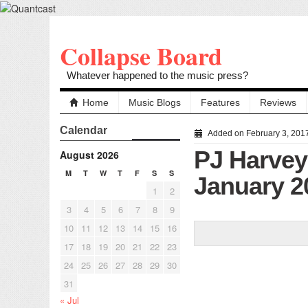
Collapse Board
Whatever happened to the music press?
Home
Music Blogs
Features
Reviews
Calendar
Added on February 3, 201
PJ Harvey 
August 2026
M
T
W
T
F
S
S
January 2
1
2
3
4
5
6
7
8
9
10
11
12
13
14
15
16
17
18
19
20
21
22
23
24
25
26
27
28
29
30
31
« Jul