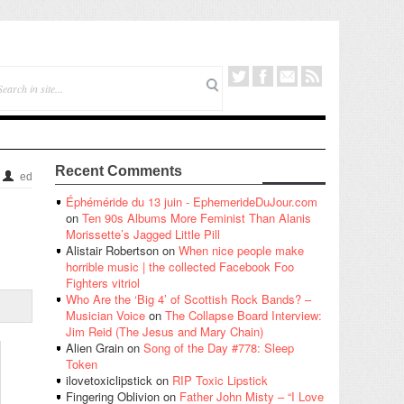
Recent Comments
ed
Éphéméride du 13 juin - EphemerideDuJour.com
on
Ten 90s Albums More Feminist Than Alanis
Morissette’s Jagged Little Pill
Alistair Robertson
on
When nice people make
horrible music | the collected Facebook Foo
Fighters vitriol
Who Are the ‘Big 4’ of Scottish Rock Bands? –
Musician Voice
on
The Collapse Board Interview:
Jim Reid (The Jesus and Mary Chain)
Alien Grain
on
Song of the Day #778: Sleep
Token
ilovetoxiclipstick
on
RIP Toxic Lipstick
Fingering Oblivion
on
Father John Misty – “I Love