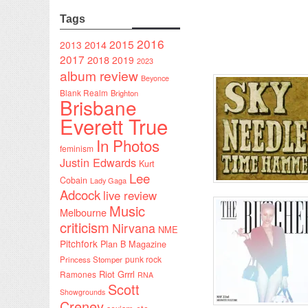
Tags
2016
2015
2014
2013
2017
2018
2019
2023
album review
Beyonce
Blank Realm
Brighton
Brisbane
Everett True
In Photos
feminism
Justin Edwards
Kurt
Lee
Cobain
Lady Gaga
Adcock
live review
Music
Melbourne
criticism
Nirvana
NME
Pitchfork
Plan B Magazine
punk rock
Princess Stomper
Riot Grrrl
Ramones
RNA
Scott
Showgrounds
Creney