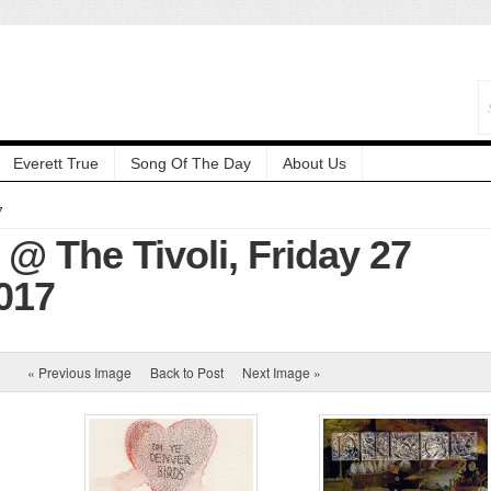
Everett True
Song Of The Day
About Us
7
@ The Tivoli, Friday 27
017
« Previous Image
Back to Post
Next Image »