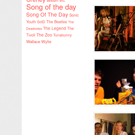
sexism etc
Song of the day
Song Of The Day
Sonic
Youth
SotD
The Beatles
The
The Legend
The
Deadnotes
The Zoo
Tivoli
Tunabunny
Wallace Wylie