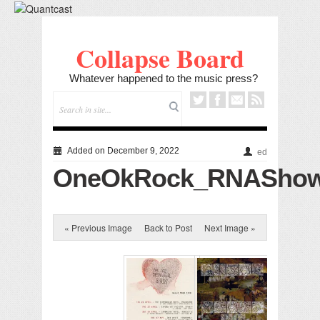
Collapse Board
Whatever happened to the music press?
Added on December 9, 2022
ed
OneOkRock_RNAShowg
« Previous Image
Back to Post
Next Image »