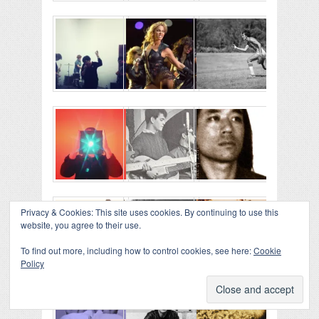
Privacy & Cookies: This site uses cookies. By continuing to use this
website, you agree to their use.
To find out more, including how to control cookies, see here:
Cookie
Policy