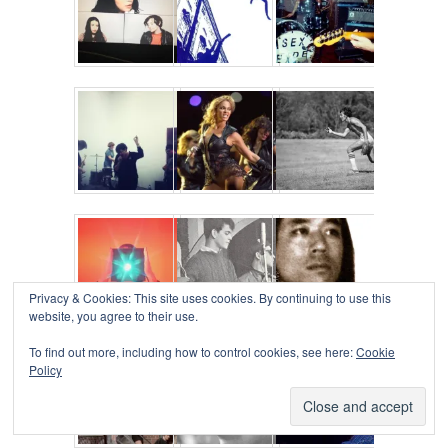
Privacy & Cookies: This site uses cookies. By continuing to use this
website, you agree to their use.
To find out more, including how to control cookies, see here:
Cookie
Policy