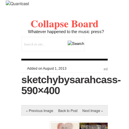
Collapse Board
Whatever happened to the music press?
Added on August 1, 2013
ed
sketchybysarahcass-
590×400
« Previous Image
Back to Post
Next Image »