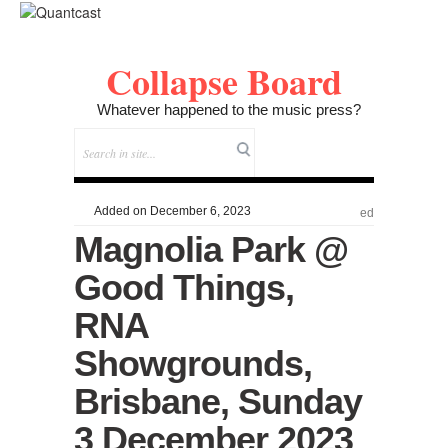
Collapse Board
Whatever happened to the music press?
Added on December 6, 2023
ed
Magnolia Park @
Good Things,
RNA
Showgrounds,
Brisbane, Sunday
3 December 2023