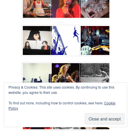
Privacy & Cookies: This site uses cookies. By continuing to use this
website, you agree to their use.
To find out more, including how to control cookies, see here:
Cookie
Policy