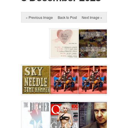
« Previous Image
Back to Post
Next Image »