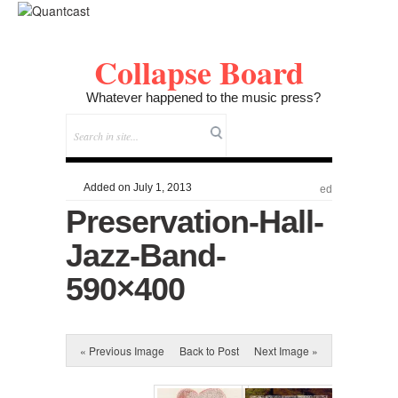
Collapse Board
Whatever happened to the music press?
Added on July 1, 2013
ed
Preservation-Hall-
Jazz-Band-
590×400
« Previous Image
Back to Post
Next Image »