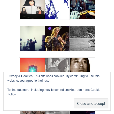
Privacy & Cookies: This site uses cookies. By continuing to use this
website, you agree to their use.
To find out more, including how to control cookies, see here:
Cookie
Policy