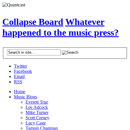
Collapse Board
Whatever
happened to the music press?
Twitter
Facebook
Email
RSS
Home
Music Blogs
Everett True
Lee Adcock
Mike Turner
Scott Creney
Lucy Cage
Tamsin Chapman