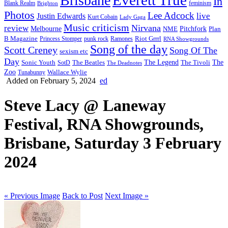
Brisbane
In
feminism
Blank Realm
Brighton
Photos
Lee Adcock
Justin Edwards
live
Kurt Cobain
Lady Gaga
Music criticism
Nirvana
review
Melbourne
NME
Pitchfork
Plan
Riot Grrrl
B Magazine
punk rock
Ramones
Princess Stomper
RNA Showgrounds
Song of the day
Scott Creney
Song Of The
sexism etc
Day
The Legend
The
Sonic Youth
SotD
The Beatles
The Tivoli
The Deadnotes
Zoo
Wallace Wylie
Tunabunny
Added on February 5, 2024
ed
Steve Lacy @ Laneway
Festival, RNA Showgrounds,
Brisbane, Saturday 3 February
2024
« Previous Image
Back to Post
Next Image »