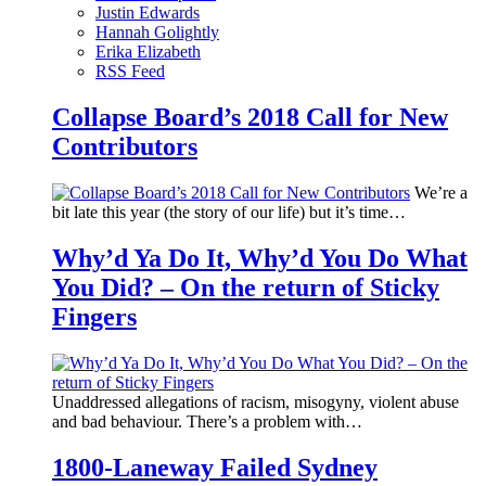
Justin Edwards
Hannah Golightly
Erika Elizabeth
RSS Feed
Collapse Board’s 2018 Call for New
Contributors
We’re a
bit late this year (the story of our life) but it’s time…
Why’d Ya Do It, Why’d You Do What
You Did? – On the return of Sticky
Fingers
Unaddressed allegations of racism, misogyny, violent abuse
and bad behaviour. There’s a problem with…
1800-Laneway Failed Sydney