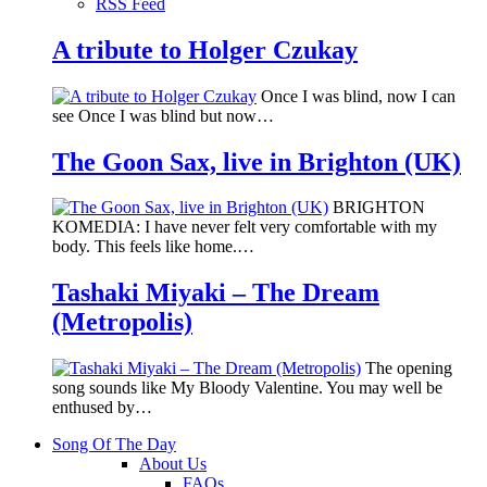
RSS Feed
A tribute to Holger Czukay
Once I was blind, now I can
see Once I was blind but now…
The Goon Sax, live in Brighton (UK)
BRIGHTON
KOMEDIA: I have never felt very comfortable with my
body. This feels like home.…
Tashaki Miyaki – The Dream
(Metropolis)
The opening
song sounds like My Bloody Valentine. You may well be
enthused by…
Song Of The Day
About Us
FAQs