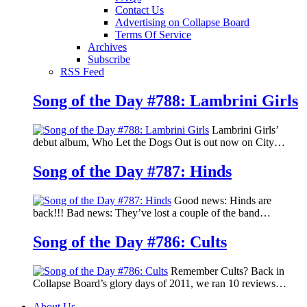
Contact Us
Advertising on Collapse Board
Terms Of Service
Archives
Subscribe
RSS Feed
Song of the Day #788: Lambrini Girls
Lambrini Girls’
debut album, Who Let the Dogs Out is out now on City…
Song of the Day #787: Hinds
Good news: Hinds are
back!!! Bad news: They’ve lost a couple of the band…
Song of the Day #786: Cults
Remember Cults? Back in
Collapse Board’s glory days of 2011, we ran 10 reviews…
About Us