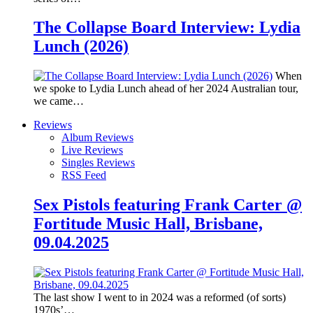
The Collapse Board Interview: Lydia
Lunch (2026)
When
we spoke to Lydia Lunch ahead of her 2024 Australian tour,
we came…
Reviews
Album Reviews
Live Reviews
Singles Reviews
RSS Feed
Sex Pistols featuring Frank Carter @
Fortitude Music Hall, Brisbane,
09.04.2025
The last show I went to in 2024 was a reformed (of sorts)
1970s’…