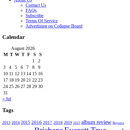
Contact Us
FAQs
Subscribe
Terms Of Service
Advertising on Collapse Board
Calendar
August 2026
M
T
W
T
F
S
S
1
2
3
4
5
6
7
8
9
10
11
12
13
14
15
16
17
18
19
20
21
22
23
24
25
26
27
28
29
30
31
« Jul
Tags
album review
2016
2015
2017
2014
2018
2013
2019
2023
Beyonce
Everett True