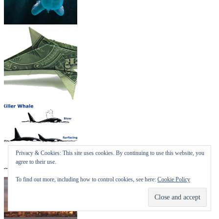
Privacy & Cookies: This site uses cookies. By continuing to use this website, you
agree to their use.
To find out more, including how to control cookies, see here:
Cookie Policy