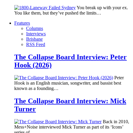
You break up with your ex.
You like them, but they’ve pushed the limits…
Features
Columns
Interviews
Brisbane
RSS Feed
The Collapse Board Interview: Peter
Hook (2026)
Peter
Hook is an English musician, songwriter, and bassist best
known as a founding…
The Collapse Board Interview: Mick
Turner
Back in 2010,
Mess+Noise interviewed Mick Turner as part of its ‘Icons’
series of…