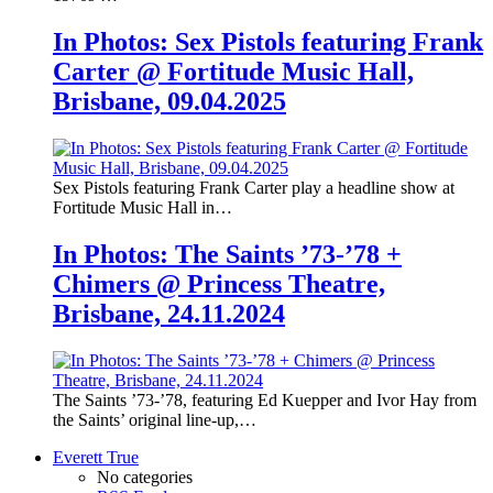
In Photos: Sex Pistols featuring Frank
Carter @ Fortitude Music Hall,
Brisbane, 09.04.2025
Sex Pistols featuring Frank Carter play a headline show at
Fortitude Music Hall in…
In Photos: The Saints ’73-’78 +
Chimers @ Princess Theatre,
Brisbane, 24.11.2024
The Saints ’73-’78, featuring Ed Kuepper and Ivor Hay from
the Saints’ original line-up,…
Everett True
No categories