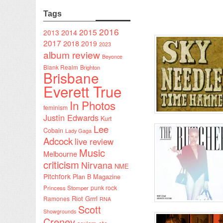
Tags
2016
2015
2014
2013
2017
2018
2019
2023
album review
Beyonce
Blank Realm
Brighton
Brisbane
Everett True
In Photos
feminism
Justin Edwards
Kurt
Lee
Cobain
Lady Gaga
Adcock
live review
Music
Melbourne
criticism
Nirvana
NME
Pitchfork
Plan B Magazine
punk rock
Princess Stomper
Riot Grrrl
Ramones
RNA
Scott
Showgrounds
Creney