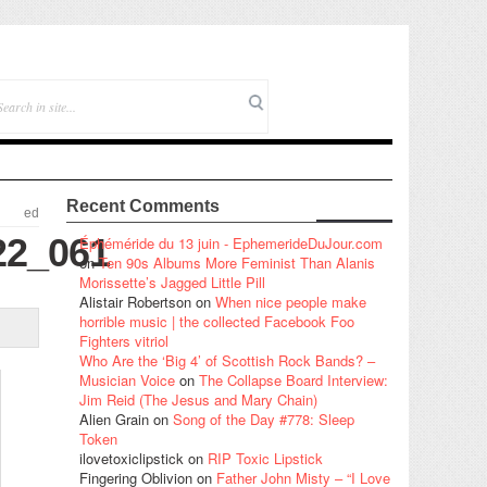
Recent Comments
ed
22_061
Éphéméride du 13 juin - EphemerideDuJour.com
on
Ten 90s Albums More Feminist Than Alanis
Morissette’s Jagged Little Pill
Alistair Robertson
on
When nice people make
horrible music | the collected Facebook Foo
Fighters vitriol
Who Are the ‘Big 4’ of Scottish Rock Bands? –
Musician Voice
on
The Collapse Board Interview:
Jim Reid (The Jesus and Mary Chain)
Alien Grain
on
Song of the Day #778: Sleep
Token
ilovetoxiclipstick
on
RIP Toxic Lipstick
Fingering Oblivion
on
Father John Misty – “I Love