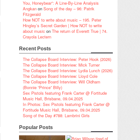
You, Honeybear”: A Line-By-Line Analysis
Angkan
on
Song of the day – 96: Patrik
Fitzgerald
How NOT to write about music – 195. Peter
Hingley’s Secret Garden | How NOT to write
about music
on
The return of Everett True | 74.
Crayola Lectern
Recent Posts
The Collapse Board Interview: Peter Hook (2026)
The Collapse Board Interview: Mick Turner
The Collapse Board Interview: Lydia Lunch (2026)
The Collapse Board Interview: Lloyd Cole
The Collapse Board Interview: Will Oldham
(Bonnie “Prince” Billy)
Sex Pistols featuring Frank Carter @ Fortitude
Music Hall, Brisbane, 09.04.2025
In Photos: Sex Pistols featuring Frank Carter @
Fortitude Music Hall, Brisbane, 09.04.2025
Song of the Day #788: Lambrini Girls
Popular Posts