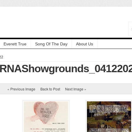
Everett True
Song Of The Day
About Us
22
l_RNAShowgrounds_041220
« Previous Image
Back to Post
Next Image »