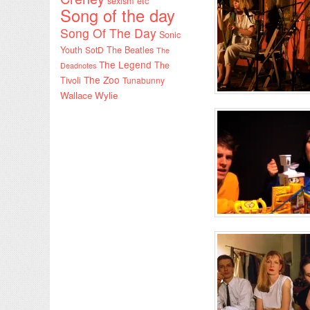
sexism etc
Song of the day
Song Of The Day
Sonic
Youth
SotD
The Beatles
The
The Legend
The
Deadnotes
The Zoo
Tivoli
Tunabunny
Wallace Wylie