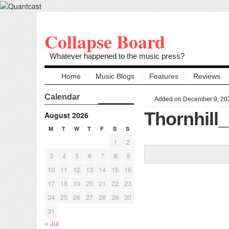
Collapse Board
Whatever happened to the music press?
Home
Music Blogs
Features
Reviews
Calendar
Added on December 9, 20
Thornhil
August 2026
M
T
W
T
F
S
S
1
2
3
4
5
6
7
8
9
10
11
12
13
14
15
16
17
18
19
20
21
22
23
24
25
26
27
28
29
30
31
« Jul