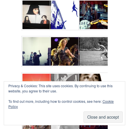
Privacy & Cookies: This site uses cookies. By continuing to use this
website, you agree to their use.
To find out more, including how to control cookies, see here:
Cookie
Policy