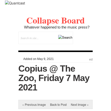
Collapse Board
Whatever happened to the music press?
Added on May 9, 2021
ed
Copius @ The
Zoo, Friday 7 May
2021
« Previous Image
Back to Post
Next Image »