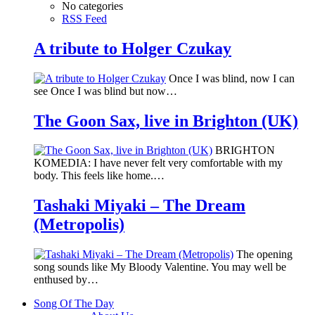
No categories
RSS Feed
A tribute to Holger Czukay
Once I was blind, now I can
see Once I was blind but now…
The Goon Sax, live in Brighton (UK)
BRIGHTON
KOMEDIA: I have never felt very comfortable with my
body. This feels like home.…
Tashaki Miyaki – The Dream
(Metropolis)
The opening
song sounds like My Bloody Valentine. You may well be
enthused by…
Song Of The Day