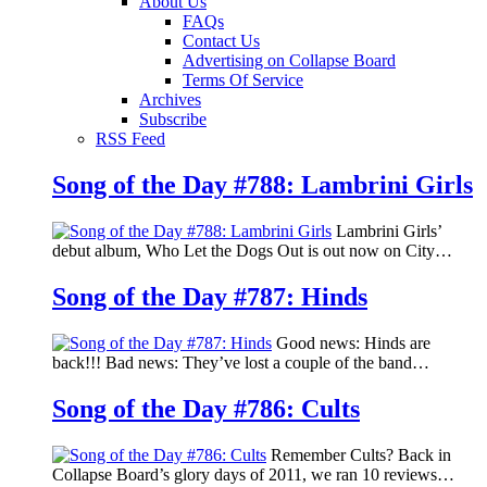
About Us
FAQs
Contact Us
Advertising on Collapse Board
Terms Of Service
Archives
Subscribe
RSS Feed
Song of the Day #788: Lambrini Girls
Lambrini Girls’
debut album, Who Let the Dogs Out is out now on City…
Song of the Day #787: Hinds
Good news: Hinds are
back!!! Bad news: They’ve lost a couple of the band…
Song of the Day #786: Cults
Remember Cults? Back in
Collapse Board’s glory days of 2011, we ran 10 reviews…