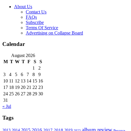
About Us
Contact Us
FAQs
Subscribe
Terms Of Service
Advertising on Collapse Board
Calendar
August 2026
M
T
W
T
F
S
S
1
2
3
4
5
6
7
8
9
10
11
12
13
14
15
16
17
18
19
20
21
22
23
24
25
26
27
28
29
30
31
« Jul
Tags
album review
2016
2015
2017
2014
2018
2013
2019
2023
Beyonce