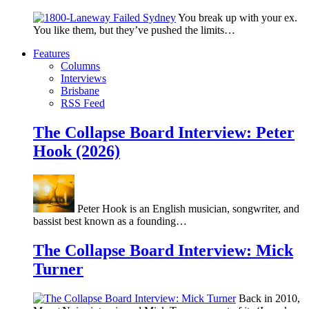
You break up with your ex.
You like them, but they’ve pushed the limits…
Features
Columns
Interviews
Brisbane
RSS Feed
The Collapse Board Interview: Peter
Hook (2026)
Peter Hook is an English musician, songwriter, and
bassist best known as a founding…
The Collapse Board Interview: Mick
Turner
Back in 2010,