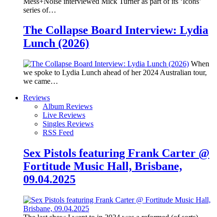
Mess+Noise interviewed Mick Turner as part of its ‘Icons’
series of…
The Collapse Board Interview: Lydia
Lunch (2026)
When
we spoke to Lydia Lunch ahead of her 2024 Australian tour,
we came…
Reviews
Album Reviews
Live Reviews
Singles Reviews
RSS Feed
Sex Pistols featuring Frank Carter @
Fortitude Music Hall, Brisbane,
09.04.2025