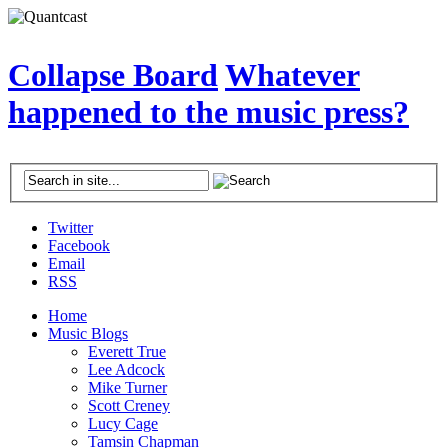
Collapse Board
Whatever
happened to the music press?
Twitter
Facebook
Email
RSS
Home
Music Blogs
Everett True
Lee Adcock
Mike Turner
Scott Creney
Lucy Cage
Tamsin Chapman