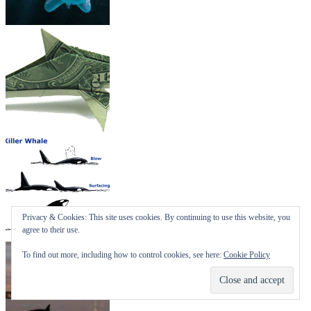
Privacy & Cookies: This site uses cookies. By continuing to use this website, you
agree to their use.
To find out more, including how to control cookies, see here:
Cookie Policy