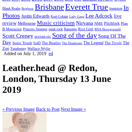
Everett True
Brisbane
In
feminism
Blank Realm
Brighton
Photos
Lee Adcock
Justin Edwards
live
Kurt Cobain
Lady Gaga
Music criticism
Nirvana
review
Melbourne
NME
Pitchfork
Plan
Riot Grrrl
B Magazine
punk rock
Ramones
Princess Stomper
RNA Showgrounds
Song of the day
Scott Creney
Song Of The
sexism etc
Day
The Legend
The
Sonic Youth
SotD
The Beatles
The Tivoli
The Deadnotes
Zoo
Wallace Wylie
Tunabunny
Added on July 1, 2019
ed
Leather.head @ Redon,
London, Thursday 13 June
2019
« Previous Image
Back to Post
Next Image »