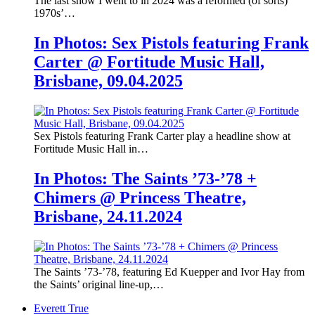
The last show I went to in 2024 was a reformed (of sorts)
1970s’…
In Photos: Sex Pistols featuring Frank
Carter @ Fortitude Music Hall,
Brisbane, 09.04.2025
Sex Pistols featuring Frank Carter play a headline show at
Fortitude Music Hall in…
In Photos: The Saints ’73-’78 +
Chimers @ Princess Theatre,
Brisbane, 24.11.2024
The Saints ’73-’78, featuring Ed Kuepper and Ivor Hay from
the Saints’ original line-up,…
Everett True