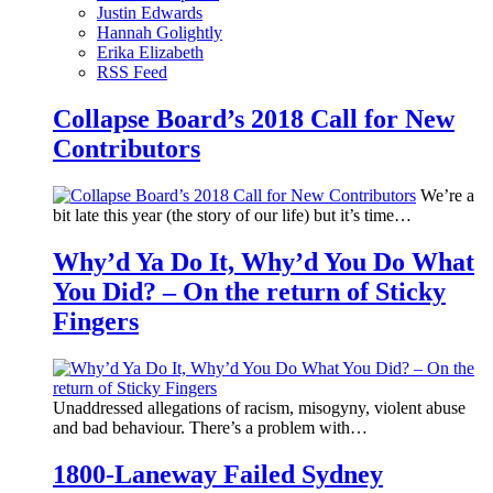
Justin Edwards
Hannah Golightly
Erika Elizabeth
RSS Feed
Collapse Board’s 2018 Call for New
Contributors
We’re a
bit late this year (the story of our life) but it’s time…
Why’d Ya Do It, Why’d You Do What
You Did? – On the return of Sticky
Fingers
Unaddressed allegations of racism, misogyny, violent abuse
and bad behaviour. There’s a problem with…
1800-Laneway Failed Sydney