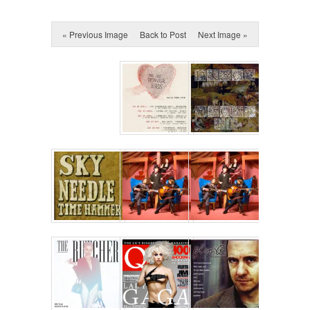
« Previous Image
Back to Post
Next Image »