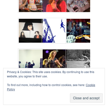
Privacy & Cookies: This site uses cookies. By continuing to use this
website, you agree to their use.
To find out more, including how to control cookies, see here:
Cookie
Policy