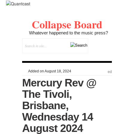
Collapse Board
Whatever happened to the music press?
Added on August 18, 2024
ed
Mercury Rev @
The Tivoli,
Brisbane,
Wednesday 14
August 2024