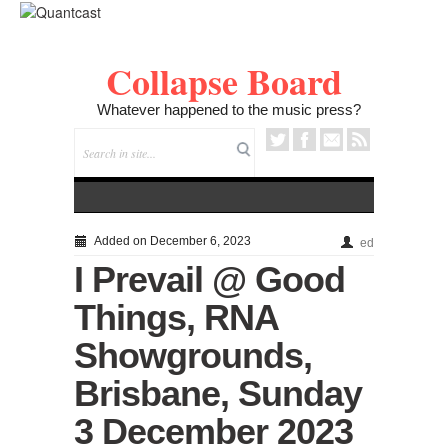
Collapse Board
Whatever happened to the music press?
Added on December 6, 2023
ed
I Prevail @ Good
Things, RNA
Showgrounds,
Brisbane, Sunday
3 December 2023