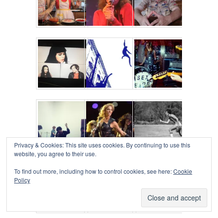
Privacy & Cookies: This site uses cookies. By continuing to use this
website, you agree to their use.
To find out more, including how to control cookies, see here:
Cookie
Policy