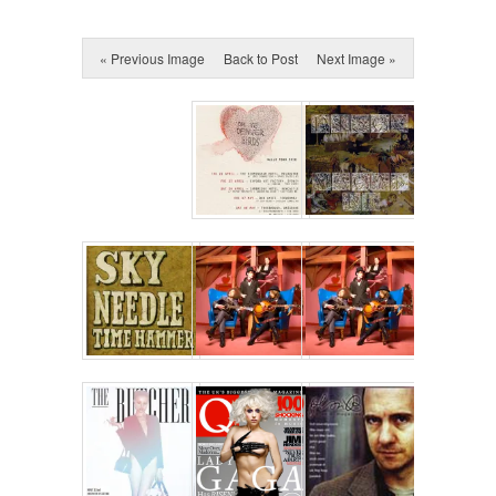
« Previous Image
Back to Post
Next Image »