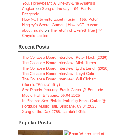
You, Honeybear”: A Line-By-Line Analysis
Angkan
on
Song of the day – 96: Patrik
Fitzgerald
How NOT to write about music – 195. Peter
Hingley’s Secret Garden | How NOT to write
about music
on
The return of Everett True | 74.
Crayola Lectern
Recent Posts
The Collapse Board Interview: Peter Hook (2026)
The Collapse Board Interview: Mick Turner
The Collapse Board Interview: Lydia Lunch (2026)
The Collapse Board Interview: Lloyd Cole
The Collapse Board Interview: Will Oldham
(Bonnie “Prince” Billy)
Sex Pistols featuring Frank Carter @ Fortitude
Music Hall, Brisbane, 09.04.2025
In Photos: Sex Pistols featuring Frank Carter @
Fortitude Music Hall, Brisbane, 09.04.2025
Song of the Day #788: Lambrini Girls
Popular Posts