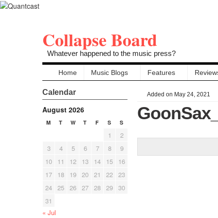
Collapse Board
Whatever happened to the music press?
Home
Music Blogs
Features
Review
Calendar
Added on May 24, 2021
GoonSax_
August 2026
M
T
W
T
F
S
S
1
2
3
4
5
6
7
8
9
10
11
12
13
14
15
16
17
18
19
20
21
22
23
24
25
26
27
28
29
30
31
« Jul