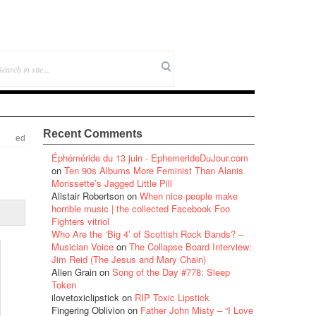
Recent Comments
ed
Éphéméride du 13 juin - EphemerideDuJour.com
on
Ten 90s Albums More Feminist Than Alanis
Morissette’s Jagged Little Pill
Alistair Robertson
on
When nice people make
horrible music | the collected Facebook Foo
Fighters vitriol
Who Are the ‘Big 4’ of Scottish Rock Bands? –
Musician Voice
on
The Collapse Board Interview:
Jim Reid (The Jesus and Mary Chain)
Alien Grain
on
Song of the Day #778: Sleep
Token
ilovetoxiclipstick
on
RIP Toxic Lipstick
Fingering Oblivion
on
Father John Misty – “I Love