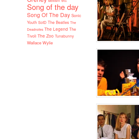
sexism etc
Song of the day
Song Of The Day
Sonic
Youth
SotD
The Beatles
The
The Legend
The
Deadnotes
The Zoo
Tivoli
Tunabunny
Wallace Wylie