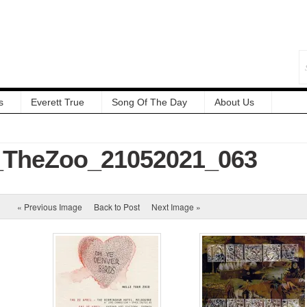
s
Everett True
Song Of The Day
About Us
TheZoo_21052021_063
« Previous Image
Back to Post
Next Image »