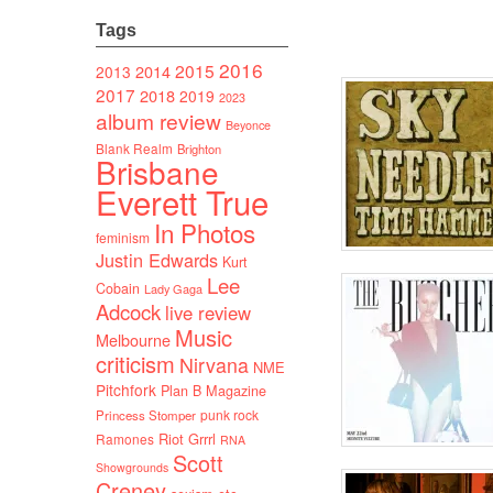
Tags
2016
2015
2014
2013
2017
2018
2019
2023
album review
Beyonce
Blank Realm
Brighton
Brisbane
Everett True
In Photos
feminism
Justin Edwards
Kurt
Lee
Cobain
Lady Gaga
Adcock
live review
Music
Melbourne
criticism
Nirvana
NME
Pitchfork
Plan B Magazine
punk rock
Princess Stomper
Riot Grrrl
Ramones
RNA
Scott
Showgrounds
Creney