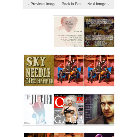
« Previous Image
Back to Post
Next Image »