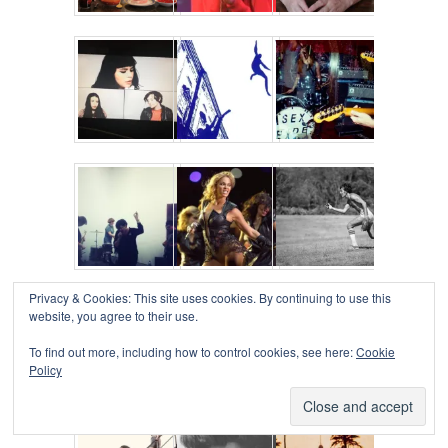
Privacy & Cookies: This site uses cookies. By continuing to use this
website, you agree to their use.
To find out more, including how to control cookies, see here:
Cookie
Policy