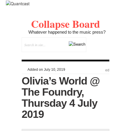
Collapse Board
Whatever happened to the music press?
Added on July 10, 2019
ed
Olivia’s World @
The Foundry,
Thursday 4 July
2019