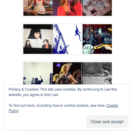
Privacy & Cookies: This site uses cookies. By continuing to use this
website, you agree to their use.
To find out more, including how to control cookies, see here:
Cookie
Policy