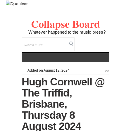
Collapse Board
Whatever happened to the music press?
Added on August 12, 2024
ed
Hugh Cornwell @
The Triffid,
Brisbane,
Thursday 8
August 2024