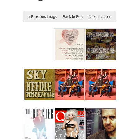
« Previous Image
Back to Post
Next Image »