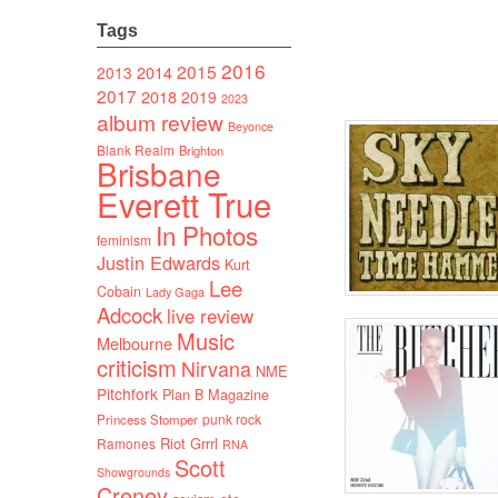
Tags
2016
2015
2014
2013
2017
2018
2019
2023
album review
Beyonce
Blank Realm
Brighton
Brisbane
Everett True
In Photos
feminism
Justin Edwards
Kurt
Lee
Cobain
Lady Gaga
Adcock
live review
Music
Melbourne
criticism
Nirvana
NME
Pitchfork
Plan B Magazine
punk rock
Princess Stomper
Riot Grrrl
Ramones
RNA
Scott
Showgrounds
Creney