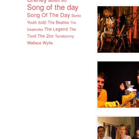
sexism etc
Song of the day
Song Of The Day
Sonic
Youth
SotD
The Beatles
The
The Legend
The
Deadnotes
The Zoo
Tivoli
Tunabunny
Wallace Wylie