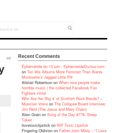
Recent Comments
ed
y
Éphéméride du 13 juin - EphemerideDuJour.com
on
Ten 90s Albums More Feminist Than Alanis
Morissette’s Jagged Little Pill
Alistair Robertson
on
When nice people make
horrible music | the collected Facebook Foo
Fighters vitriol
Who Are the ‘Big 4’ of Scottish Rock Bands? –
Musician Voice
on
The Collapse Board Interview:
Jim Reid (The Jesus and Mary Chain)
Alien Grain
on
Song of the Day #778: Sleep
Token
ilovetoxiclipstick
on
RIP Toxic Lipstick
Fingering Oblivion
on
Father John Misty – “I Love