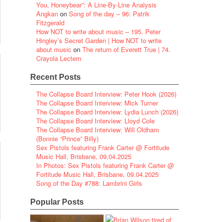
You, Honeybear”: A Line-By-Line Analysis
Angkan
on
Song of the day – 96: Patrik
Fitzgerald
How NOT to write about music – 195. Peter
Hingley’s Secret Garden | How NOT to write
about music
on
The return of Everett True | 74.
Crayola Lectern
Recent Posts
The Collapse Board Interview: Peter Hook (2026)
The Collapse Board Interview: Mick Turner
The Collapse Board Interview: Lydia Lunch (2026)
The Collapse Board Interview: Lloyd Cole
The Collapse Board Interview: Will Oldham
(Bonnie “Prince” Billy)
Sex Pistols featuring Frank Carter @ Fortitude
Music Hall, Brisbane, 09.04.2025
In Photos: Sex Pistols featuring Frank Carter @
Fortitude Music Hall, Brisbane, 09.04.2025
Song of the Day #788: Lambrini Girls
Popular Posts