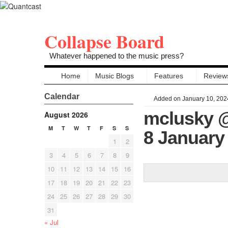
Collapse Board
Whatever happened to the music press?
Home
Music Blogs
Features
Review
Calendar
Added on January 10, 202
mclusky @
August 2026
M
T
W
T
F
S
S
8 January
1
2
3
4
5
6
7
8
9
10
11
12
13
14
15
16
17
18
19
20
21
22
23
24
25
26
27
28
29
30
31
« Jul