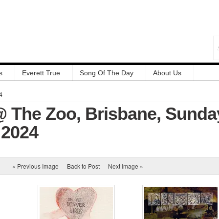
s
Everett True
Song Of The Day
About Us
4
 The Zoo, Brisbane, Sunda
 2024
« Previous Image
Back to Post
Next Image »