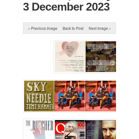
3 December 2023
« Previous Image
Back to Post
Next Image »