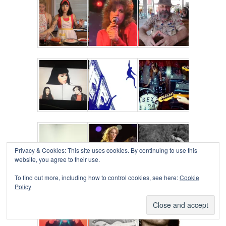
Privacy & Cookies: This site uses cookies. By continuing to use this
website, you agree to their use.
To find out more, including how to control cookies, see here:
Cookie
Policy