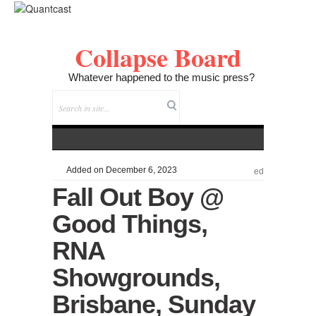
Collapse Board
Whatever happened to the music press?
Added on December 6, 2023
ed
Fall Out Boy @
Good Things,
RNA
Showgrounds,
Brisbane, Sunday