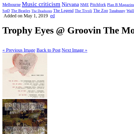
Music criticism
Nirvana
Melbourne
NME
Pitchfork
Plan B Magazin
The Legend
The Zoo
Wall
SotD
The Beatles
The Tivoli
Tunabunny
The Deadnotes
Added on May 1, 2019
ed
Trophy Eyes @ Groovin The Moo
« Previous Image
Back to Post
Next Image »