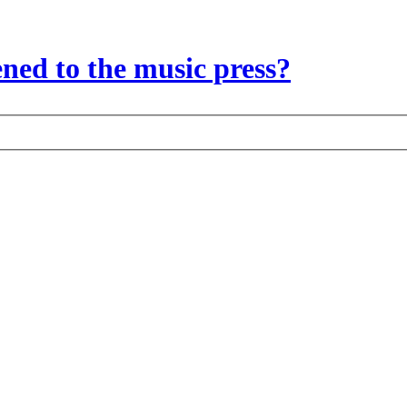
ed to the music press?