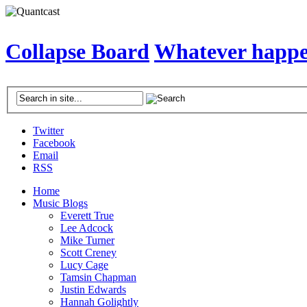
Collapse Board
Whatever happen
Twitter
Facebook
Email
RSS
Home
Music Blogs
Everett True
Lee Adcock
Mike Turner
Scott Creney
Lucy Cage
Tamsin Chapman
Justin Edwards
Hannah Golightly