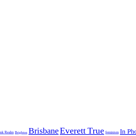
Everett True
Brisbane
In Ph
feminism
ank Realm
Brighton