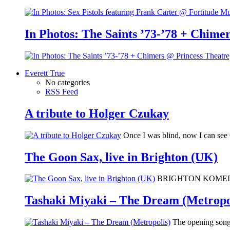
In Photos: The Saints ’73-’78 + Chimer
Everett True
No categories
RSS Feed
A tribute to Holger Czukay
Once I was blind, now I can se
The Goon Sax, live in Brighton (UK)
BRIGHTON KOMEDIA: I 
Tashaki Miyaki – The Dream (Metropo
The opening song