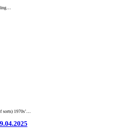
nding…
of sorts) 1970s’…
09.04.2025