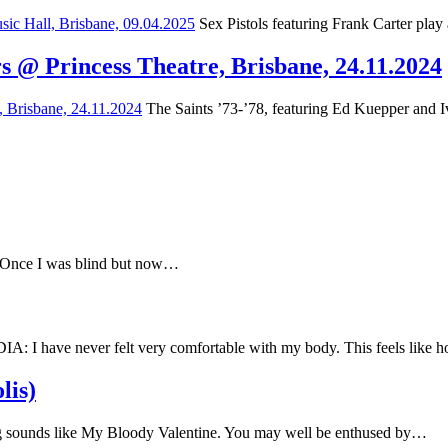
Sex Pistols featuring Frank Carter play
s @ Princess Theatre, Brisbane, 24.11.2024
The Saints ’73-’78, featuring Ed Kuepper and Iv
e Once I was blind but now…
have never felt very comfortable with my body. This feels like
lis)
 sounds like My Bloody Valentine. You may well be enthused by…