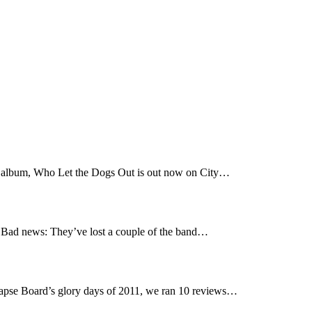
t album, Who Let the Dogs Out is out now on City…
Bad news: They’ve lost a couple of the band…
pse Board’s glory days of 2011, we ran 10 reviews…