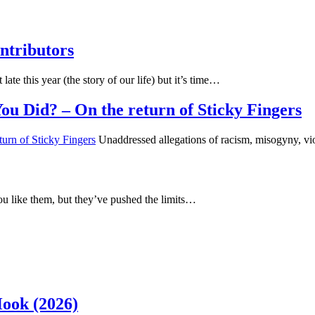
ntributors
 late this year (the story of our life) but it’s time…
u Did? – On the return of Sticky Fingers
Unaddressed allegations of racism, misogyny, vi
u like them, but they’ve pushed the limits…
Hook (2026)