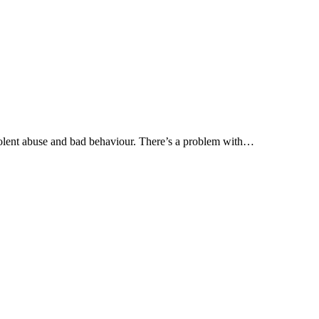
olent abuse and bad behaviour. There’s a problem with…