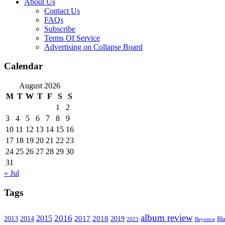
About Us
Contact Us
FAQs
Subscribe
Terms Of Service
Advertising on Collapse Board
Calendar
August 2026
M
T
W
T
F
S
S
1
2
3
4
5
6
7
8
9
10
11
12
13
14
15
16
17
18
19
20
21
22
23
24
25
26
27
28
29
30
31
« Jul
Tags
album review
2016
2015
2017
2014
2018
2013
2019
2023
Beyonce
Bl