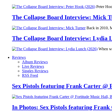
Peter Hook
The Collapse Board Interview: Mick 
Back in 2010, Me
The Collapse Board Interview: Lydia 
When we 
Reviews
Album Reviews
Live Reviews
Singles Reviews
RSS Feed
Sex Pistols featuring Frank Carter @ 
In Photos: Sex Pistols featuring Frank