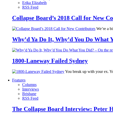
Erika Elizabeth
RSS Feed
Collapse Board’s 2018 Call for New Co
We’re a bit
Why’d Ya Do It, Why’d You Do What Yo
1800-Laneway Failed Sydney
You break up with your ex. Yo
Features
Columns
Interviews
Brisbane
RSS Feed
The Collapse Board Interview: Peter 