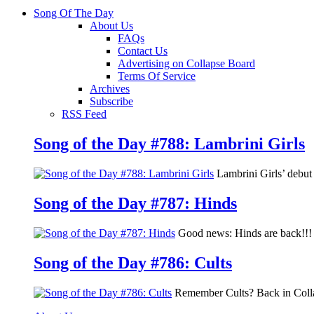
Song Of The Day
About Us
FAQs
Contact Us
Advertising on Collapse Board
Terms Of Service
Archives
Subscribe
RSS Feed
Song of the Day #788: Lambrini Girls
Lambrini Girls’ debu
Song of the Day #787: Hinds
Good news: Hinds are back!!! 
Song of the Day #786: Cults
Remember Cults? Back in Colla