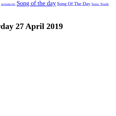
Song of the day
Song Of The Day
sexism etc
Sonic Youth
day 27 April 2019