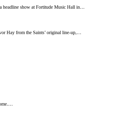
 a headline show at Fortitude Music Hall in…
or Hay from the Saints’ original line-up,…
 home.…