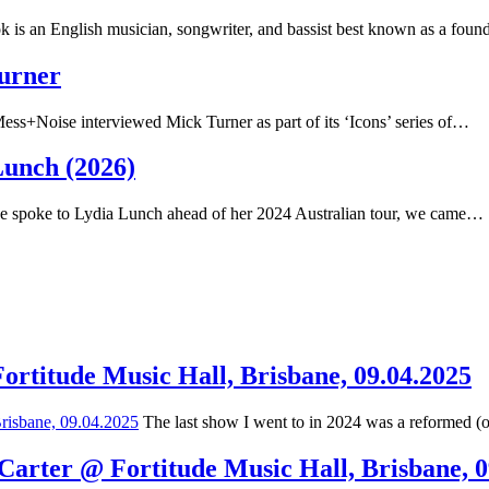
 is an English musician, songwriter, and bassist best known as a fou
Turner
ss+Noise interviewed Mick Turner as part of its ‘Icons’ series of…
Lunch (2026)
spoke to Lydia Lunch ahead of her 2024 Australian tour, we came…
Fortitude Music Hall, Brisbane, 09.04.2025
The last show I went to in 2024 was a reformed (
 Carter @ Fortitude Music Hall, Brisbane, 