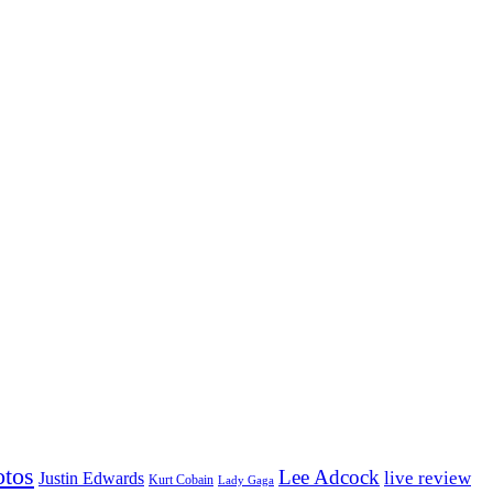
otos
Lee Adcock
Justin Edwards
live review
Kurt Cobain
Lady Gaga