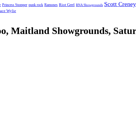
Scott Creney
Riot Grrrl
e
punk rock
Ramones
Princess Stomper
RNA Showgrounds
ace Wylie
, Maitland Showgrounds, Satur