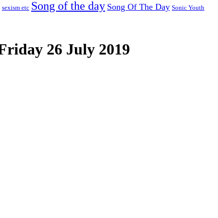
Song of the day
Song Of The Day
sexism etc
Sonic Youth
Friday 26 July 2019