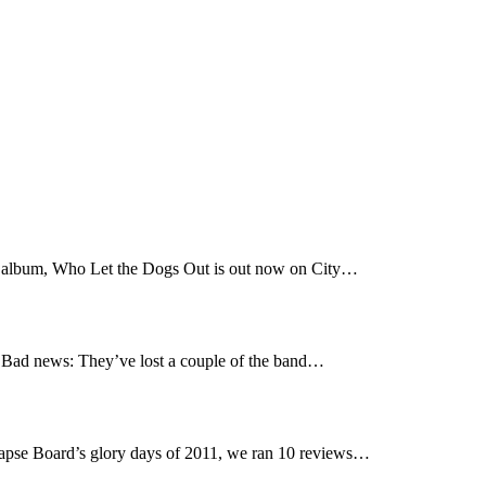
t album, Who Let the Dogs Out is out now on City…
Bad news: They’ve lost a couple of the band…
pse Board’s glory days of 2011, we ran 10 reviews…