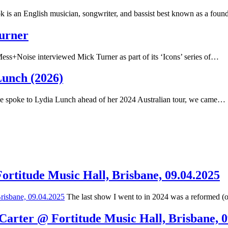
 is an English musician, songwriter, and bassist best known as a fou
Turner
ss+Noise interviewed Mick Turner as part of its ‘Icons’ series of…
Lunch (2026)
spoke to Lydia Lunch ahead of her 2024 Australian tour, we came…
Fortitude Music Hall, Brisbane, 09.04.2025
The last show I went to in 2024 was a reformed (
 Carter @ Fortitude Music Hall, Brisbane, 