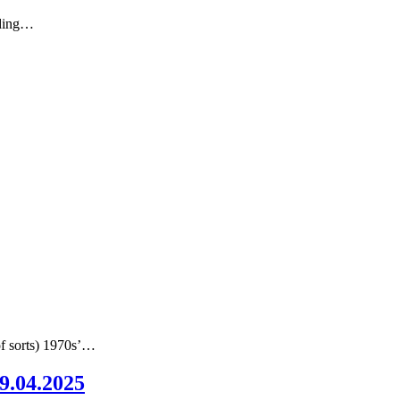
nding…
of sorts) 1970s’…
09.04.2025