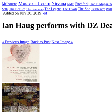
Music criticism
Nirvana
Melbourne
NME
Pitchfork
Plan B Magazin
The Legend
The Zoo
Wall
SotD
The Beatles
The Tivoli
Tunabunny
The Deadnotes
Added on July 30, 2019
ed
Ian Haug performs with DZ Deat
« Previous Image
Back to Post
Next Image »