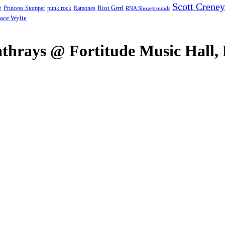
Scott Creney
Riot Grrrl
e
punk rock
Ramones
Princess Stomper
RNA Showgrounds
ace Wylie
hrays @ Fortitude Music Hall, 