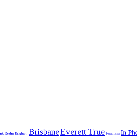
Everett True
Brisbane
In Ph
feminism
ank Realm
Brighton