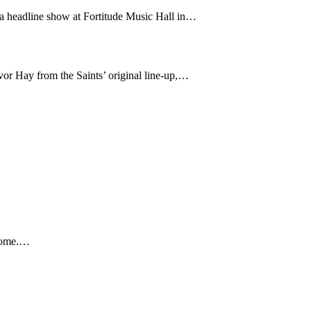
 a headline show at Fortitude Music Hall in…
or Hay from the Saints’ original line-up,…
 home.…