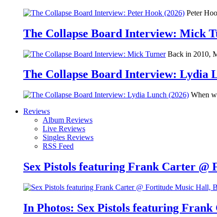
Peter Hook
The Collapse Board Interview: Mick 
Back in 2010, Me
The Collapse Board Interview: Lydia 
When we 
Reviews
Album Reviews
Live Reviews
Singles Reviews
RSS Feed
Sex Pistols featuring Frank Carter @ 
In Photos: Sex Pistols featuring Frank