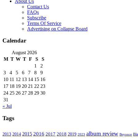
About Us
Contact Us
FAQs
Subscribe
Terms Of Service
Advertising on Collapse Board
Calendar
August 2026
M
T
W
T
F
S
S
1
2
3
4
5
6
7
8
9
10
11
12
13
14
15
16
17
18
19
20
21
22
23
24
25
26
27
28
29
30
31
« Jul
Tags
album review
2016
2015
2017
2014
2018
2013
2019
2023
Beyonce
Bl