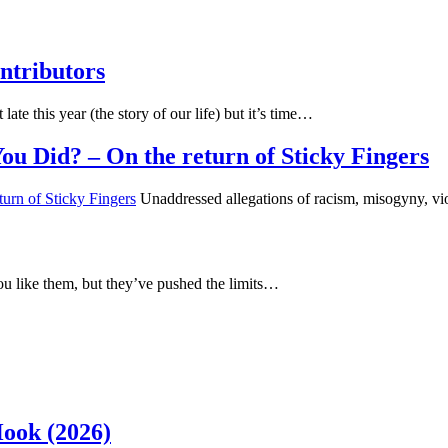
ntributors
 late this year (the story of our life) but it’s time…
u Did? – On the return of Sticky Fingers
Unaddressed allegations of racism, misogyny, vi
u like them, but they’ve pushed the limits…
Hook (2026)