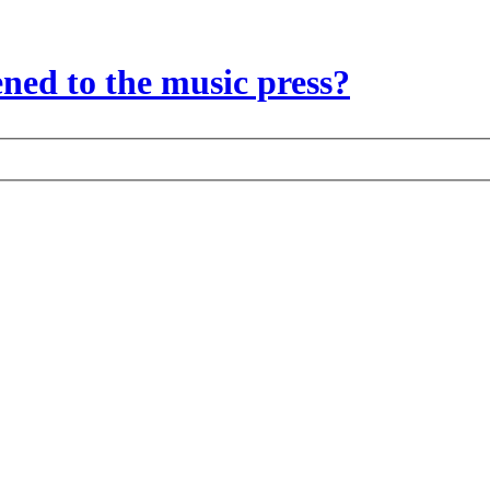
ed to the music press?