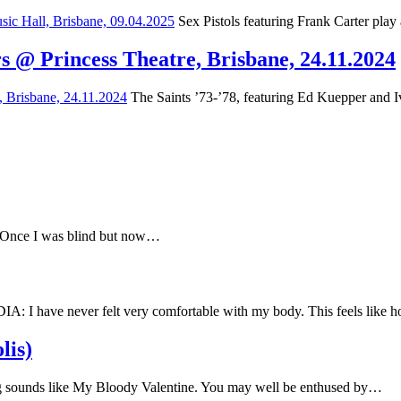
Sex Pistols featuring Frank Carter play
s @ Princess Theatre, Brisbane, 24.11.2024
The Saints ’73-’78, featuring Ed Kuepper and Iv
e Once I was blind but now…
have never felt very comfortable with my body. This feels like
lis)
 sounds like My Bloody Valentine. You may well be enthused by…