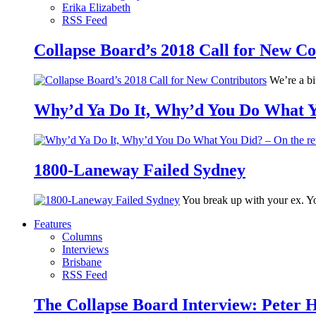
Erika Elizabeth
RSS Feed
Collapse Board’s 2018 Call for New Co
We’re a bit
Why’d Ya Do It, Why’d You Do What Yo
1800-Laneway Failed Sydney
You break up with your ex. Yo
Features
Columns
Interviews
Brisbane
RSS Feed
The Collapse Board Interview: Peter 