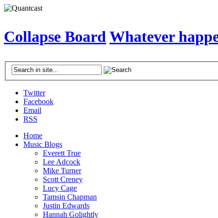
Collapse Board
Whatever happen
Twitter
Facebook
Email
RSS
Home
Music Blogs
Everett True
Lee Adcock
Mike Turner
Scott Creney
Lucy Cage
Tamsin Chapman
Justin Edwards
Hannah Golightly