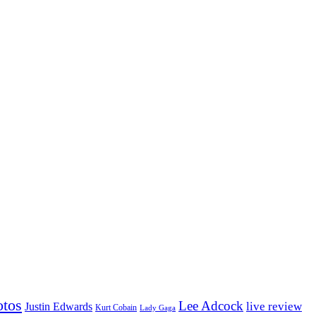
otos
Lee Adcock
Justin Edwards
live review
Kurt Cobain
Lady Gaga