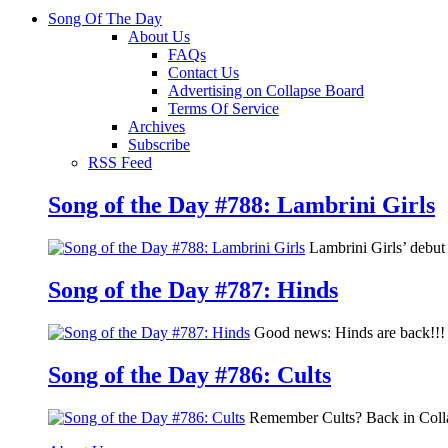
Song Of The Day
About Us
FAQs
Contact Us
Advertising on Collapse Board
Terms Of Service
Archives
Subscribe
RSS Feed
Song of the Day #788: Lambrini Girls
Lambrini Girls’ debu
Song of the Day #787: Hinds
Good news: Hinds are back!!! 
Song of the Day #786: Cults
Remember Cults? Back in Colla