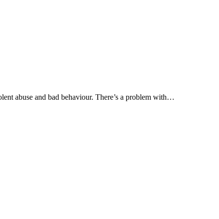
olent abuse and bad behaviour. There’s a problem with…