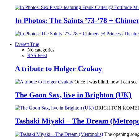
In Photos: The Saints ’73-’78 + Chimer
Everett True
No categories
RSS Feed
A tribute to Holger Czukay
Once I was blind, now I can se
The Goon Sax, live in Brighton (UK)
BRIGHTON KOMEDIA: I 
Tashaki Miyaki – The Dream (Metropo
The opening song